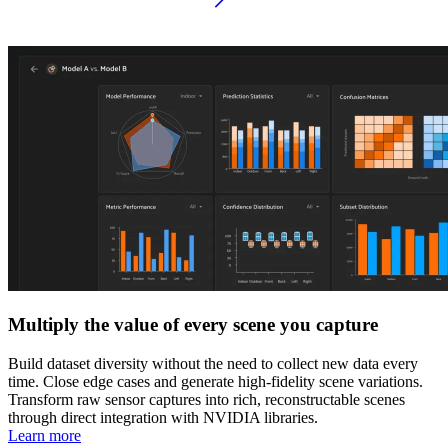
Multiply the value of every scene you capture
Build dataset diversity without the need to collect new data every
time. Close edge cases and generate high-fidelity scene variations.
Transform raw sensor captures into rich, reconstructable scenes
through direct integration with NVIDIA libraries.
Learn more