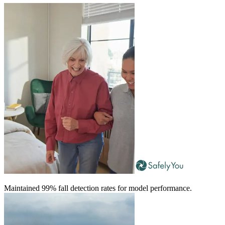
Maintained 99% fall detection rates for model performance.