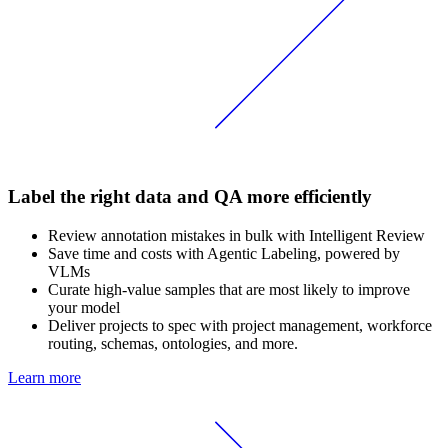
Label the right data and QA more efficiently
Review annotation mistakes in bulk with Intelligent Review
Save time and costs with Agentic Labeling, powered by
VLMs
Curate high-value samples that are most likely to improve
your model
Deliver projects to spec with project management, workforce
routing, schemas, ontologies, and more.
Learn more