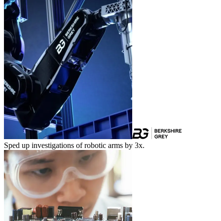
Sped up investigations of robotic arms by 3x.