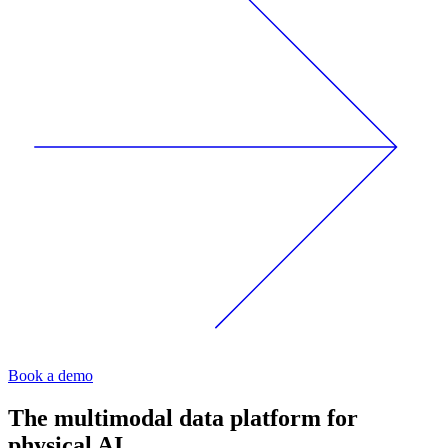
Book a demo
The multimodal data platform for
physical AI