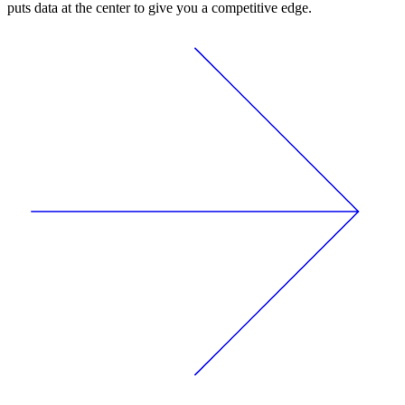
puts data at the center to give you a competitive edge.