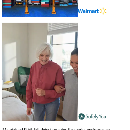
Maintained 99% fall detection rates for model performance.