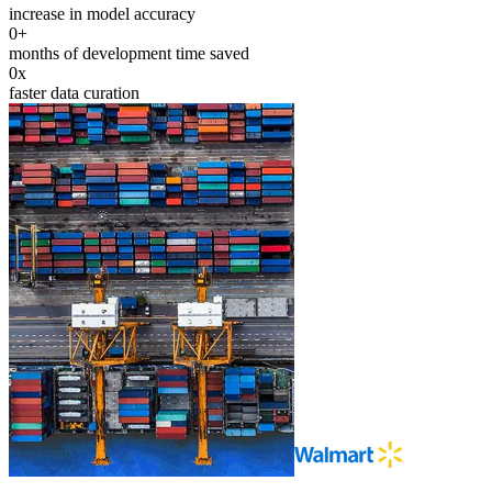
increase in model accuracy
0
+
months of development time saved
0
x
faster data curation