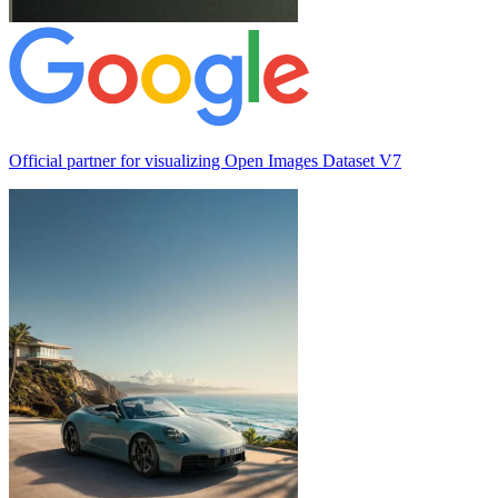
Official partner for visualizing
Open Images Dataset V7