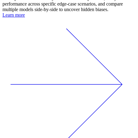
performance across specific edge-case scenarios, and compare
multiple models side-by-side to uncover hidden biases.
Learn more