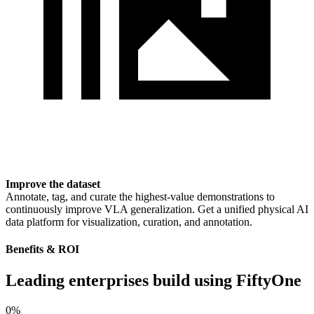
Improve the dataset
Annotate, tag, and curate the highest-value demonstrations to
continuously improve VLA generalization. Get a unified physical AI
data platform for visualization, curation, and annotation.
Benefits & ROI
Leading enterprises build using FiftyOne
0
%