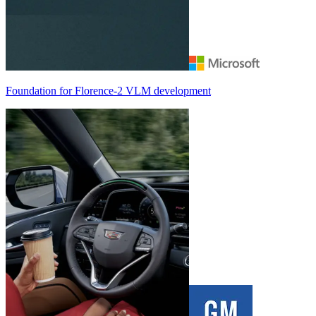
Foundation for
Florence-2
VLM development