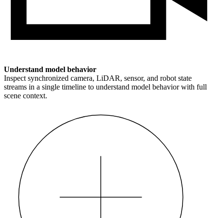
Understand model behavior
Inspect synchronized camera, LiDAR, sensor, and robot state
streams in a single timeline to understand model behavior with full
scene context.