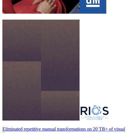
Eliminated repetitive manual transformations on
20 TB+
of visual