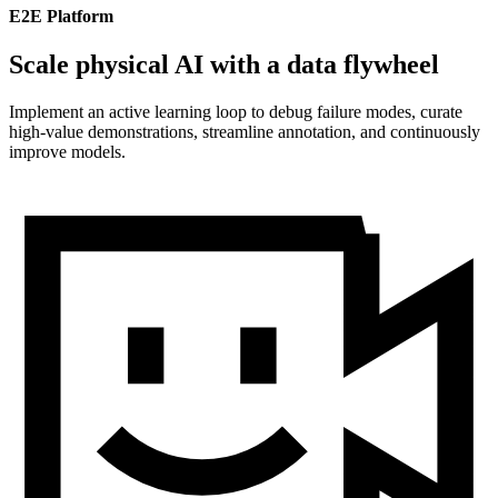
E2E Platform
Scale physical AI with a data flywheel
Implement an active learning loop to debug failure modes, curate
high-value demonstrations, streamline annotation, and continuously
improve models.