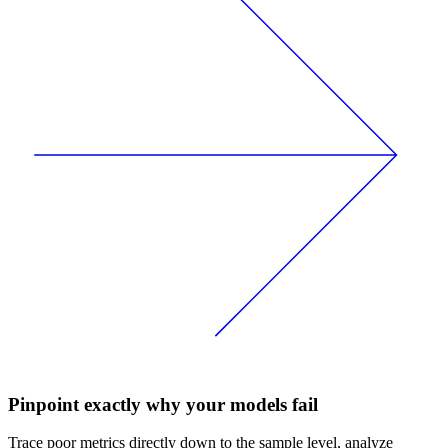
Pinpoint exactly why your models fail
Trace poor metrics directly down to the sample level, analyze