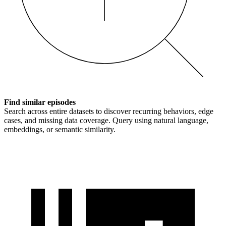
Find similar episodes
Search across entire datasets to discover recurring behaviors, edge
cases, and missing data coverage. Query using natural language,
embeddings, or semantic similarity.