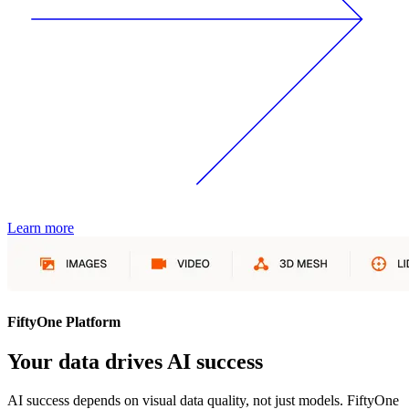
Learn more
FiftyOne Platform
Your data drives AI success
AI success depends on visual data quality, not just models. FiftyOne