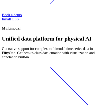
Book a demo
Install OSS
Multimodal
Unified data platform for physical AI
Get native support for complex multimodal time-series data in
FiftyOne. Get best-in-class data curation with visualization and
annotation built-in.