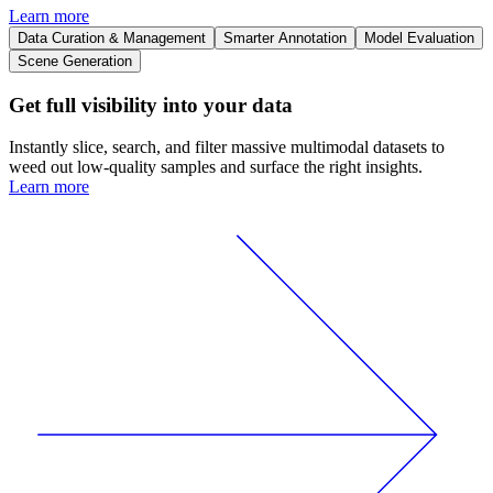
Learn more
Data Curation & Management
Smarter Annotation
Model Evaluation
Scene Generation
Get full visibility into your data
Instantly slice, search, and filter massive multimodal datasets to
weed out low-quality samples and surface the right insights.
Learn more