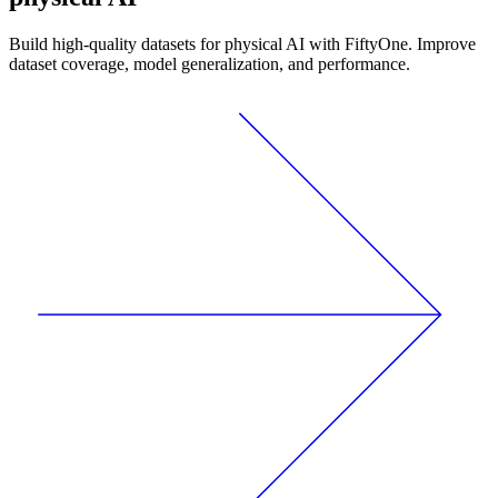
Build high-quality datasets for physical AI with FiftyOne. Improve
dataset coverage, model generalization, and performance.