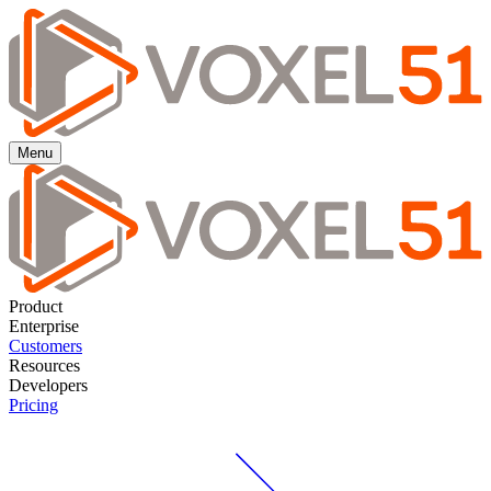
Auto-label your data using VLMs with FiftyOne Agentic Labeling.
Learn more ->
Auto-label using VLMs with FiftyOne Agentic Labeling.
Learn
more ->
Menu
Product
Enterprise
Customers
Resources
Developers
Pricing