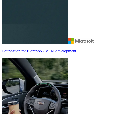
Foundation for
Florence-2
VLM development