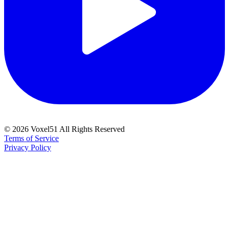
©
2026
Voxel51 All Rights Reserved
Terms of Service
Privacy Policy