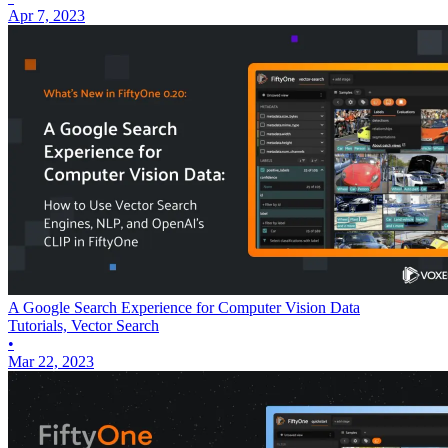
Apr 7, 2023
A Google Search Experience for Computer Vision Data
Tutorials, Vector Search
•
Mar 22, 2023