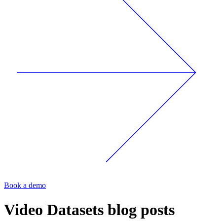
Book a demo
Video Datasets
blog posts