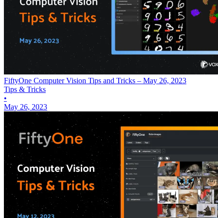
FiftyOne Computer Vision Tips and Tricks – May 26, 2023
Tips & Tricks
•
May 26, 2023