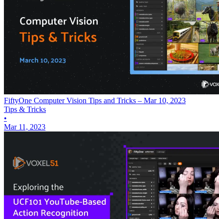
FiftyOne Computer Vision Tips and Tricks – Mar 10, 2023
Tips & Tricks
•
Mar 11, 2023