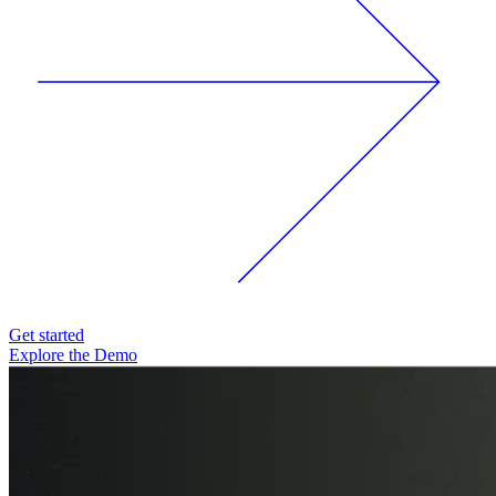
Get started
Explore the Demo