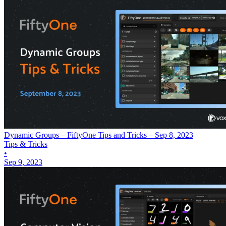
Dynamic Groups – FiftyOne Tips and Tricks – Sep 8, 2023
Tips & Tricks
•
Sep 9, 2023