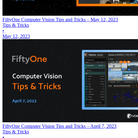
FiftyOne Computer Vision Tips and Tricks – May 12, 2023
Tips & Tricks
•
May 12, 2023
FiftyOne Computer Vision Tips and Tricks – April 7, 2023
Tips & Tricks
•