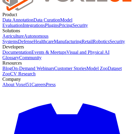
Product
Data Annotation
Data Curation
Model
Evaluation
Integrations
Plugins
Pricing
Security
Solutions
Agriculture
Autonomous
Systems
Defense
Healthcare
Manufacturing
Retail
Robotics
Security
Developers
Documentation
Events & Meetups
Visual and Physical AI
Glossary
Community
Resources
Blog
On-Demand Webinars
Customer Stories
Model Zoo
Dataset
Zoo
CV Research
Company
About Voxel51
Careers
Press