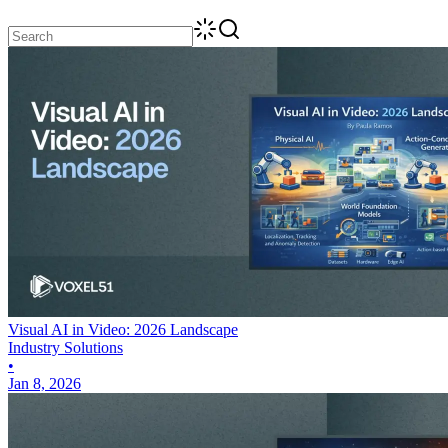
Visual AI in Video: 2026 Landscape
Industry Solutions
•
Jan 8, 2026