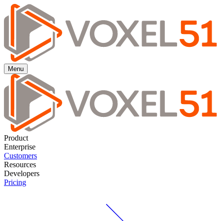
Menu
Product
Enterprise
Customers
Resources
Developers
Pricing