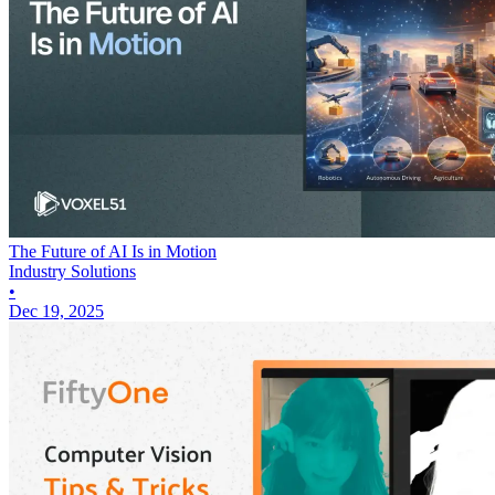
The Future of AI Is in Motion
Industry Solutions
•
Dec 19, 2025