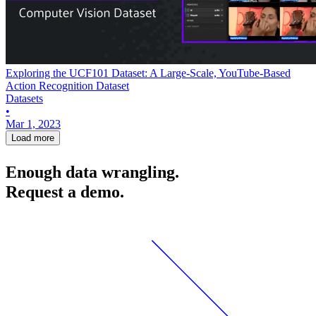
Exploring the UCF101 Dataset: A Large-Scale, YouTube-Based
Action Recognition Dataset
Datasets
•
Mar 1, 2023
Load more
Enough data wrangling.
Request a demo.