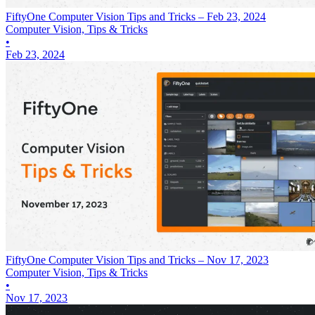
FiftyOne Computer Vision Tips and Tricks – Feb 23, 2024
Computer Vision, Tips & Tricks
•
Feb 23, 2024
FiftyOne Computer Vision Tips and Tricks – Nov 17, 2023
Computer Vision, Tips & Tricks
•
Nov 17, 2023