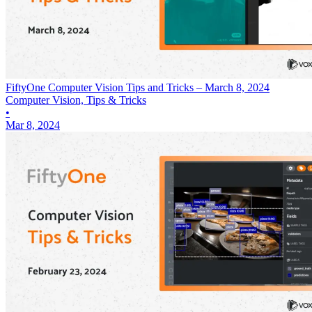
FiftyOne Computer Vision Tips and Tricks – March 8, 2024
Computer Vision, Tips & Tricks
•
Mar 8, 2024