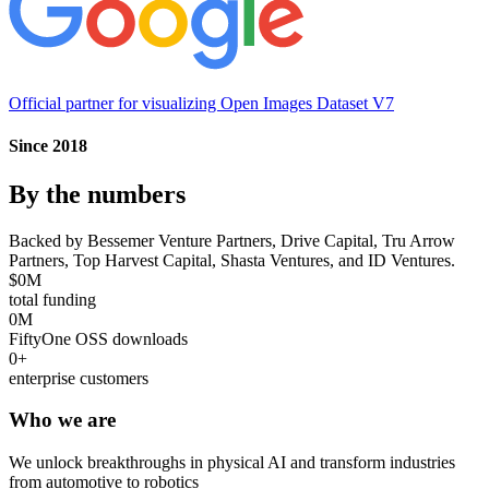
Official partner for visualizing
Open Images Dataset V7
Since 2018
By the numbers
Backed by Bessemer Venture Partners, Drive Capital, Tru Arrow
Partners, Top Harvest Capital, Shasta Ventures, and ID Ventures.
$
0
M
total funding
0
M
FiftyOne OSS downloads
0
+
enterprise customers
Who we are
We unlock breakthroughs in physical AI and transform industries
from automotive to robotics