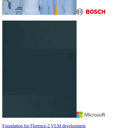
Foundation for
Florence-2
VLM development