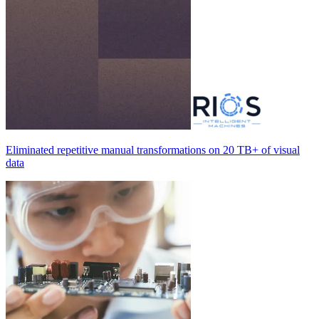
Eliminated repetitive manual transformations on
20 TB+
of visual
data