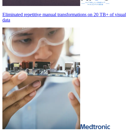
Eliminated repetitive manual transformations on
20 TB+
of visual
data