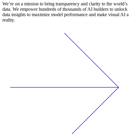
We’re on a mission to bring transparency and clarity to the world’s
data. We empower hundreds of thousands of AI builders to unlock
data insights to maximize model performance and make visual AI a
reality.