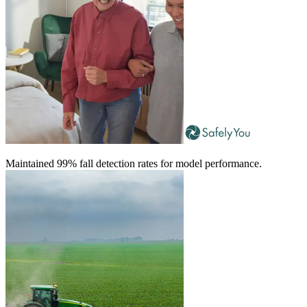
Maintained 99% fall detection rates for model performance.