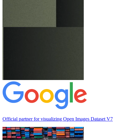
Official partner for visualizing
Open Images Dataset V7