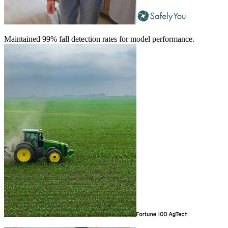
Maintained 99% fall detection rates for model performance.