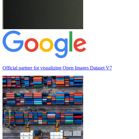
Official partner for visualizing
Open Images Dataset V7