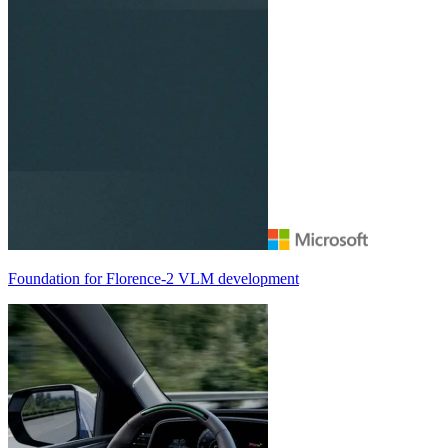
Foundation for
Florence-2
VLM development