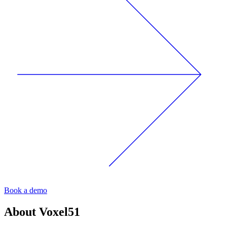
Book a demo
About
Voxel51