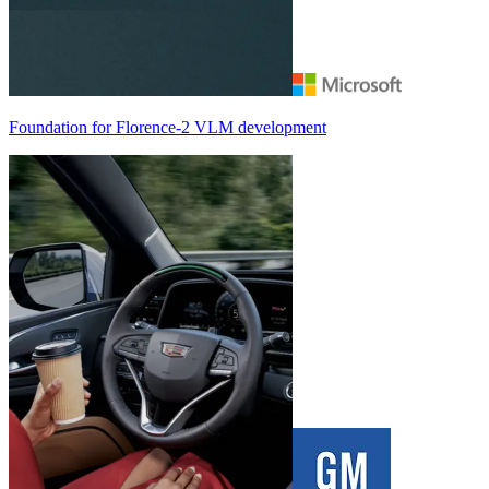
Foundation for
Florence-2
VLM development