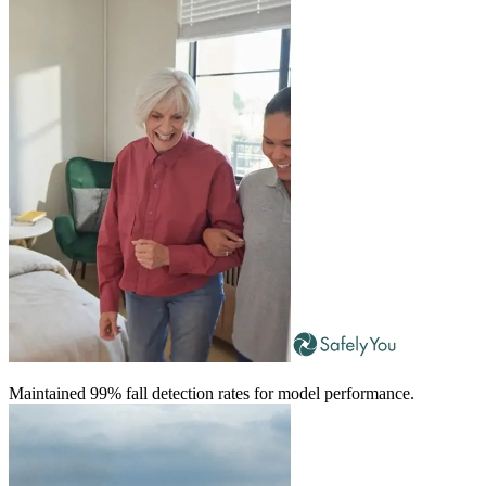
Maintained 99% fall detection rates for model performance.