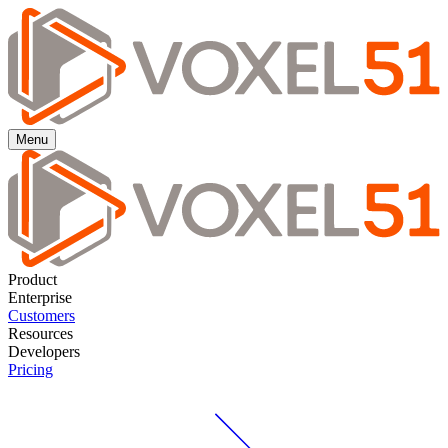
Menu
Product
Enterprise
Customers
Resources
Developers
Pricing