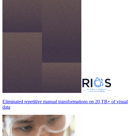
Eliminated repetitive manual transformations on
20 TB+
of visual
data