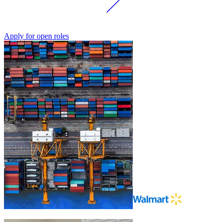
Apply for open roles