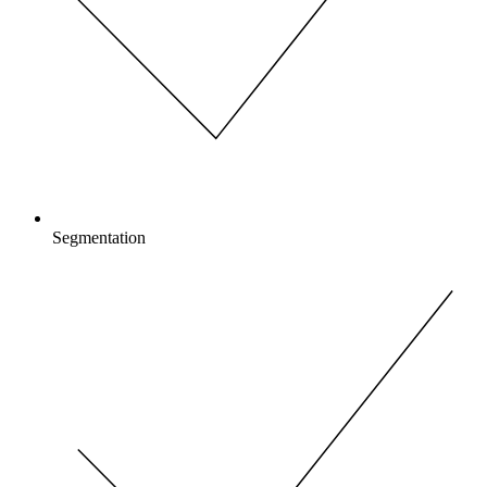
Segmentation