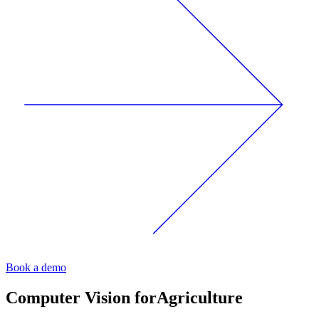
Book a demo
Computer Vision for
Agriculture