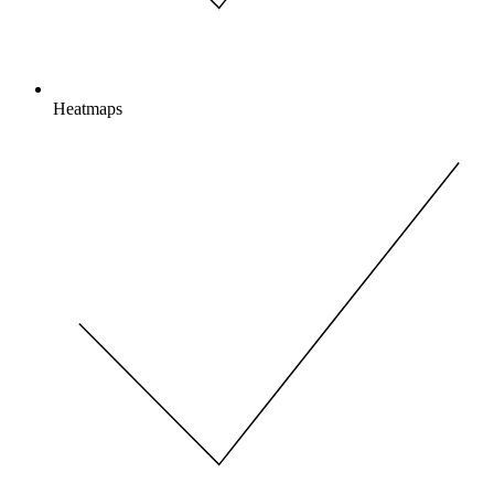
Heatmaps