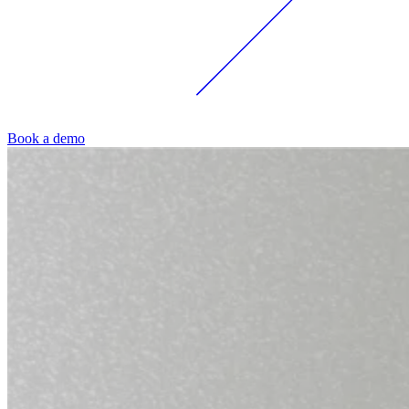
Book a demo