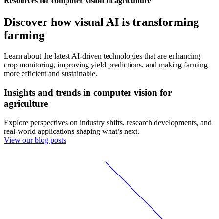
Resources for computer vision in agriculture
Discover how visual AI is transforming
farming
Learn about the latest AI-driven technologies that are enhancing
crop monitoring, improving yield predictions, and making farming
more efficient and sustainable.
Insights and trends in computer vision for
agriculture
Explore perspectives on industry shifts, research developments, and
real-world applications shaping what’s next.
View our blog posts