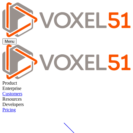
Menu
Product
Enterprise
Customers
Resources
Developers
Pricing