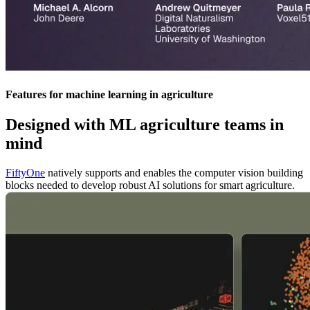
Features for machine learning in agriculture
Designed with ML agriculture teams in
mind
FiftyOne
natively supports and enables the computer vision building
blocks needed to develop robust AI solutions for smart agriculture.