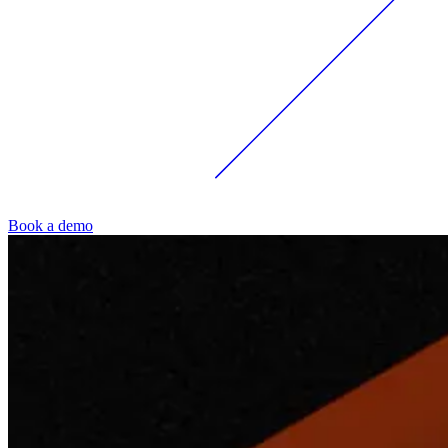
Book a demo