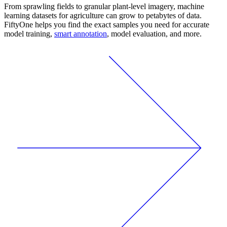
From sprawling fields to granular plant-level imagery, machine
learning datasets for agriculture can grow to petabytes of data.
FiftyOne helps you find the exact samples you need for accurate
model training,
smart annotation
, model evaluation, and more.