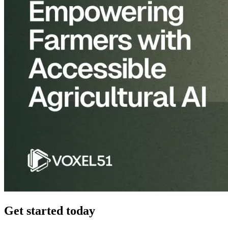
Get started today