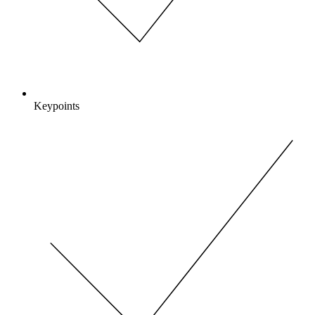
Keypoints