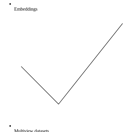
Embeddings
Multiview datasets