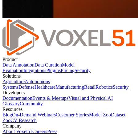
Product
Data Annotation
Data Curation
Model
Evaluation
Integrations
Plugins
Pricing
Security
Solutions
Agriculture
Autonomous
Systems
Defense
Healthcare
Manufacturing
Retail
Robotics
Security
Developers
Documentation
Events & Meetups
Visual and Physical AI
Glossary
Community
Resources
Blog
On-Demand Webinars
Customer Stories
Model Zoo
Dataset
Zoo
CV Research
Company
About Voxel51
Careers
Press