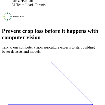
Ido Greenfeld
AI Team Lead, Taranis
Prevent crop loss before it happens with
computer vision
Talk to our computer vision agriculture experts to start building
better datasets and models.