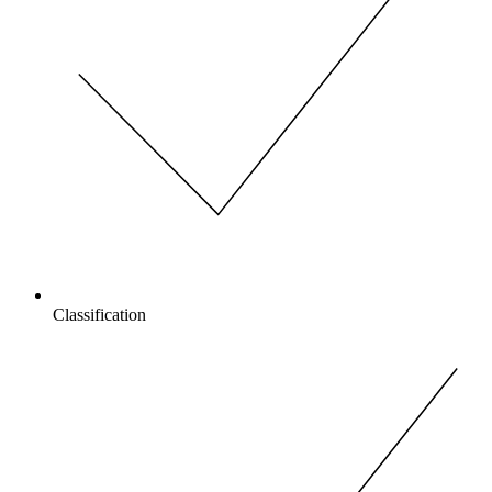
Classification