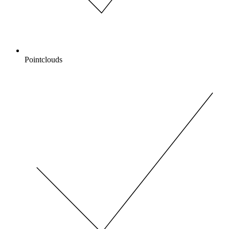
Pointclouds