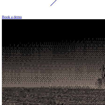
Book a demo