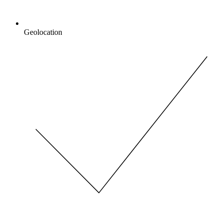
Geolocation