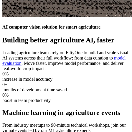
AI computer vision solution for smart agriculture
Building better agriculture AI, faster
Leading agriculture teams rely on FiftyOne to build and scale visual
AI systems across their full workflow; from data curation to
model
evaluation
. Move faster, improve model performance, and deliver
real-world crop impact.
0
%
increase in model accuracy
0
+
months of development time saved
0
%
boost in team productivity
Machine learning in agriculture events
From industry meetups to 90-minute technical workshops, join our
virtual events led by our ML agriculture experts.