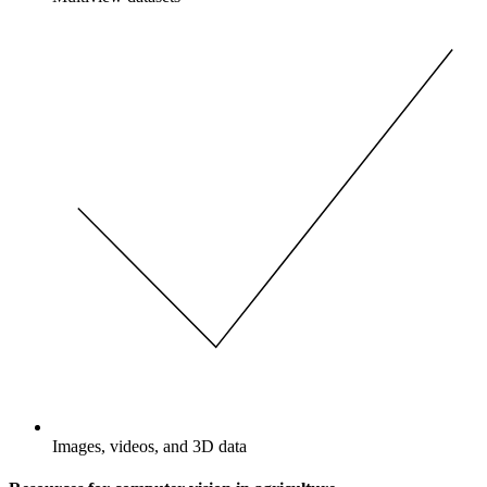
Images, videos, and 3D data