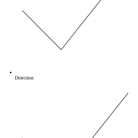
Detection