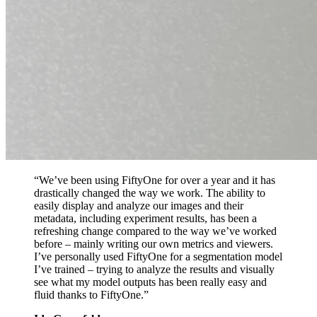
“We’ve been using FiftyOne for over a year and it has
drastically changed the way we work. The ability to
easily display and analyze our images and their
metadata, including experiment results, has been a
refreshing change compared to the way we’ve worked
before – mainly writing our own metrics and viewers.
I’ve personally used FiftyOne for a segmentation model
I’ve trained – trying to analyze the results and visually
see what my model outputs has been really easy and
fluid thanks to FiftyOne.”