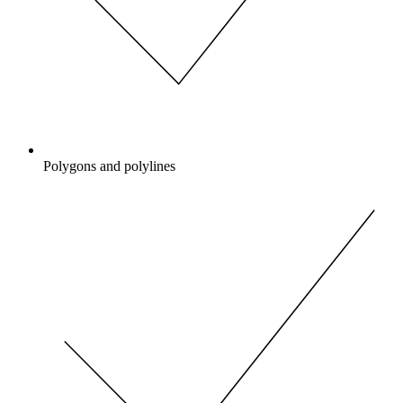
Polygons and polylines