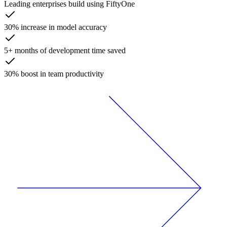
Leading enterprises build using FiftyOne
30% increase in model accuracy
5+ months of development time saved
30% boost in team productivity