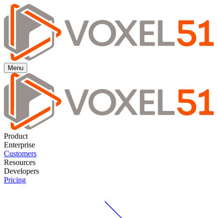
Menu
Product
Enterprise
Customers
Resources
Developers
Pricing