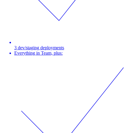
3 dev/staging deployments
Everything in Team, plus: