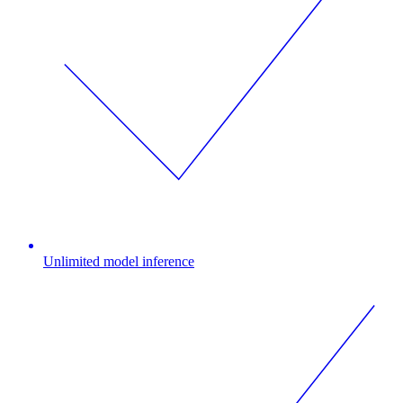
Unlimited model inference