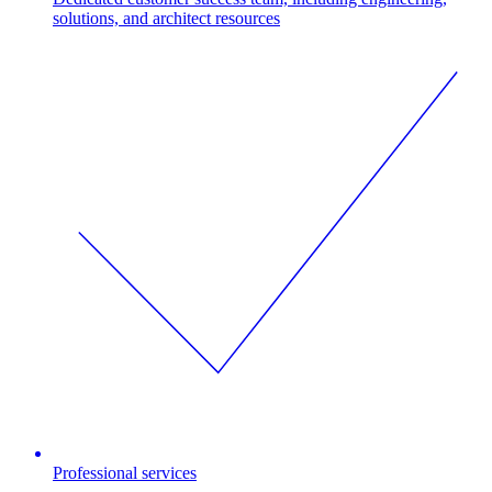
solutions, and architect resources
Professional services