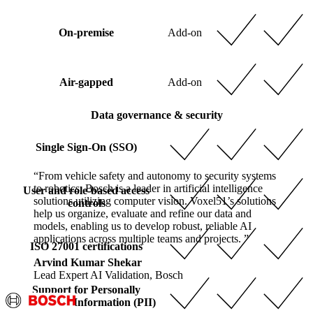
On-premise
Add-on
Air-gapped
Add-on
Data governance & security
Single Sign-On (SSO)
“From vehicle safety and autonomy to security systems
to robotics, Bosch is a leader in artificial intelligence
User and role-based access
solutions utilizing computer vision. Voxel51’s solutions
controls
help us organize, evaluate and refine our data and
models, enabling us to develop robust, reliable AI
applications across multiple teams and projects. ”
ISO 27001 certifications
Arvind Kumar Shekar
Lead Expert AI Validation, Bosch
Support for Personally
Identifiable Information (PII)