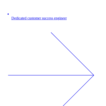
Dedicated customer success engineer