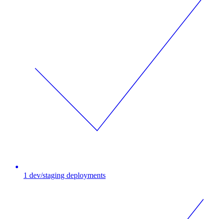
1 dev/staging deployments