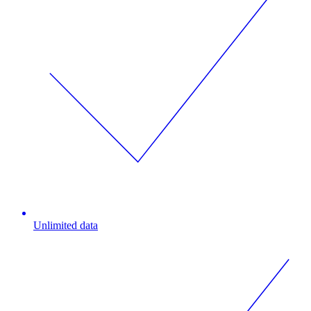
Unlimited data