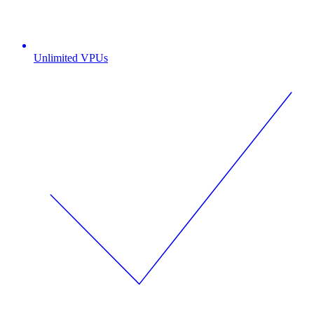
Unlimited VPUs