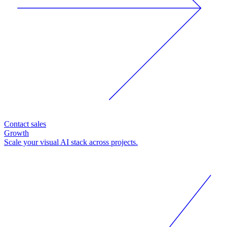
Contact sales
Growth
Scale your visual AI stack across projects.