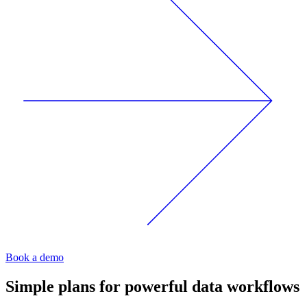
Book a demo
Simple plans for powerful data workflows