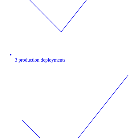
3 production deployments