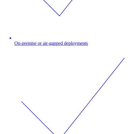
On-premise or air-gapped deployments