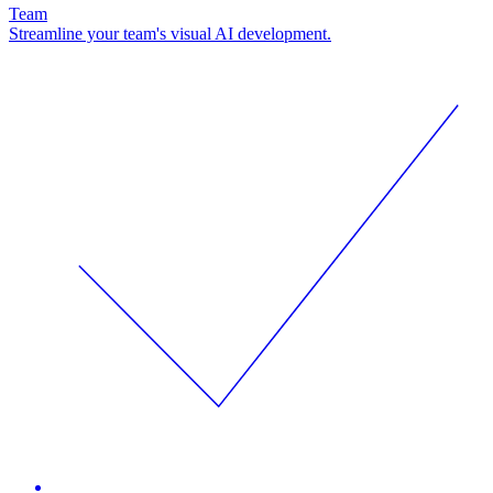
Team
Streamline your team's visual AI development.