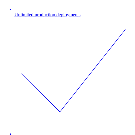
Unlimited production deployments