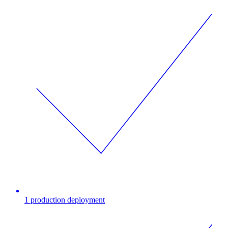
1 production deployment