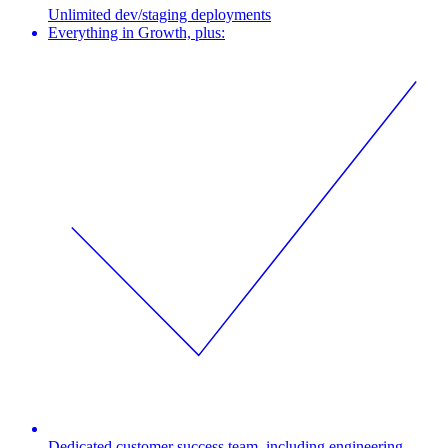
Unlimited dev/staging deployments
Everything in Growth, plus:
Dedicated customer success team, including engineering,