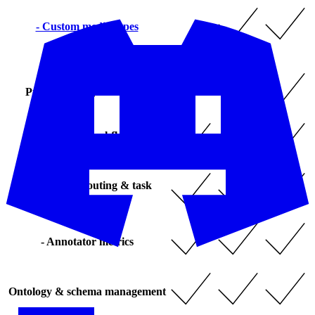
- Custom media types
Annotation
Project management tools
- Multi-user workflows &
collaboration
- Workforce routing & task
queues
- Annotator metrics
Ontology & schema management