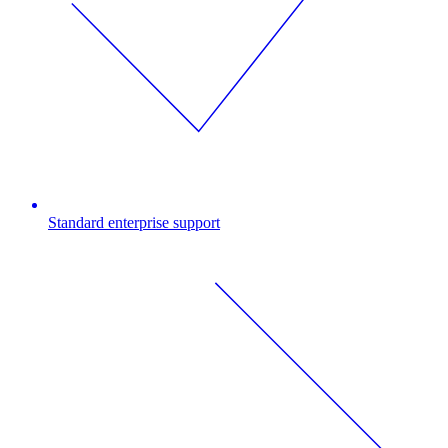
Standard enterprise support