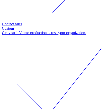
Contact sales
Custom
Get visual AI into production across your organization.