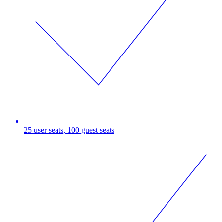
25 user seats, 100 guest seats