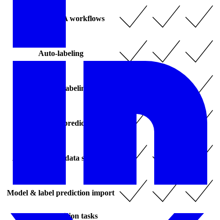
Automated QA workflows
Auto-labeling
- Agentic labeling
- Zero-shot prediction
Active learning data selection
Model & label prediction import
Computer vision tasks