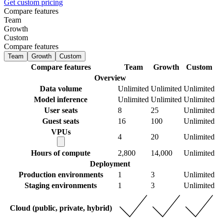
Get custom pricing
Compare features
Team
Growth
Custom
Compare features
Team
Growth
Custom
Compare features
Team
Growth
Custom
Overview
Data volume
Unlimited
Unlimited
Unlimited
Model inference
Unlimited
Unlimited
Unlimited
User seats
8
25
Unlimited
Guest seats
16
100
Unlimited
VPUs
4
20
Unlimited
Hours of compute
2,800
14,000
Unlimited
Deployment
Production environments
1
3
Unlimited
Staging environments
1
3
Unlimited
Cloud (public, private, hybrid)