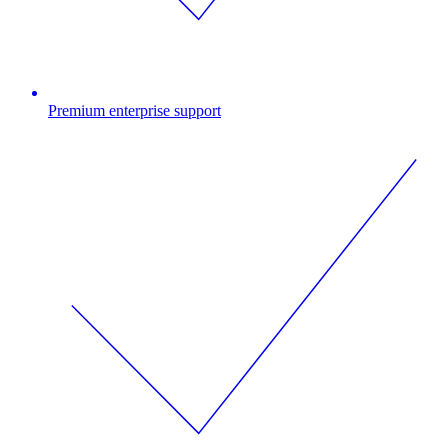
Premium enterprise support