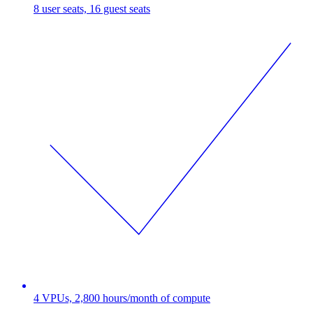
8 user seats, 16 guest seats
4 VPUs, 2,800 hours/month of compute