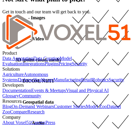
Get in touch and our team will get back to you.
- Images
- Video
Product
Data Annotation
Data Curation
Model
- 3D (point cloud, mesh)
Evaluation
Integrations
Plugins
Pricing
Security
Solutions
Agriculture
Autonomous
Systems
Defense
Healthcare
Manufacturing
Retail
Robotics
Security
- DICOM, NIfTI
Developers
Documentation
Events & Meetups
Visual and Physical AI
Glossary
Community
Resources
- Geospatial data
Blog
On-Demand Webinars
Customer Stories
Model Zoo
Dataset
Zoo
Compare
Research
Company
About Voxel51
Careers
Press
- Audio