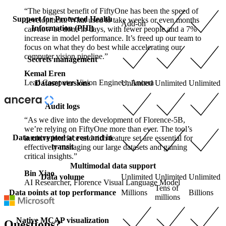
“The biggest benefit of FiftyOne has been the speed of
Support for Protected Health
development. What used to take weeks or even months
Add-on
Information (PHI)
can now be done in days, with fewer people and a 7%
increase in model performance. It’s freed up our team to
focus on what they do best while accelerating our
computer vision pipeline.”
Secrets management
Kemal Eren
Lead Computer Vision Engineer, Ancera
Dataset versions
Unlimited
Unlimited
Unlimited
Audit logs
“As we dive into the development of Florence-5B,
we’re relying on FiftyOne more than ever. The tool’s
Data encrypted at rest and in
intuitive interface and rich feature set are essential for
transit
effectively managing our large datasets and gaining
critical insights.”
Multimodal data support
Bin Xiao
Data volume
Unlimited
Unlimited
Unlimited
AI Researcher, Florence Visual Language Model
Tens of
Data points at top performance
Millions
Billions
millions
Native MCAP visualization
Questions?