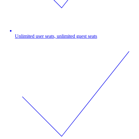
Unlimited user seats, unlimited guest seats