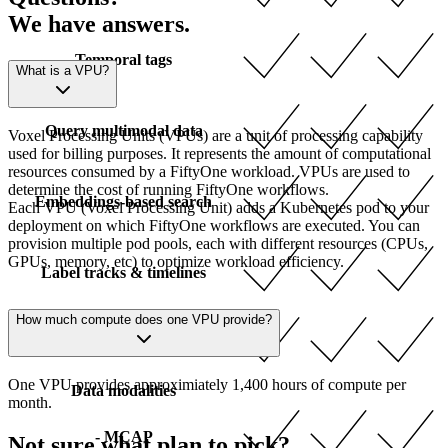
We have answers.
Temporal tags
What is a VPU?
Query multimodal data
Voxel Processing Units (VPUs) are a unit of processing capability
used for billing purposes. It represents the amount of computational
resources consumed by a FiftyOne workload. VPUs are used to
determine the cost of running FiftyOne workflows.
Embeddings-based search
Each VPU (Voxel Processing Unit) adds a Kubernetes pod to your
deployment on which FiftyOne workflows are executed. You can
provision multiple pod pools, each with different resources (CPUs,
GPUs, memory, etc) to optimize workload efficiency.
Label tracks & timelines
How much compute does one VPU provide?
Multimodal grouped datasets
One VPU provides approximiately 1,400 hours of compute per
Data modalities
month.
- MCAP
Not sure what plan to pick?