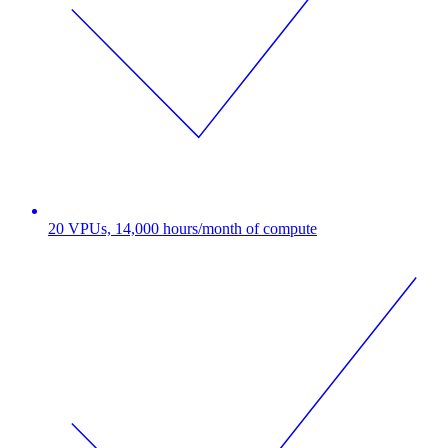
20 VPUs, 14,000 hours/month of compute