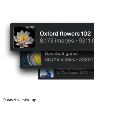
Dataset versioning