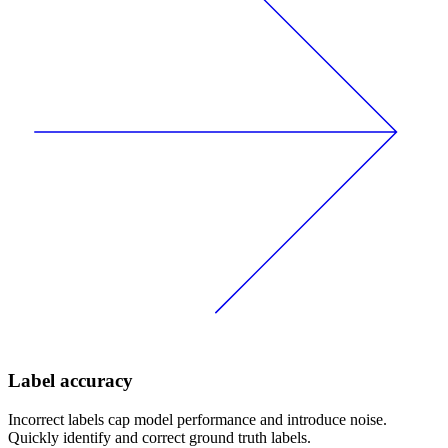
Label accuracy
Incorrect labels cap model performance and introduce noise.
Quickly identify and correct ground truth labels.