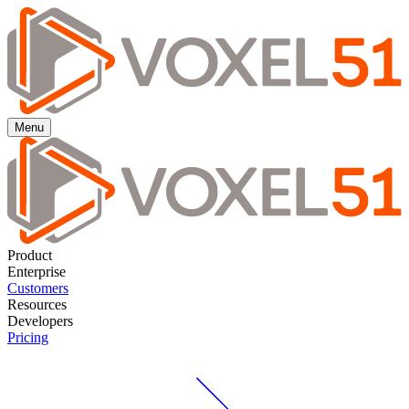
Menu
Product
Enterprise
Customers
Resources
Developers
Pricing