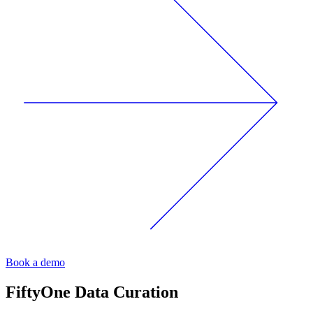
Book a demo
FiftyOne
Data Curation