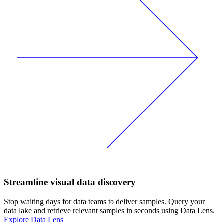
Streamline visual data discovery
Stop waiting days for data teams to deliver samples. Query your
data lake and retrieve relevant samples in seconds using Data Lens.
Explore Data Lens