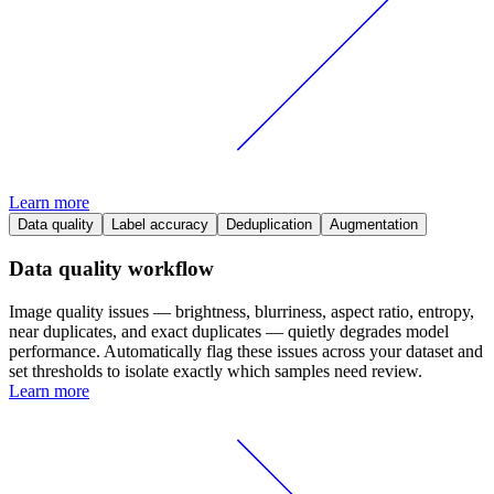
Learn more
Data quality
Label accuracy
Deduplication
Augmentation
Data quality workflow
Image quality issues — brightness, blurriness, aspect ratio, entropy,
near duplicates, and exact duplicates — quietly degrades model
performance. Automatically flag these issues across your dataset and
set thresholds to isolate exactly which samples need review.
Learn more