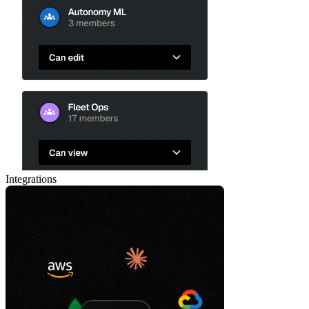
Integrations