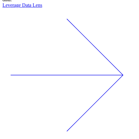
Leverage Data Lens