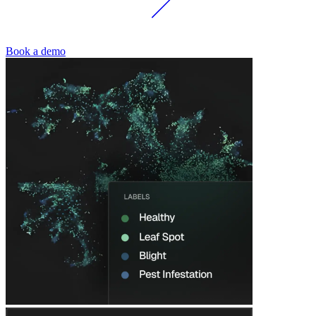
Book a demo