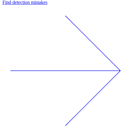
Find detection mistakes