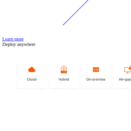
Learn more
Deploy anywhere