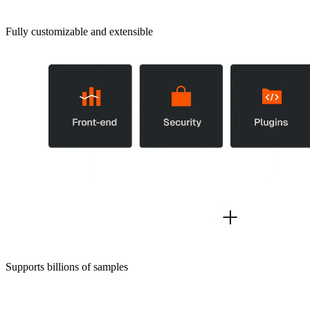
Fully customizable and extensible
Supports billions of samples