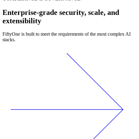
Enterprise-grade security, scale, and
extensibility
FiftyOne is built to meet the requirements of the most complex AI
stacks.