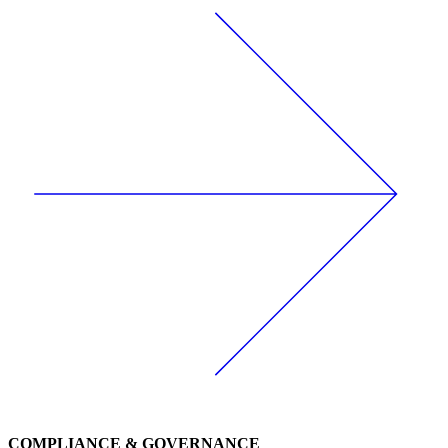
COMPLIANCE & GOVERNANCE