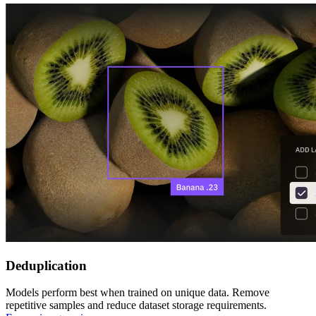
Deduplication
Models perform best when trained on unique data. Remove
repetitive samples and reduce dataset storage requirements.