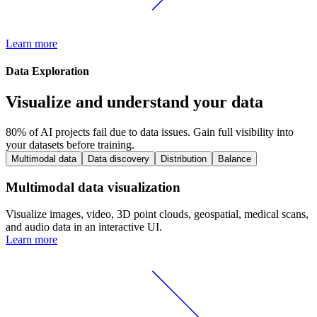
Learn more
Data Exploration
Visualize and understand your data
80% of AI projects fail due to data issues. Gain full visibility into
your datasets before training.
Multimodal data
Data discovery
Distribution
Balance
Multimodal data visualization
Visualize images, video, 3D point clouds, geospatial, medical scans,
and audio data in an interactive UI.
Learn more