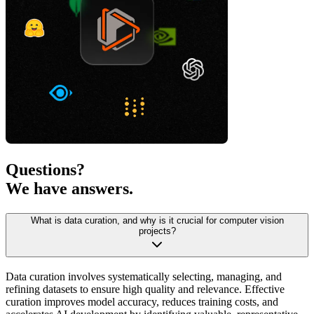
Questions?
We have answers.
What is data curation, and why is it crucial for computer vision
projects?
Data curation involves systematically selecting, managing, and
refining datasets to ensure high quality and relevance. Effective
curation improves model accuracy, reduces training costs, and