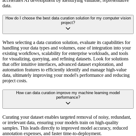
accelerates AI development by identifying valuable, representative
data.
How do I choose the best data curation solution for my computer vision
project?
When selecting a data curation solution, evaluate its capabilities for
handling your data types and volumes, ease of integration into your
existing workflows, scalability for enterprise workloads, and tools
for visualizing, querying, and refining datasets. Look for solutions
that offer intuitive interfaces, advanced dataset exploration, and
automation features to efficiently identify and manage high-value
data, ultimately improving your model's performance and reducing
project costs.
How can data curation improve my machine learning model
performance?
Curating your dataset enables targeted removal of noisy, redundant,
or irrelevant data, ensuring your models train on high-quality
samples. This leads directly to improved model accuracy, reduced
annotation expenses, and faster time-to-deployment.