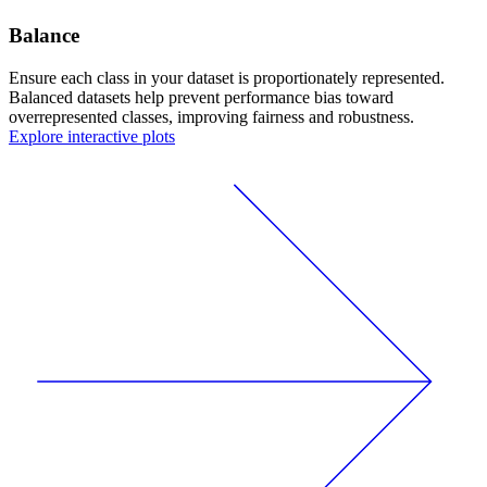
Balance
Ensure each class in your dataset is proportionately represented.
Balanced datasets help prevent performance bias toward
overrepresented classes, improving fairness and robustness.
Explore interactive plots