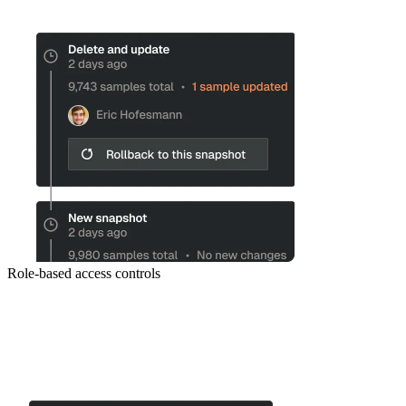
Role-based access controls