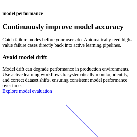
model performance
Continuously improve model accuracy
Catch failure modes before your users do. Automatically feed high-
value failure cases directly back into active learning pipelines.
Avoid model drift
Model drift can degrade performance in production environments.
Use active learning workflows to systematically monitor, identify,
and correct dataset shifts, ensuring consistent model performance
over time.
Explore model evaluation