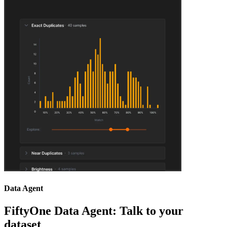
Data Agent
FiftyOne Data Agent: Talk to your
dataset