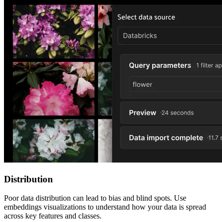
Distribution
Poor data distribution can lead to bias and blind spots. Use
embeddings visualizations to understand how your data is spread
across key features and classes.