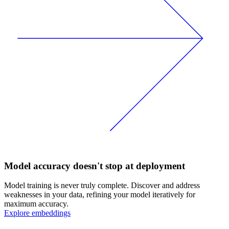
Model accuracy doesn't stop at deployment
Model training is never truly complete. Discover and address
weaknesses in your data, refining your model iteratively for
maximum accuracy.
Explore embeddings