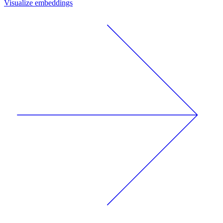
Visualize embeddings