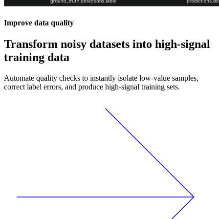
Improve data quality
Transform noisy datasets into high-signal
training data
Automate quality checks to instantly isolate low-value samples,
correct label errors, and produce high-signal training sets.