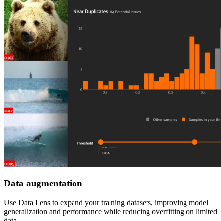
Data augmentation
Use Data Lens to expand your training datasets, improving model
generalization and performance while reducing overfitting on limited
data.