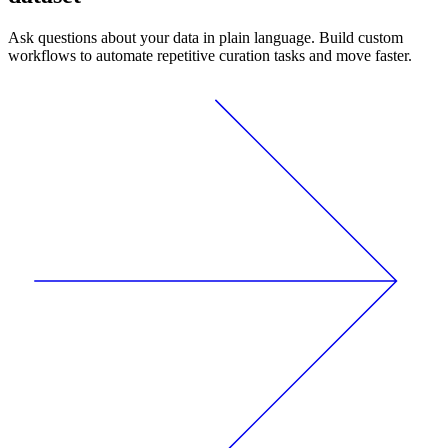
Ask questions about your data in plain language. Build custom
workflows to automate repetitive curation tasks and move faster.