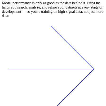
Model performance is only as good as the data behind it. FiftyOne
helps you search, analyze, and refine your datasets at every stage of
development — so you're training on high-signal data, not just more
data.