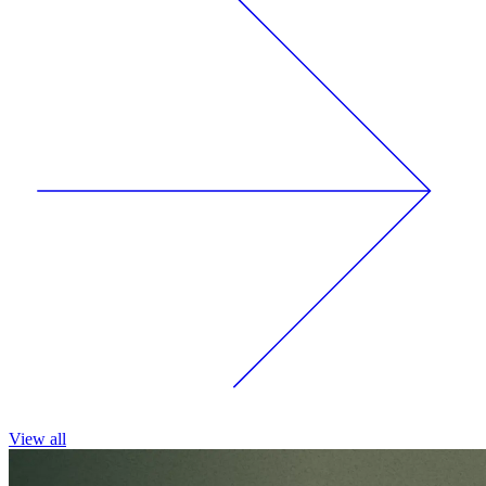
View all