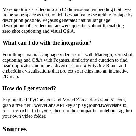
Marengo turns a video into a 512-dimensional embedding that lives
in the same space as text, which is what makes searching footage by
description possible. Pegasus generates natural-language
descriptions of a video and answers questions about it, enabling
zero-shot captioning and visual Q&A.
What can I do with the integration?
Four things: natural-language video search with Marengo, zero-shot
captioning and Q&A with Pegasus, similarity and curation to find
near-duplicates and mine a diverse set using FiftyOne Brain, and
embedding visualizations that project your clips into an interactive
2D map.
How do I get started?
Explore the FiftyOne docs and Model Zoo at docs.voxel51.com,
grab a free-tier TwelveLabs API key at playground.twelvelabs.io,
, then run the companion notebook against
pip install fiftyone
your own video folder.
Sources