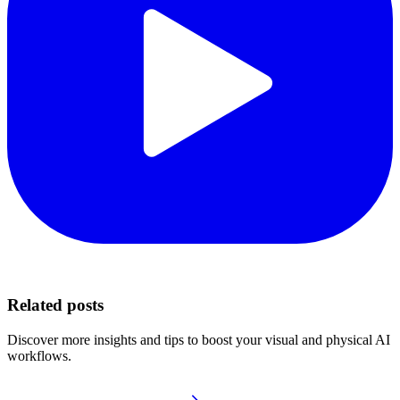
Related posts
Discover more insights and tips to boost your visual and physical AI
workflows.