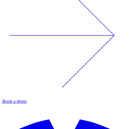
Book a demo