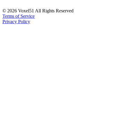
©
2026
Voxel51 All Rights Reserved
Terms of Service
Privacy Policy