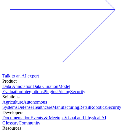
Talk to an AI expert
Product
Data Annotation
Data Curation
Model
Evaluation
Integrations
Plugins
Pricing
Security
Solutions
Agriculture
Autonomous
Systems
Defense
Healthcare
Manufacturing
Retail
Robotics
Security
Developers
Documentation
Events & Meetups
Visual and Physical AI
Glossary
Community
Resources