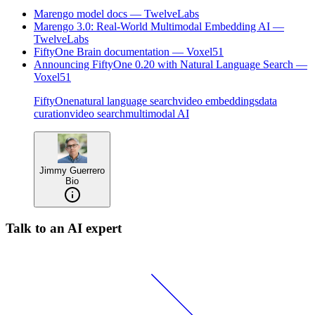
Marengo model docs — TwelveLabs
Marengo 3.0: Real-World Multimodal Embedding AI —
TwelveLabs
FiftyOne Brain documentation — Voxel51
Announcing FiftyOne 0.20 with Natural Language Search —
Voxel51
FiftyOne
natural language search
video embeddings
data
curation
video search
multimodal AI
Jimmy Guerrero
Bio
Talk to an AI expert