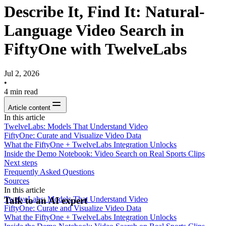
Describe It, Find It: Natural-
Language Video Search in
FiftyOne with TwelveLabs
Jul 2, 2026
•
4
min read
Article content
In this article
TwelveLabs: Models That Understand Video
FiftyOne: Curate and Visualize Video Data
What the FiftyOne + TwelveLabs Integration Unlocks
Inside the Demo Notebook: Video Search on Real Sports Clips
Next steps
Frequently Asked Questions
Sources
In this article
TwelveLabs: Models That Understand Video
Talk to an AI expert
FiftyOne: Curate and Visualize Video Data
What the FiftyOne + TwelveLabs Integration Unlocks