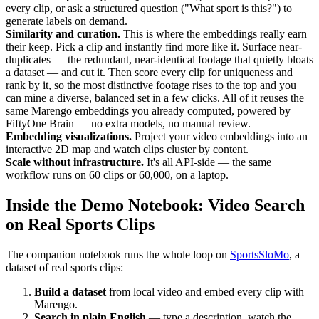
every clip, or ask a structured question ("What sport is this?") to
generate labels on demand.
Similarity and curation.
This is where the embeddings really earn
their keep. Pick a clip and instantly find more like it. Surface near-
duplicates — the redundant, near-identical footage that quietly bloats
a dataset — and cut it. Then score every clip for uniqueness and
rank by it, so the most distinctive footage rises to the top and you
can mine a diverse, balanced set in a few clicks. All of it reuses the
same Marengo embeddings you already computed, powered by
FiftyOne Brain — no extra models, no manual review.
Embedding visualizations.
Project your video embeddings into an
interactive 2D map and watch clips cluster by content.
Scale without infrastructure.
It's all API-side — the same
workflow runs on 60 clips or 60,000, on a laptop.
Inside the Demo Notebook: Video Search
on Real Sports Clips
The companion notebook runs the whole loop on
SportsSloMo
, a
dataset of real sports clips:
Build a dataset
from local video and embed every clip with
Marengo.
Search in plain English
— type a description, watch the