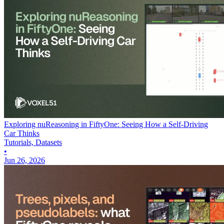
Exploring nuReasoning in FiftyOne: Seeing How a Self-Driving
Car Thinks
Tutorials, Datasets
•
Jun 26, 2026