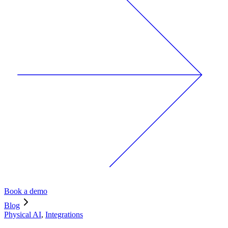
Book a demo
Blog
Physical AI
,
Integrations