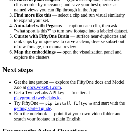
clips reorder by relevance, and save your best queries as
named views you can flip through in the App.
Find more like this
— select a clip and run visual similarity
to expand your set.
Auto-label with Pegasus
— caption each clip, then ask
"what sport is this?" to turn raw footage into a labeled dataset.
Curate with FiftyOne Brain
— surface near-duplicates and
rank clips by uniqueness to carve a clean, diverse subset out
of raw footage, no manual review.
Map the embeddings
— open the visualization panel and
explore the clusters.
Next steps
Get the integration — explore the FiftyOne docs and Model
Zoo at
docs.voxel51.com
.
Get a TwelveLabs API key — free tier at
playground.twelvelabs.io
.
Try FiftyOne —
and start with the
pip install fiftyone
getting started guide
.
Run the notebook — point it at your own video folder and
search your footage in plain English.