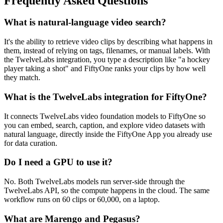
Frequently Asked Questions
What is natural-language video search?
It's the ability to retrieve video clips by describing what happens in
them, instead of relying on tags, filenames, or manual labels. With
the TwelveLabs integration, you type a description like "a hockey
player taking a shot" and FiftyOne ranks your clips by how well
they match.
What is the TwelveLabs integration for FiftyOne?
It connects TwelveLabs video foundation models to FiftyOne so
you can embed, search, caption, and explore video datasets with
natural language, directly inside the FiftyOne App you already use
for data curation.
Do I need a GPU to use it?
No. Both TwelveLabs models run server-side through the
TwelveLabs API, so the compute happens in the cloud. The same
workflow runs on 60 clips or 60,000, on a laptop.
What are Marengo and Pegasus?