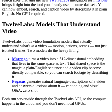
search fixes that, and the new
TwelveLabs
integration for
FiftyOne
brings it right into the tool you already use to curate datasets. You
can now embed, search, and caption video by describing it in plain
English. No GPU required.
TwelveLabs: Models That Understand
Video
TwelveLabs builds video foundation models that actually
understand what's
in
a video — motion, actions, scenes — not just
isolated frames. Two models do the heavy lifting:
Marengo
turns a video into a 512-dimensional embedding
that lives in the same space as text. That shared space is the
magic: a plain-English sentence and a video clip become
directly comparable, so you can search footage by describing
it.
Pegasus
generates natural-language descriptions of a video
and answers questions about it — captioning and visual
Q&A, zero-shot.
Both run server-side through the TwelveLabs API, so the compute
happens in the cloud and you don't need local GPUs.