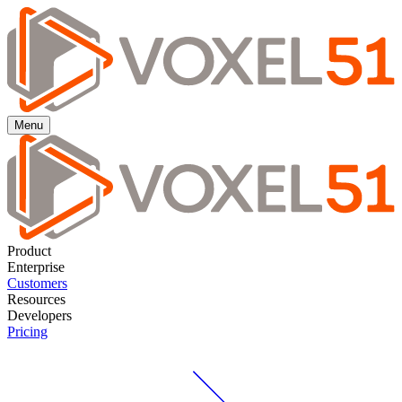
Menu
Product
Enterprise
Customers
Resources
Developers
Pricing