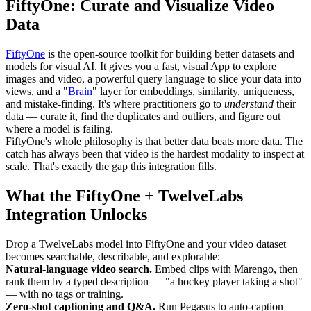
FiftyOne: Curate and Visualize Video
Data
FiftyOne
is the open-source toolkit for building better datasets and
models for visual AI. It gives you a fast, visual App to explore
images and video, a powerful query language to slice your data into
views, and a "
Brain
" layer for embeddings, similarity, uniqueness,
and mistake-finding. It's where practitioners go to
understand
their
data — curate it, find the duplicates and outliers, and figure out
where a model is failing.
FiftyOne's whole philosophy is that better data beats more data. The
catch has always been that video is the hardest modality to inspect at
scale. That's exactly the gap this integration fills.
What the FiftyOne + TwelveLabs
Integration Unlocks
Drop a TwelveLabs model into FiftyOne and your video dataset
becomes searchable, describable, and explorable:
Natural-language video search.
Embed clips with Marengo, then
rank them by a typed description — "a hockey player taking a shot"
— with no tags or training.
Zero-shot captioning and Q&A.
Run Pegasus to auto-caption