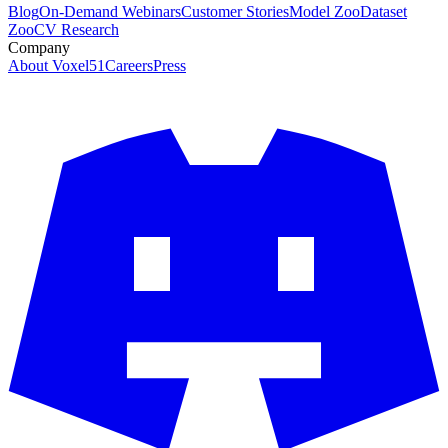
Blog
On-Demand Webinars
Customer Stories
Model Zoo
Dataset
Zoo
CV Research
Company
About Voxel51
Careers
Press