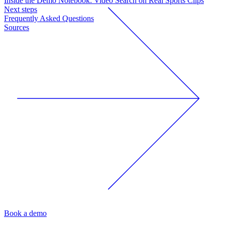
Inside the Demo Notebook: Video Search on Real Sports Clips
Next steps
Frequently Asked Questions
Sources
Book a demo