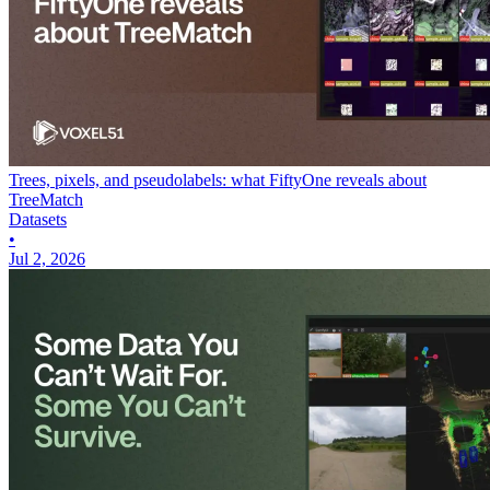
Trees, pixels, and pseudolabels: what FiftyOne reveals about
TreeMatch
Datasets
•
Jul 2, 2026