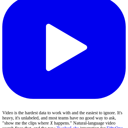
Video is the hardest data to work with and the easiest to ignore. It's
heavy, it's unlabeled, and most teams have no good way to ask,
"show me the clips where
X
happens." Natural-language video