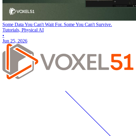
Some Data You Can't Wait For. Some You Can't Survive.
Tutorials, Physical AI
•
Jun 25, 2026