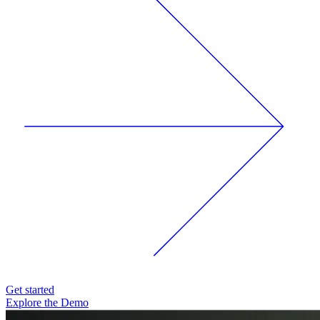
Get started
Explore the Demo