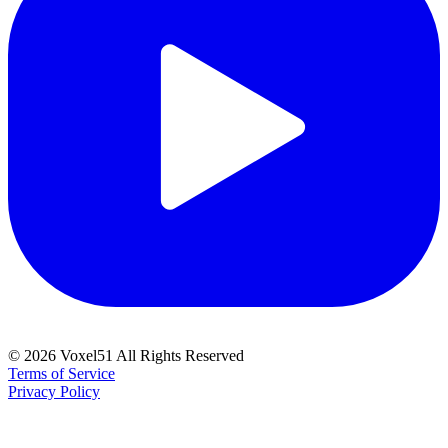
©
2026
Voxel51 All Rights Reserved
Terms of Service
Privacy Policy