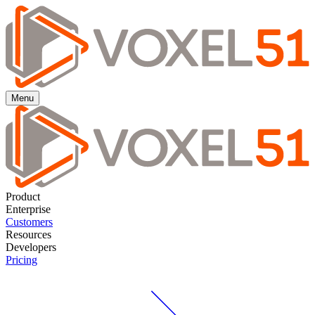
Menu
Product
Enterprise
Customers
Resources
Developers
Pricing