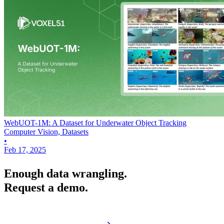
WebUOT-1M: A Dataset for Underwater Object Tracking
Computer Vision, Datasets
•
Feb 17, 2025
Enough data wrangling.
Request a demo.