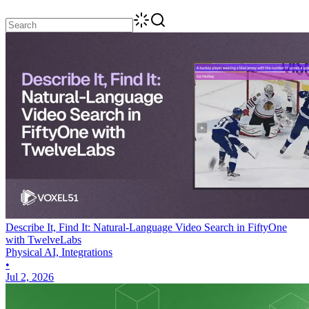
Describe It, Find It: Natural-Language Video Search in FiftyOne
with TwelveLabs
Physical AI, Integrations
•
Jul 2, 2026