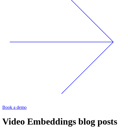
Book a demo
Video Embeddings
blog posts