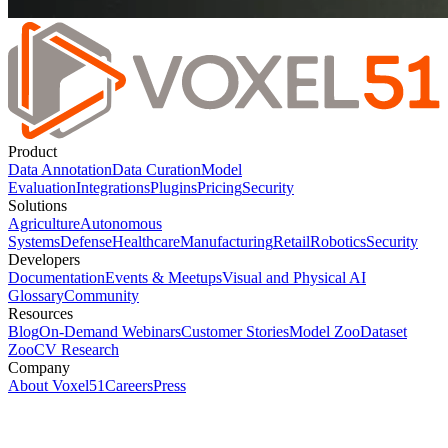
Product
Data Annotation
Data Curation
Model
Evaluation
Integrations
Plugins
Pricing
Security
Solutions
Agriculture
Autonomous
Systems
Defense
Healthcare
Manufacturing
Retail
Robotics
Security
Developers
Documentation
Events & Meetups
Visual and Physical AI
Glossary
Community
Resources
Blog
On-Demand Webinars
Customer Stories
Model Zoo
Dataset
Zoo
CV Research
Company
About Voxel51
Careers
Press