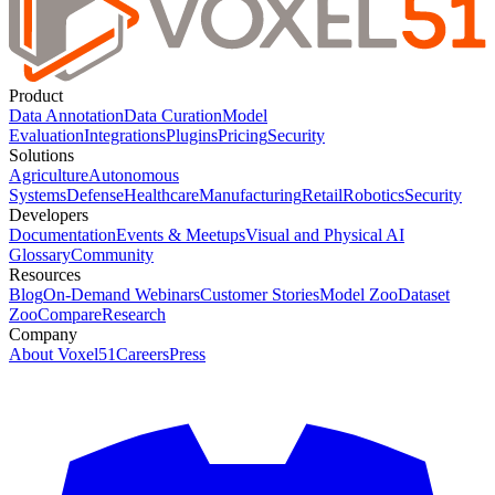
Product
Data Annotation
Data Curation
Model
Evaluation
Integrations
Plugins
Pricing
Security
Solutions
Agriculture
Autonomous
Systems
Defense
Healthcare
Manufacturing
Retail
Robotics
Security
Developers
Documentation
Events & Meetups
Visual and Physical AI
Glossary
Community
Resources
Blog
On-Demand Webinars
Customer Stories
Model Zoo
Dataset
Zoo
Compare
Research
Company
About Voxel51
Careers
Press