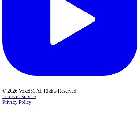
©
2026
Voxel51 All Rights Reserved
Terms of Service
Privacy Policy