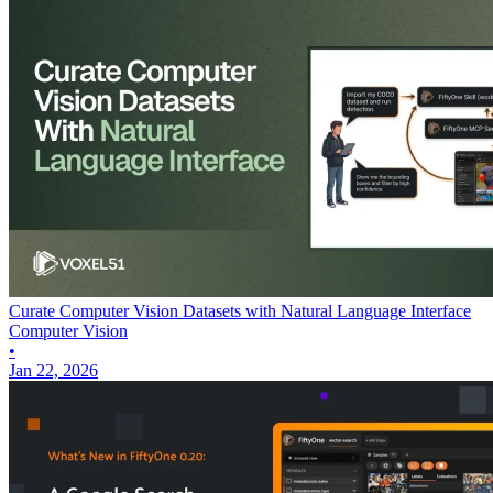
Curate Computer Vision Datasets with Natural Language Interface
Computer Vision
•
Jan 22, 2026