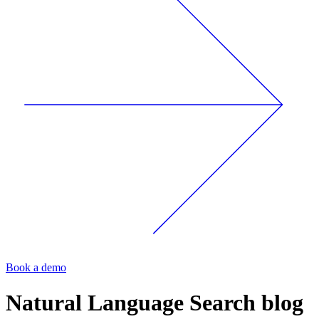
Book a demo
Natural Language Search
blog