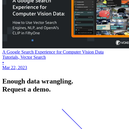
A Google Search Experience for Computer Vision Data
Tutorials, Vector Search
•
Mar 22, 2023
Enough data wrangling.
Request a demo.