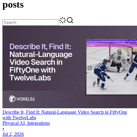
posts
Describe It, Find It: Natural-Language Video Search in FiftyOne
with TwelveLabs
Physical AI, Integrations
•
Jul 2, 2026