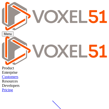
Menu
Product
Enterprise
Customers
Resources
Developers
Pricing