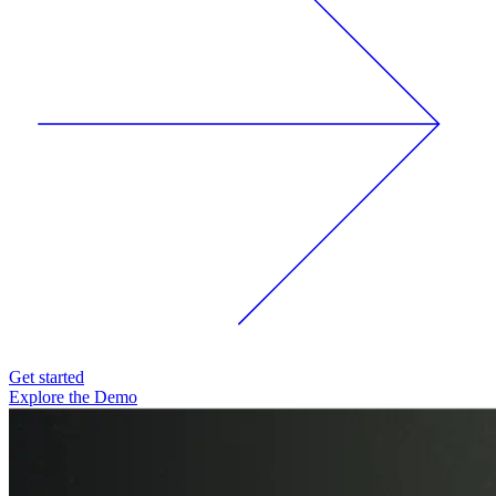
Get started
Explore the Demo