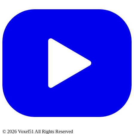
©
2026
Voxel51 All Rights Reserved