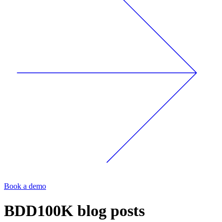
Book a demo
BDD100K
blog posts