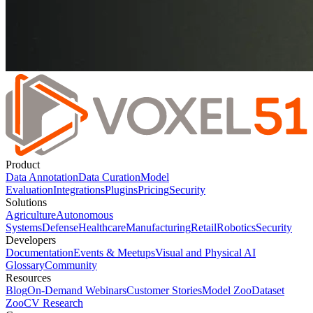
Product
Data Annotation
Data Curation
Model
Evaluation
Integrations
Plugins
Pricing
Security
Solutions
Agriculture
Autonomous
Systems
Defense
Healthcare
Manufacturing
Retail
Robotics
Security
Developers
Documentation
Events & Meetups
Visual and Physical AI
Glossary
Community
Resources
Blog
On-Demand Webinars
Customer Stories
Model Zoo
Dataset
Zoo
CV Research