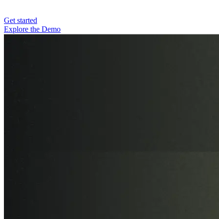
Get started
Explore the Demo