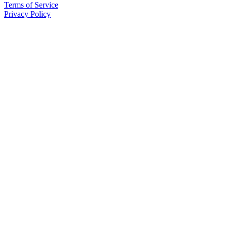
Terms of Service
Privacy Policy