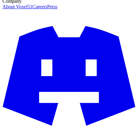
Company
About Voxel51
Careers
Press