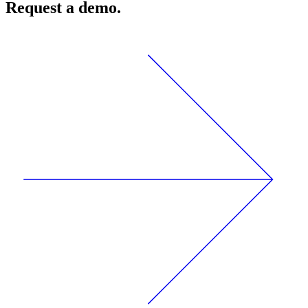
Request a demo.