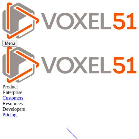
Menu
Product
Enterprise
Customers
Resources
Developers
Pricing