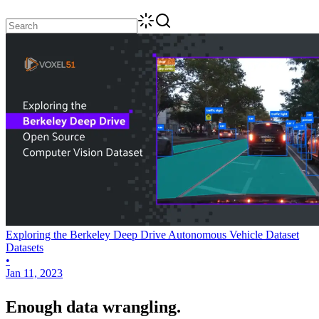
Exploring the Berkeley Deep Drive Autonomous Vehicle Dataset
Datasets
•
Jan 11, 2023
Enough data wrangling.