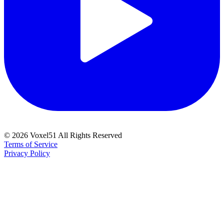
©
2026
Voxel51 All Rights Reserved
Terms of Service
Privacy Policy