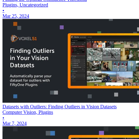
Plugins, Uncategorized
•
Mar 25, 2024
Datasets with Outliers: Finding Outliers in Vision Datasets
Computer Vision, Plugins
•
Mar 7, 2024