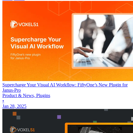
Supercharge Your Visual AI Workflow: FiftyOne’s New Plugin for
Janus-Pro
Product & News, Plugins
•
Jan 28, 2025