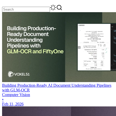
Building Production-Ready AI Document Understanding Pipelines
with GLM-OCR
Computer Vision
•
Feb 11, 2026