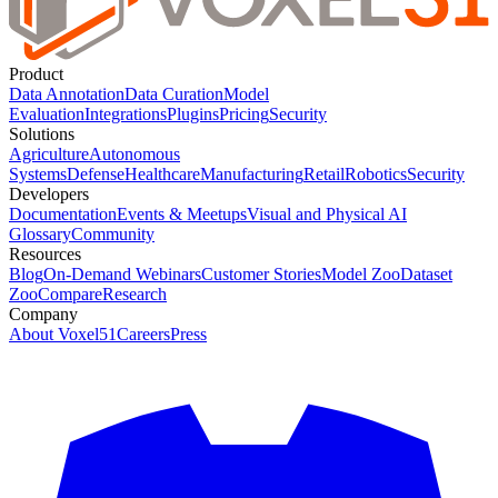
Product
Data Annotation
Data Curation
Model
Evaluation
Integrations
Plugins
Pricing
Security
Solutions
Agriculture
Autonomous
Systems
Defense
Healthcare
Manufacturing
Retail
Robotics
Security
Developers
Documentation
Events & Meetups
Visual and Physical AI
Glossary
Community
Resources
Blog
On-Demand Webinars
Customer Stories
Model Zoo
Dataset
Zoo
Compare
Research
Company
About Voxel51
Careers
Press