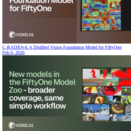
C-RADIOv4: A Distilled Vision Foundation Model for FiftyOne
Feb 6, 2026