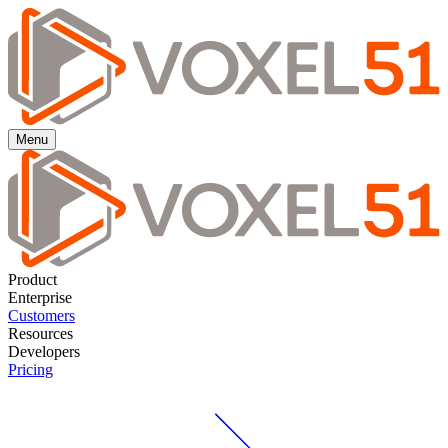
Menu
Product
Enterprise
Customers
Resources
Developers
Pricing