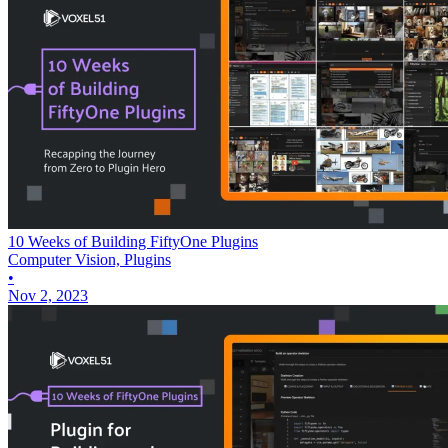
10 Weeks of Building FiftyOne Plugins
Computer Vision, Plugins
•
Nov 2, 2023