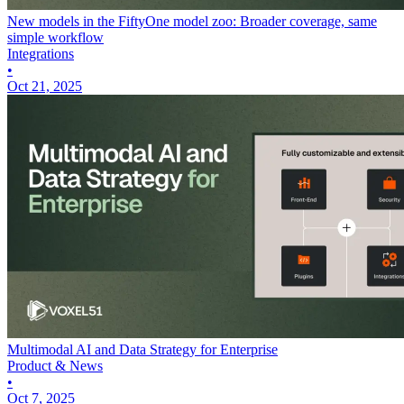
New models in the FiftyOne model zoo: Broader coverage, same
simple workflow
Integrations
•
Oct 21, 2025
Multimodal AI and Data Strategy for Enterprise
Product & News
•
Oct 7, 2025