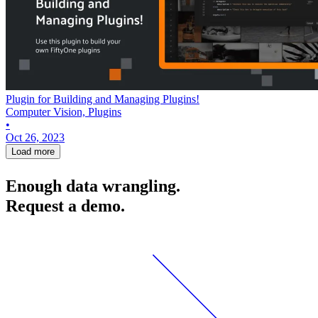
Plugin for Building and Managing Plugins!
Computer Vision, Plugins
•
Oct 26, 2023
Load more
Enough data wrangling.
Request a demo.