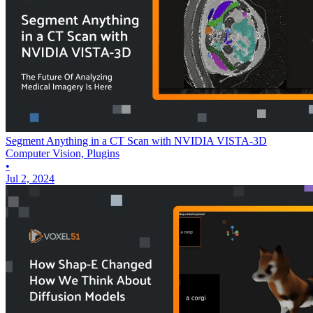
Segment Anything in a CT Scan with NVIDIA VISTA-3D
Computer Vision, Plugins
•
Jul 2, 2024