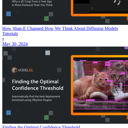
How Shap-E Changed How We Think About Diffusion Models
Tutorials
•
May 30, 2024
Finding the Optimal Confidence Threshold