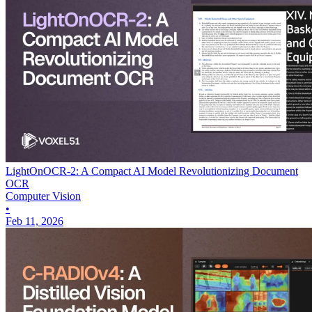
LightOnOCR-2: A Compact AI Model Revolutionizing Document
OCR
Computer Vision
•
Feb 11, 2026