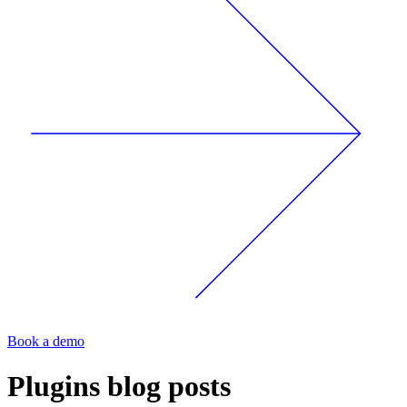
Book a demo
Plugins
blog posts