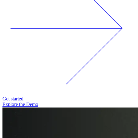
Get started
Explore the Demo