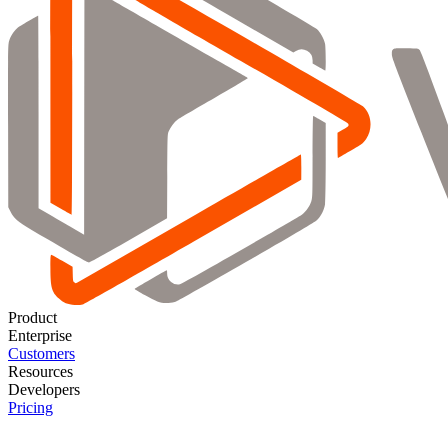
Product
Enterprise
Customers
Resources
Developers
Pricing