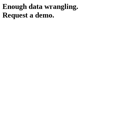
Enough data wrangling.
Request a demo.