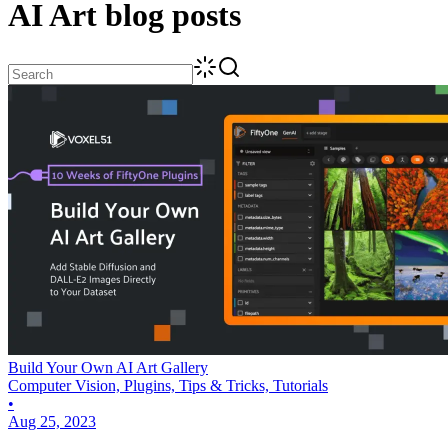
AI Art
blog posts
Build Your Own AI Art Gallery
Computer Vision, Plugins, Tips & Tricks, Tutorials
•
Aug 25, 2023