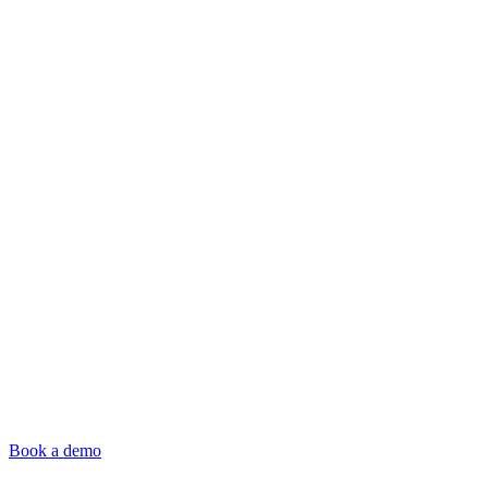
Book a demo