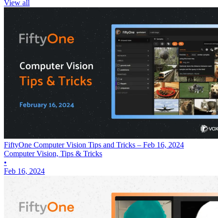
View all
FiftyOne Computer Vision Tips and Tricks – Feb 16, 2024
Computer Vision, Tips & Tricks
•
Feb 16, 2024