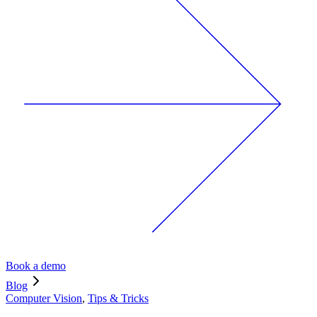
Book a demo
Blog
Computer Vision
,
Tips & Tricks