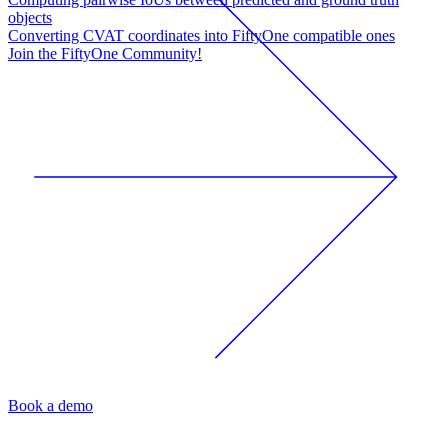
objects
Converting CVAT coordinates into FiftyOne compatible ones
Join the FiftyOne Community!
Book a demo