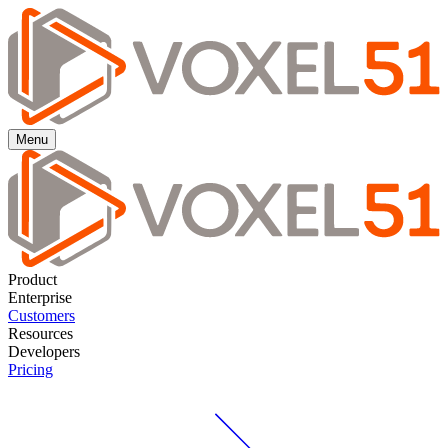
Menu
Product
Enterprise
Customers
Resources
Developers
Pricing