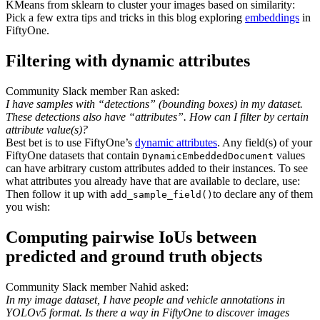
KMeans from sklearn to cluster your images based on similarity:
Pick a few extra tips and tricks in this blog exploring
embeddings
in
FiftyOne.
Filtering with dynamic attributes
Community Slack member Ran asked:
I have samples with “detections” (bounding boxes) in my dataset.
These detections also have “attributes”. How can I filter by certain
attribute value(s)?
Best bet is to use FiftyOne’s
dynamic attributes
. Any field(s) of your
FiftyOne datasets that contain
values
DynamicEmbeddedDocument
can have arbitrary custom attributes added to their instances. To see
what attributes you already have that are available to declare, use:
Then follow it up with
to declare any of them
add_sample_field()
you wish:
Computing pairwise IoUs between
predicted and ground truth objects
Community Slack member Nahid asked:
In my image dataset, I have people and vehicle annotations in
YOLOv5 format. Is there a way in FiftyOne to discover images