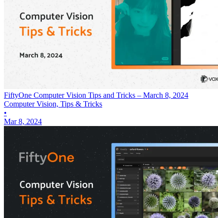
FiftyOne Computer Vision Tips and Tricks – March 8, 2024
Computer Vision, Tips & Tricks
•
Mar 8, 2024