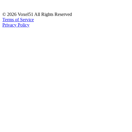
©
2026
Voxel51 All Rights Reserved
Terms of Service
Privacy Policy