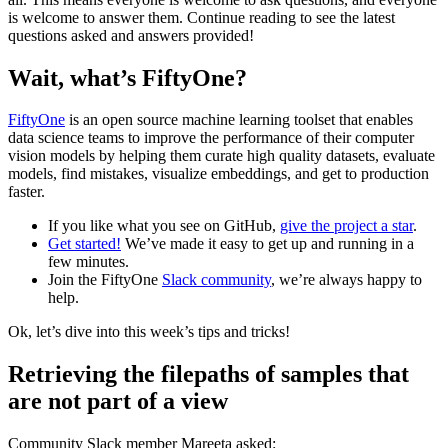
is welcome to answer them. Continue reading to see the latest
questions asked and answers provided!
Wait, what’s FiftyOne?
FiftyOne
is an open source machine learning toolset that enables
data science teams to improve the performance of their computer
vision models by helping them curate high quality datasets, evaluate
models, find mistakes, visualize embeddings, and get to production
faster.
If you like what you see on GitHub,
give the project a star
.
Get started!
We’ve made it easy to get up and running in a
few minutes.
Join the FiftyOne
Slack community
, we’re always happy to
help.
Ok, let’s dive into this week’s tips and tricks!
Retrieving the filepaths of samples that
are not part of a view
Community Slack member Mareeta asked: