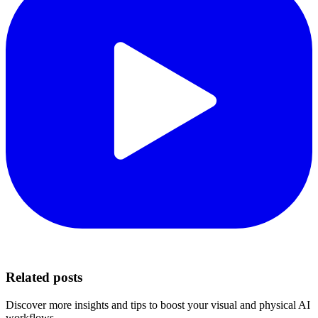
Related posts
Discover more insights and tips to boost your visual and physical AI
workflows.