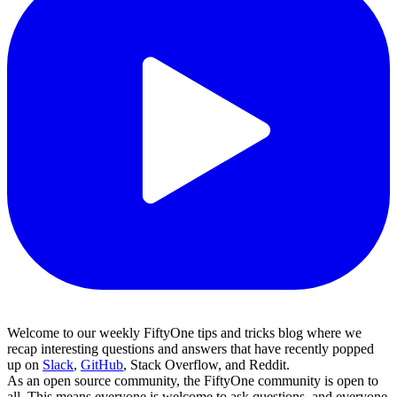
Welcome to our weekly FiftyOne tips and tricks blog where we
recap interesting questions and answers that have recently popped
up on
Slack
,
GitHub
, Stack Overflow, and Reddit.
As an open source community, the FiftyOne community is open to
all. This means everyone is welcome to ask questions, and everyone