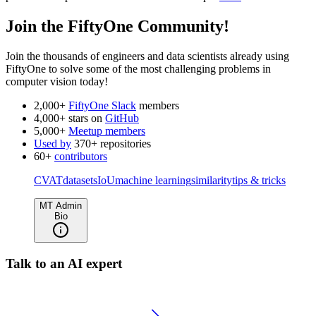
Join the FiftyOne Community!
Join the thousands of engineers and data scientists already using
FiftyOne to solve some of the most challenging problems in
computer vision today!
2,000+
FiftyOne Slack
members
4,000+ stars on
GitHub
5,000+
Meetup members
Used by
370+ repositories
60+
contributors
CVAT
datasets
IoU
machine learning
similarity
tips & tricks
MT Admin
Bio
Talk to an AI expert