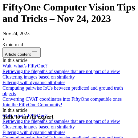
FiftyOne Computer Vision Tips
and Tricks – Nov 24, 2023
Nov 24, 2023
•
3
min read
Article content
In this article
Wait, what’s FiftyOne?
Retrieving the filepaths of samples that are not part of a view
Clustering images based on similarity
Filtering with dynamic attributes
Computing pairwise IoUs between predicted and ground truth
objects
Converting CVAT coordinates into FiftyOne compatible ones
Join the FiftyOne Community!
In this article
Wait, what’s FiftyOne?
Talk to an AI expert
Retrieving the filepaths of samples that are not part of a view
Clustering images based on similarity
Filtering with dynamic attributes
Computing pairwise IoUs between predicted and ground truth