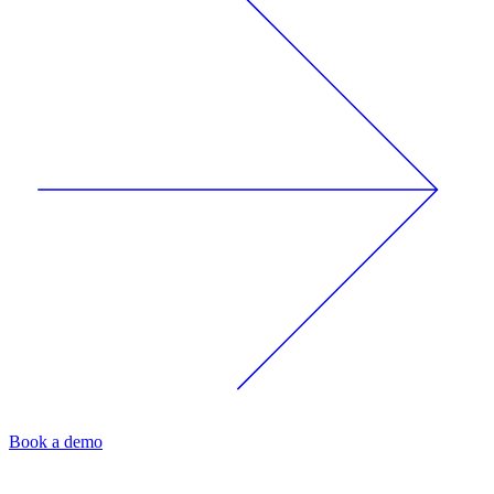
Book a demo