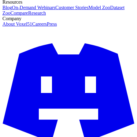
Resources
Blog
On-Demand Webinars
Customer Stories
Model Zoo
Dataset
Zoo
Compare
Research
Company
About Voxel51
Careers
Press