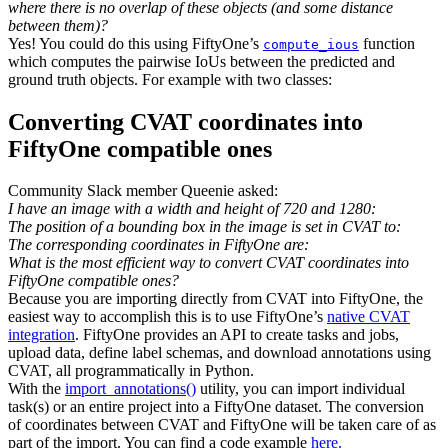
where there is no overlap of these objects (and some distance
between them)?
Yes! You could do this using FiftyOne’s
function
compute_ious
which computes the pairwise IoUs between the predicted and
ground truth objects. For example with two classes:
Converting CVAT coordinates into
FiftyOne compatible ones
Community Slack member Queenie asked:
I have an image with a width and height of 720 and 1280:
The position of a bounding box in the image is set in CVAT to:
The corresponding coordinates in FiftyOne are:
What is the most efficient way to convert CVAT coordinates into
FiftyOne compatible ones?
Because you are importing directly from CVAT into FiftyOne, the
easiest way to accomplish this is to use FiftyOne’s
native CVAT
integration
. FiftyOne provides an API to create tasks and jobs,
upload data, define label schemas, and download annotations using
CVAT, all programmatically in Python.
With the
import_annotations()
utility, you can import individual
task(s) or an entire project into a FiftyOne dataset. The conversion
of coordinates between CVAT and FiftyOne will be taken care of as
part of the import. You can find a code example
here.