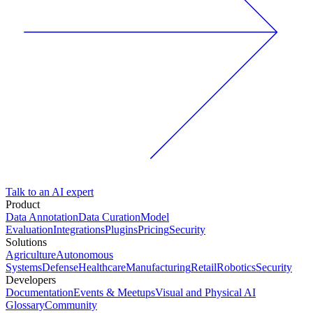
Talk to an AI expert
Product
Data Annotation
Data Curation
Model
Evaluation
Integrations
Plugins
Pricing
Security
Solutions
Agriculture
Autonomous
Systems
Defense
Healthcare
Manufacturing
Retail
Robotics
Security
Developers
Documentation
Events & Meetups
Visual and Physical AI
Glossary
Community