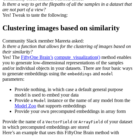
Is there a way to get the filepaths of all the samples in a dataset that
are not part of a view?
Yes! Tweak to taste the following:
Clustering images based on similarity
Community Slack member Mareeta asked:
Is there a function that allows for the clustering of images based on
their similarity?
Yes! The
FiftyOne Brain’s
compute_visualiza
t
ion()
method enables
you to generate low-dimensional representations of the samples
and/or individual objects in your datasets. There are four basic ways
to generate embeddings using the
and
embeddings
model
parameters:
Provide nothing, in which case a default general purpose
model is used to embed your data
Provide a
instance or the name of any model from the
Model
Model Zoo
that supports embeddings
Provide your own precomputed embeddings in array form
Provide the name of a
or
of your dataset
VectorField
ArrayField
in which precomputed embeddings are stored
Here’s an example that uses this FiftyOne Brain method with