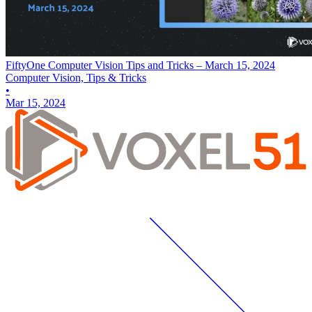
FiftyOne Computer Vision Tips and Tricks – March 15, 2024
Computer Vision, Tips & Tricks
•
Mar 15, 2024