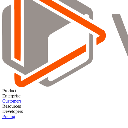
Product
Enterprise
Customers
Resources
Developers
Pricing