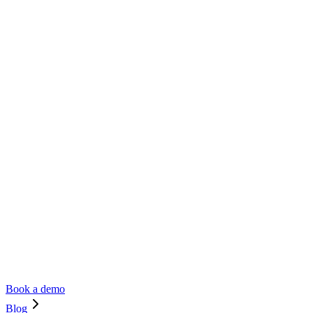
Book a demo
Blog