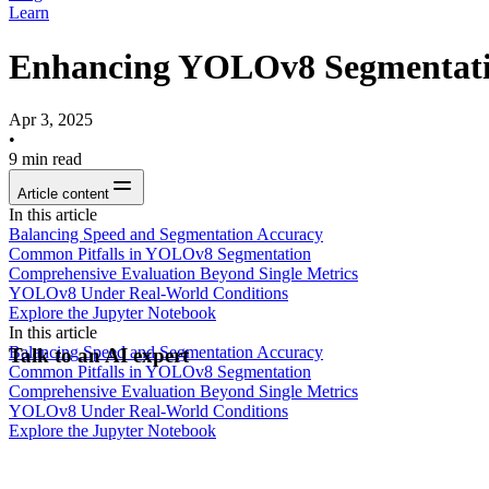
Learn
Enhancing YOLOv8 Segmentation
Apr 3, 2025
•
9
min read
Article content
In this article
Balancing Speed and Segmentation Accuracy
Common Pitfalls in YOLOv8 Segmentation
Comprehensive Evaluation Beyond Single Metrics
YOLOv8 Under Real-World Conditions
Explore the Jupyter Notebook
In this article
Balancing Speed and Segmentation Accuracy
Talk to an AI expert
Common Pitfalls in YOLOv8 Segmentation
Comprehensive Evaluation Beyond Single Metrics
YOLOv8 Under Real-World Conditions
Explore the Jupyter Notebook