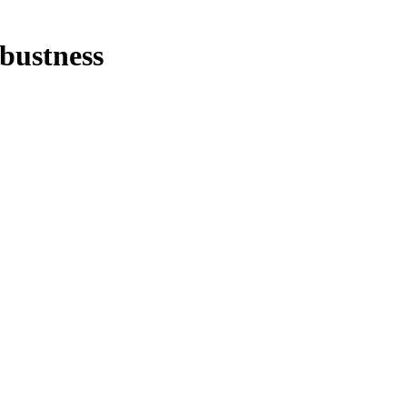
bustness