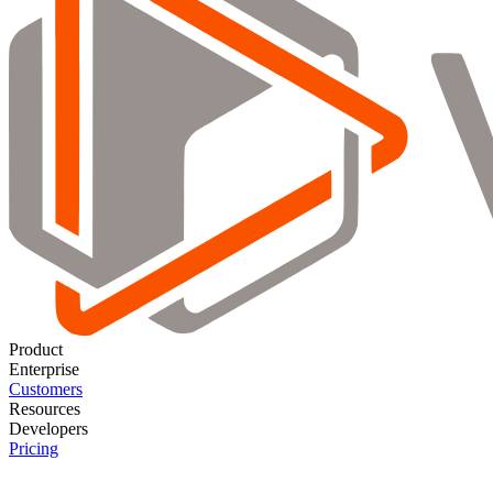
Product
Enterprise
Customers
Resources
Developers
Pricing