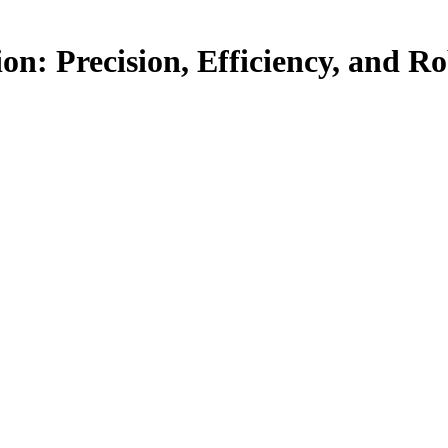
: Precision, Efficiency, and Ro