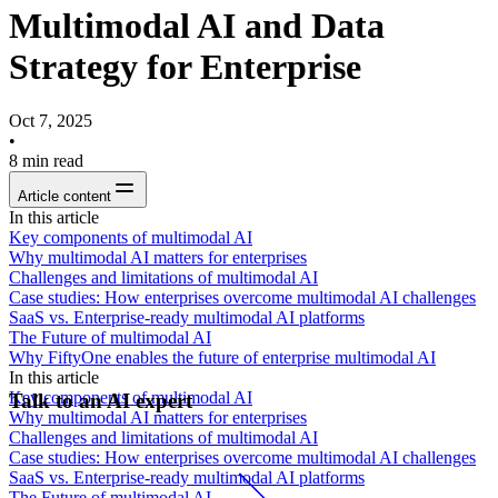
Multimodal AI and Data
Strategy for Enterprise
Oct 7, 2025
•
8
min read
Article content
In this article
Key components of multimodal AI
Why multimodal AI matters for enterprises
Challenges and limitations of multimodal AI
Case studies: How enterprises overcome multimodal AI challenges
SaaS vs. Enterprise-ready multimodal AI platforms
The Future of multimodal AI
Why FiftyOne enables the future of enterprise multimodal AI
In this article
Key components of multimodal AI
Talk to an AI expert
Why multimodal AI matters for enterprises
Challenges and limitations of multimodal AI
Case studies: How enterprises overcome multimodal AI challenges
SaaS vs. Enterprise-ready multimodal AI platforms
The Future of multimodal AI