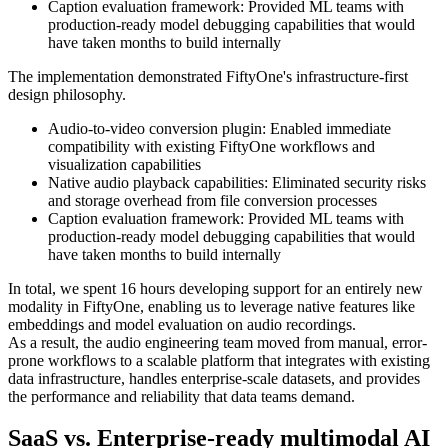
Caption evaluation framework: Provided ML teams with
production-ready model debugging capabilities that would
have taken months to build internally
The implementation demonstrated FiftyOne's infrastructure-first
design philosophy.
Audio-to-video conversion plugin: Enabled immediate
compatibility with existing FiftyOne workflows and
visualization capabilities
Native audio playback capabilities: Eliminated security risks
and storage overhead from file conversion processes
Caption evaluation framework: Provided ML teams with
production-ready model debugging capabilities that would
have taken months to build internally
In total, we spent 16 hours developing support for an entirely new
modality in FiftyOne, enabling us to leverage native features like
embeddings and model evaluation on audio recordings.
As a result, the audio engineering team moved from manual, error-
prone workflows to a scalable platform that integrates with existing
data infrastructure, handles enterprise-scale datasets, and provides
the performance and reliability that data teams demand.
SaaS vs. Enterprise-ready multimodal AI