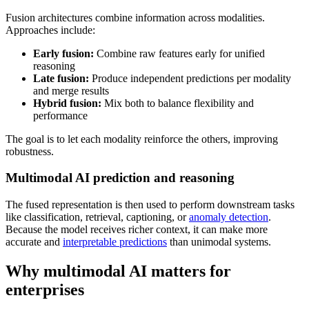
Fusion architectures combine information across modalities.
Approaches include:
Early fusion:
Combine raw features early for unified
reasoning
Late fusion:
Produce independent predictions per modality
and merge results
Hybrid fusion:
Mix both to balance flexibility and
performance
The goal is to let each modality reinforce the others, improving
robustness.
Multimodal AI prediction and reasoning
The fused representation is then used to perform downstream tasks
like classification, retrieval, captioning, or
anomaly detection
.
Because the model receives richer context, it can make more
accurate and
interpretable predictions
than unimodal systems.
Why multimodal AI matters for
enterprises