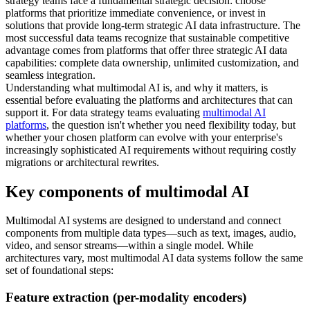
strategy teams face a fundamental strategic decision: choose
platforms that prioritize immediate convenience, or invest in
solutions that provide long-term strategic AI data infrastructure. The
most successful data teams recognize that sustainable competitive
advantage comes from platforms that offer three strategic AI data
capabilities: complete data ownership, unlimited customization, and
seamless integration.
Understanding what multimodal AI is, and why it matters, is
essential before evaluating the platforms and architectures that can
support it. For data strategy teams evaluating
multimodal AI
platforms
, the question isn't whether you need flexibility today, but
whether your chosen platform can evolve with your enterprise's
increasingly sophisticated AI requirements without requiring costly
migrations or architectural rewrites.
Key components of multimodal AI
Multimodal AI systems are designed to understand and connect
components from multiple data types—such as text, images, audio,
video, and sensor streams—within a single model. While
architectures vary, most multimodal AI data systems follow the same
set of foundational steps:
Feature extraction (per-modality encoders)