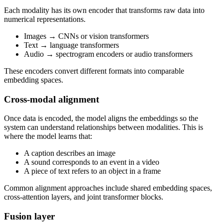
Each modality has its own encoder that transforms raw data into
numerical representations.
Images → CNNs or vision transformers
Text → language transformers
Audio → spectrogram encoders or audio transformers
These encoders convert different formats into comparable
embedding spaces.
Cross-modal alignment
Once data is encoded, the model aligns the embeddings so the
system can understand relationships between modalities. This is
where the model learns that:
A caption describes an image
A sound corresponds to an event in a video
A piece of text refers to an object in a frame
Common alignment approaches include shared embedding spaces,
cross-attention layers, and joint transformer blocks.
Fusion layer