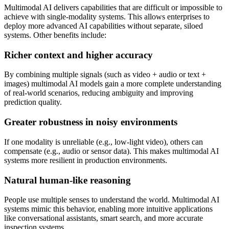
Multimodal AI delivers capabilities that are difficult or impossible to
achieve with single-modality systems. This allows enterprises to
deploy more advanced AI capabilities without separate, siloed
systems. Other benefits include:
Richer context and higher accuracy
By combining multiple signals (such as video + audio or text +
images) multimodal AI models gain a more complete understanding
of real-world scenarios, reducing ambiguity and improving
prediction quality.
Greater robustness in noisy environments
If one modality is unreliable (e.g., low-light video), others can
compensate (e.g., audio or sensor data). This makes multimodal AI
systems more resilient in production environments.
Natural human-like reasoning
People use multiple senses to understand the world. Multimodal AI
systems mimic this behavior, enabling more intuitive applications
like conversational assistants, smart search, and more accurate
inspection systems.