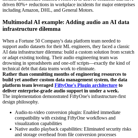
driven 80%+ reductions in workplace incidents for major enterprises
including Amazon, DHL, and General Motors.
Multimodal AI example: Adding audio an AI data
infrastructure dilemma
When a Fortune 50 Company's data platform team needed to
support audio datasets for their ML engineers, they faced a classic
AI data infrastructure dilemma: build a custom solution from scratch
or adapt existing tooling. Their audio engineering team was
drowning in spreadsheets and one-off scripts—exactly the kind of
technical debt that data teams work to eliminate.
Rather than committing months of engineering resources to
build yet another custom data management system, the data
platform team leveraged
FiftyOne's Plugin architecture
to
deliver enterprise-grade audio support in under a week.
The implementation demonstrated FiftyOne's infrastructure-first
design philosophy.
Audio-to-video conversion plugin: Enabled immediate
compatibility with existing FiftyOne workflows and
visualization capabilities
Native audio playback capabilities: Eliminated security risks
and storage overhead from file conversion processes