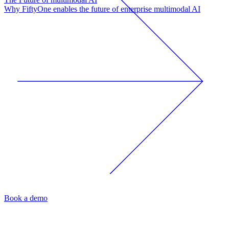
Why FiftyOne enables the future of enterprise multimodal AI
Book a demo