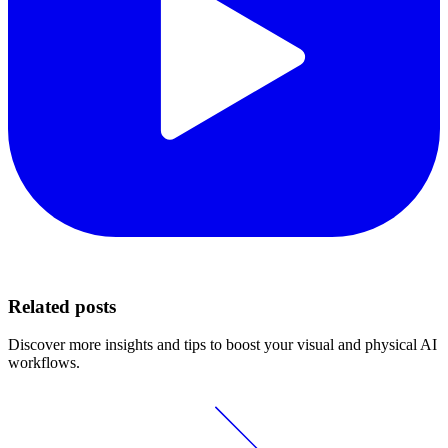
Related posts
Discover more insights and tips to boost your visual and physical AI
workflows.