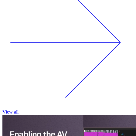
View all