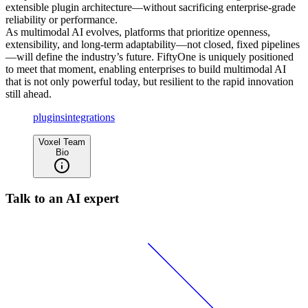
extensible plugin architecture—without sacrificing enterprise-grade
reliability or performance.
As multimodal AI evolves, platforms that prioritize openness,
extensibility, and long-term adaptability—not closed, fixed pipelines
—will define the industry’s future. FiftyOne is uniquely positioned
to meet that moment, enabling enterprises to build multimodal AI
that is not only powerful today, but resilient to the rapid innovation
still ahead.
plugins
integrations
Voxel Team
Bio
Talk to an AI expert