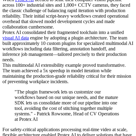
across 100+ industrial sites and 1,000+ CCTV cameras, they faced
the classic challenge of balancing rapid iteration with production
reliability. Their initial script-heavy workflows created operational
overhead that slowed model development cycles and made
collaboration cumbersome.
Protex AI consolidated their fragmented toolchain into a unified
visual AI data
engine by adopting a plugin architecture. The team
built approximately 10 custom plugins for specialized multimodal AI
workflows including data filtering, annotation handoff, and
inference job management—tailored precisely to their production
needs.
This multimodal AI extensibility example proved transformative.
The team achieved a 5x speedup in model iteration while
maintaining the production-grade reliability critical for their mission
of preventing workplace incidents.
"The plugin framework lets us customize our
workflows based on our unique needs, and the mature
SDK lets us consolidate more of our pipeline into one
tool, avoiding the cost of stitching together multiple
systems." - Patrick Rowsome, Head of CV Operations
at Protex AI
For safety-critical applications processing real-time video at scale,
flexible architecture enabled Protex AI to deliver solutions that have