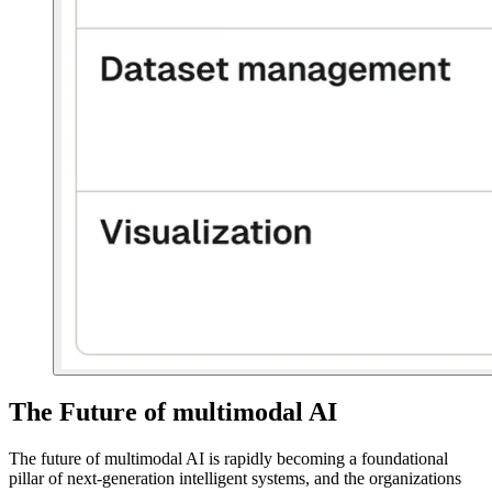
The Future of multimodal AI
The future of multimodal AI is rapidly becoming a foundational
pillar of next-generation intelligent systems, and the organizations