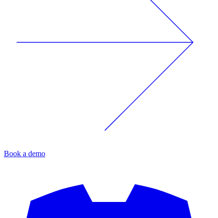
Book a demo