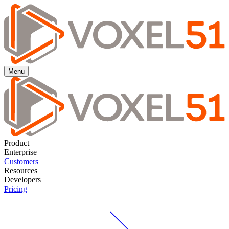
Menu
Product
Enterprise
Customers
Resources
Developers
Pricing