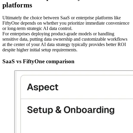
platforms
Ultimately the choice between SaaS or enterprise platforms like
FiftyOne depends on whether you prioritize immediate convenience
or long-term strategic AI data control.
For enterprises deploying product-grade models or handling
sensitive data, putting data ownership and customizable workflows
at the center of your AI data strategy typically provides better ROI
despite higher initial setup requirements.
SaaS vs FiftyOne comparison