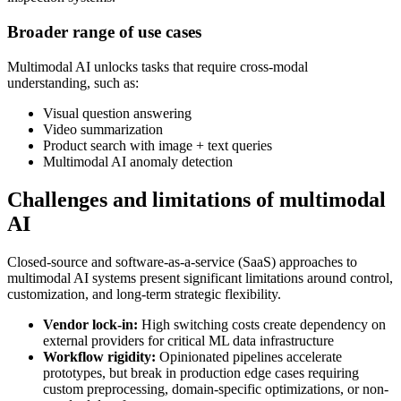
Broader range of use cases
Multimodal AI unlocks tasks that require cross-modal
understanding, such as:
Visual question answering
Video summarization
Product search with image + text queries
Multimodal AI anomaly detection
Challenges and limitations of multimodal
AI
Closed-source and software-as-a-service (SaaS) approaches to
multimodal AI systems present significant limitations around control,
customization, and long-term strategic flexibility.
Vendor lock-in:
High switching costs create dependency on
external providers for critical ML data infrastructure
Workflow rigidity:
Opinionated pipelines accelerate
prototypes, but break in production edge cases requiring
custom preprocessing, domain-specific optimizations, or non-