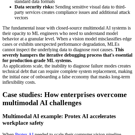
standard data formats
Data security risks:
Sending sensitive visual data to third-
party services creates compliance issues and additional attack
vectors
The fundamental issue with closed-source multimodal AI systems is
their opacity to ML engineers who need to understand model
behavior at a granular level. When a vision model misclassifies edge
cases or exhibits unexpected performance degradation, MLEs
cannot inspect the underlying data to diagnose root causes.
This
severely hampers the iterative debugging process that's essential
for production-grade ML systems.
As applications scale, the inability to diagnose failure modes creates
technical debt that can require complete system replacement, making
the initial ease of onboarding a false economy that masks long-term
inflexibility costs.
Case studies: How enterprises overcome
multimodal AI challenges
Multimodal AI example: Protex AI accelerates
workplace safety
When
Protex AI
needed to scale their computer vision pipeline