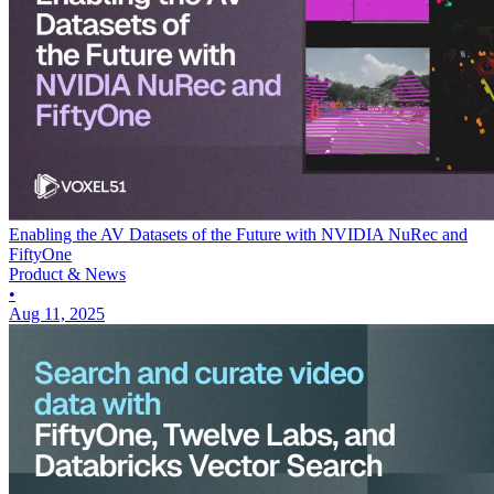
Enabling the AV Datasets of the Future with NVIDIA NuRec and
FiftyOne
Product & News
•
Aug 11, 2025