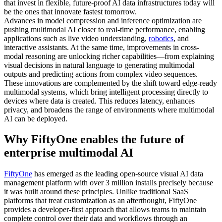
that invest in flexible, future-proof AI data infrastructures today will
be the ones that innovate fastest tomorrow.
Advances in model compression and inference optimization are
pushing multimodal AI closer to real-time performance, enabling
applications such as live video understanding,
robotics
, and
interactive assistants. At the same time, improvements in cross-
modal reasoning are unlocking richer capabilities—from explaining
visual decisions in natural language to generating multimodal
outputs and predicting actions from complex video sequences.
These innovations are complemented by the shift toward edge-ready
multimodal systems, which bring intelligent processing directly to
devices where data is created. This reduces latency, enhances
privacy, and broadens the range of environments where multimodal
AI can be deployed.
Why FiftyOne enables the future of
enterprise multimodal AI
FiftyOne
has emerged as the leading open-source visual AI data
management platform with over 3 million installs precisely because
it was built around these principles. Unlike traditional SaaS
platforms that treat customization as an afterthought, FiftyOne
provides a developer-first approach that allows teams to maintain
complete control over their data and workflows through an