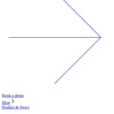
Book a demo
Blog
Product & News