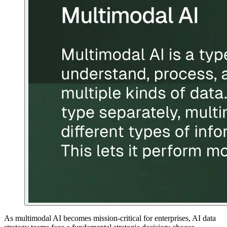
As multimodal AI becomes mission-critical for enterprises, AI data