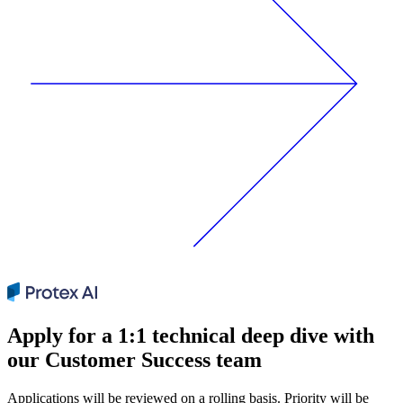
Apply for a 1:1 technical deep dive with
our Customer Success team
Applications will be reviewed on a rolling basis. Priority will be