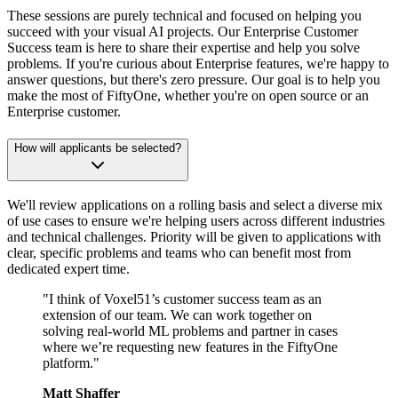
These sessions are purely technical and focused on helping you
succeed with your visual AI projects. Our Enterprise Customer
Success team is here to share their expertise and help you solve
problems. If you're curious about Enterprise features, we're happy to
answer questions, but there's zero pressure. Our goal is to help you
make the most of FiftyOne, whether you're on open source or an
Enterprise customer.
How will applicants be selected?
We'll review applications on a rolling basis and select a diverse mix
of use cases to ensure we're helping users across different industries
and technical challenges. Priority will be given to applications with
clear, specific problems and teams who can benefit most from
dedicated expert time.
"I think of Voxel51’s customer success team as an
extension of our team. We can work together on
solving real-world ML problems and partner in cases
where we’re requesting new features in the FiftyOne
platform."
Matt Shaffer