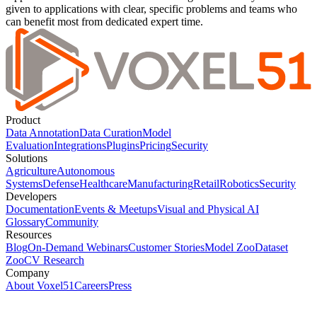
given to applications with clear, specific problems and teams who
can benefit most from dedicated expert time.
Product
Data Annotation
Data Curation
Model
Evaluation
Integrations
Plugins
Pricing
Security
Solutions
Agriculture
Autonomous
Systems
Defense
Healthcare
Manufacturing
Retail
Robotics
Security
Developers
Documentation
Events & Meetups
Visual and Physical AI
Glossary
Community
Resources
Blog
On-Demand Webinars
Customer Stories
Model Zoo
Dataset
Zoo
CV Research
Company
About Voxel51
Careers
Press