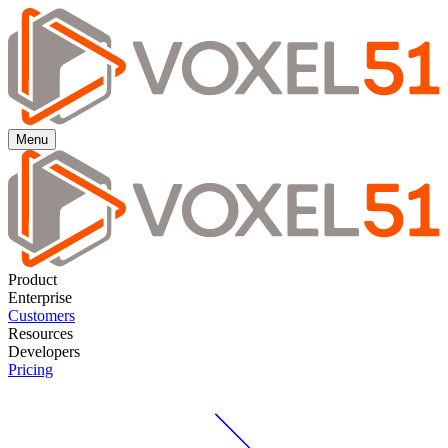
Menu
Product
Enterprise
Customers
Resources
Developers
Pricing