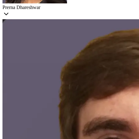
Prerna Dhareshwar
Prerna
is a Machine Learning Engineer at Voxel51. Passionate about
applied AI, her work bridges research, engineering, and customer
success to make cutting-edge machine learning accessible and
impactful across domains. Prior to Voxel51, Prerna was a Senior
MLE at Instrumental, where she developed models for defect
detection in manufacturing, and a ML SWE at Pure Storage,
focusing on predictive analytics and automation.