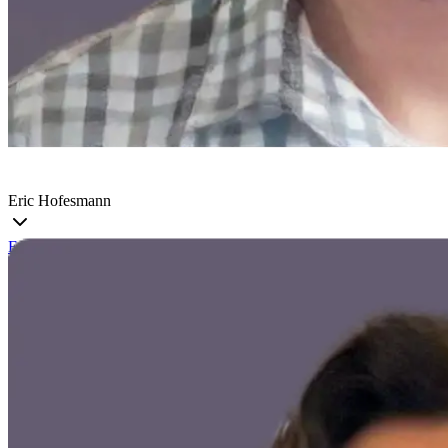
Eric Hofesmann
Eric
is a founding Machine Learning Engineer at Voxel51 and a
University of Michigan alum who is driven to bring the CV
community closer to their data. His experiences in academia and
working with customers lets him tackle the hardest problems in AI.
He enjoys getting hands on with the newest advancements in AI and
building out scalable systems to continuously improve ML solutions.