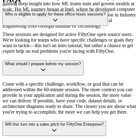
gaining deep insight into how ML teams train and govern models at
scale. His ML journey began at Intel, where he developed computer
Who is eligible to apply for these office hours sessions?
vision models for anomaly detection and object detection in Industry
4.0 applications. Sid holds Master's degrees in Electrical
Engineering from Georgia Institute of Technology.
These sessions are designed for active FiftyOne open source users.
We're looking for teams who have specific challenges or goals they
want to tackle—this isn't an intro tutorial, but rather a chance to get
expert help on real problems you're facing with FiftyOne.
What should I prepare before my session?
Come with a specific challenge, workflow, or goal that can be
addressed within the 60-minute session. The more context you can
provide in your application and during the session, the more value
we can deliver. If possible, have your code, dataset details, or
architecture diagrams ready to share. The clearer you are about what
you're trying to accomplish, the more we can help you get there.
Will this turn into a sales pitch for FiftyOne Enterprise?