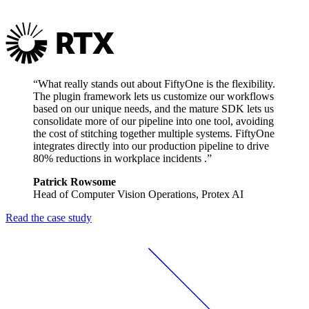
“What really stands out about FiftyOne is the flexibility.
The plugin framework lets us customize our workflows
based on our unique needs, and the mature SDK lets us
consolidate more of our pipeline into one tool, avoiding
the cost of stitching together multiple systems. FiftyOne
integrates directly into our production pipeline to drive
80% reductions in workplace incidents .”
Patrick Rowsome
Head of Computer Vision Operations, Protex AI
Read the case study