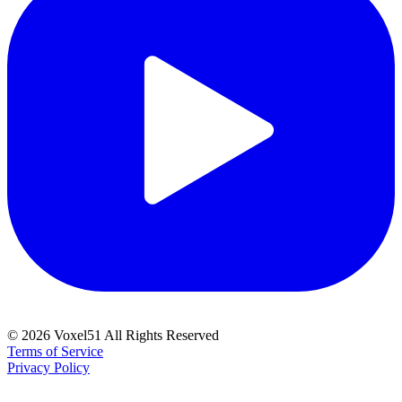
©
2026
Voxel51 All Rights Reserved
Terms of Service
Privacy Policy