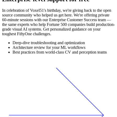
In celebration of Voxel51's birthday, we're giving back to the open
source community who helped us get here. We're offering private
60-minute sessions with our Enterprise Customer Success team —
the same experts who help Fortune 500 companies build production-
grade visual AI systems. Get personalized guidance on your
toughest FiftyOne challenges.
Deep-dive troubleshooting and optimization
Architecture review for your ML workflows
Best practices from world-class CV and perception teams