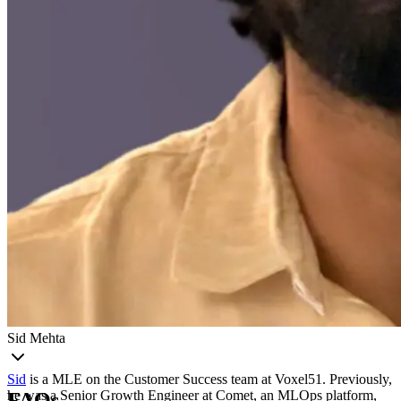
Sid Mehta
Sid
is a MLE on the Customer Success team at Voxel51. Previously,
he was a Senior Growth Engineer at Comet, an MLOps platform,
FAQs