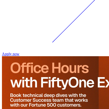
Apply now