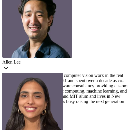
Allen Lee
Allen
is passionate about making computer vision work in the real
world. Allen is an MLE at Voxel51 and spent over a decade as co-
founder of Leap Scientific, a software consultancy providing custom
development services in scientific computing, machine learning, and
computer vision. Allen is a Rice and MIT alum and lives in New
Jersey with his family, where he is busy raising the next generation
of AI engineers.