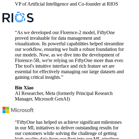
VP of Artificial Intelligence and Co-founder at RIOS
“As we developed our Florence-2 model, FiftyOne
proved invaluable for data management and
visualization. Its powerful capabilities helped streamline
our workflow, ensuring we built a robust foundation for
our models. Now, as we dive into the development of
Florence-5B, we're relying on FiftyOne more than ever.
The tool's intuitive interface and rich feature set are
essential for effectively managing our large datasets and
gaining critical insights.”
Bin Xiao
AI Researcher, Meta (formerly Principal Research
Manager, Microsoft GenAI)
“FiftyOne has helped us achieve significant milestones
in our ML initiatives to deliver outstanding results for
our customers while solving the challenge of getting
high-quality data from our fleet into our ML pipelines.