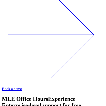
Book a demo
MLE Office Hours
Experience
Enterprise-level support for free