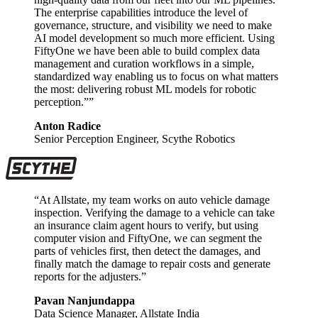
The enterprise capabilities introduce the level of
governance, structure, and visibility we need to make
AI model development so much more efficient. Using
FiftyOne we have been able to build complex data
management and curation workflows in a simple,
standardized way enabling us to focus on what matters
the most: delivering robust ML models for robotic
perception.””
Anton Radice
Senior Perception Engineer, Scythe Robotics
“At Allstate, my team works on auto vehicle damage
inspection. Verifying the damage to a vehicle can take
an insurance claim agent hours to verify, but using
computer vision and FiftyOne, we can segment the
parts of vehicles first, then detect the damages, and
finally match the damage to repair costs and generate
reports for the adjusters.”
Pavan Nanjundappa
Data Science Manager, Allstate India