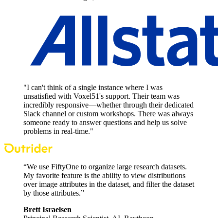
"I can't think of a single instance where I was
unsatisfied with Voxel51's support. Their team was
incredibly responsive—whether through their dedicated
Slack channel or custom workshops. There was always
someone ready to answer questions and help us solve
problems in real-time."
“We use FiftyOne to organize large research datasets.
My favorite feature is the ability to view distributions
over image attributes in the dataset, and filter the dataset
by those attributes.”
Brett Israelsen