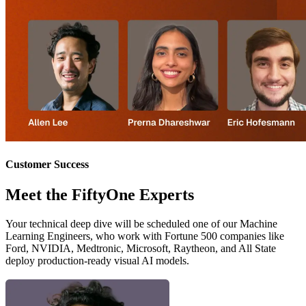
Customer Success
Meet the FiftyOne Experts
Your technical deep dive will be scheduled one of our Machine
Learning Engineers, who work with Fortune 500 companies like
Ford, NVIDIA, Medtronic, Microsoft, Raytheon, and All State
deploy production-ready visual AI models.