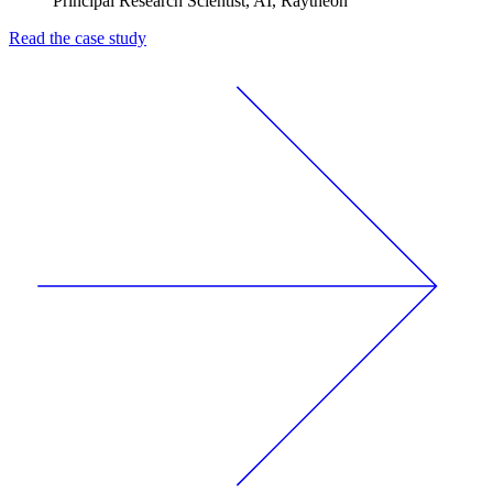
Principal Research Scientist, AI, Raytheon
Read the case study