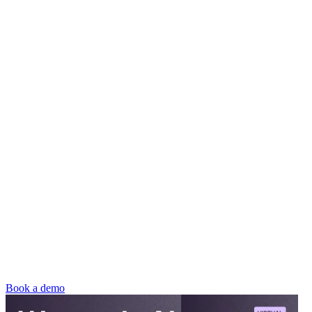
Book a demo