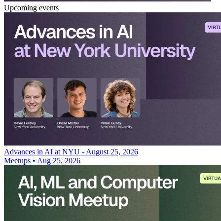
Upcoming events
Advances in AI at NYU - August 25, 2026
Meetups
•
Aug 25, 2026