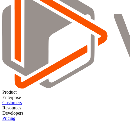
Product
Enterprise
Customers
Resources
Developers
Pricing