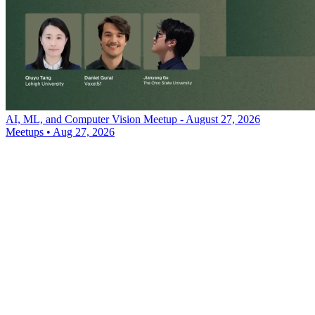
AI, ML, and Computer Vision Meetup - August 27, 2026
Meetups
•
Aug 27, 2026