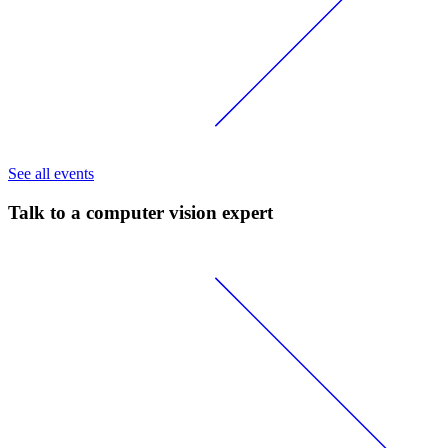
See all events
Talk to a computer vision expert