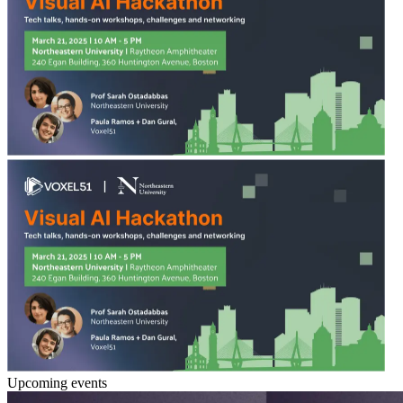
Upcoming events