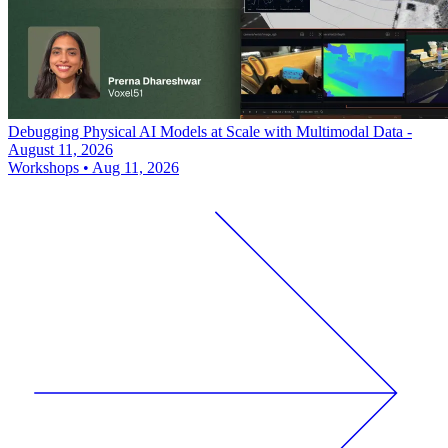
Debugging Physical AI Models at Scale with Multimodal Data -
August 11, 2026
Workshops
•
Aug 11, 2026