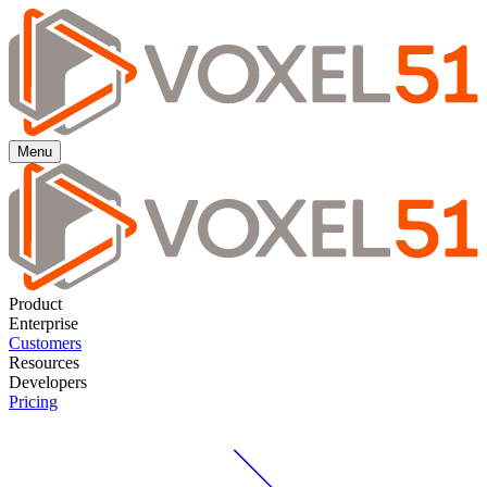
Menu
Product
Enterprise
Customers
Resources
Developers
Pricing