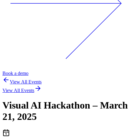
Book a demo
View All Events
View All Events
Visual AI Hackathon – March
21, 2025