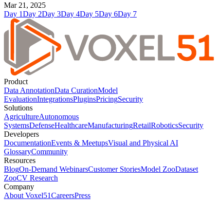
Mar 21, 2025
Day
1
Day
2
Day
3
Day
4
Day
5
Day
6
Day
7
Product
Data Annotation
Data Curation
Model
Evaluation
Integrations
Plugins
Pricing
Security
Solutions
Agriculture
Autonomous
Systems
Defense
Healthcare
Manufacturing
Retail
Robotics
Security
Developers
Documentation
Events & Meetups
Visual and Physical AI
Glossary
Community
Resources
Blog
On-Demand Webinars
Customer Stories
Model Zoo
Dataset
Zoo
CV Research
Company
About Voxel51
Careers
Press