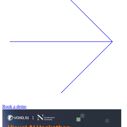
Book a demo