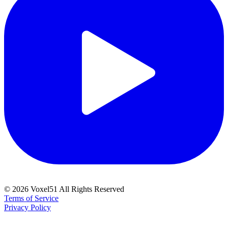
©
2026
Voxel51 All Rights Reserved
Terms of Service
Privacy Policy