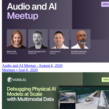
Audio and AI Meetup - August 6, 2026
Meetups
•
Aug 6, 2026