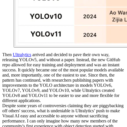
Then
Ultralytics
arrived and decided to pave their own way,
releasing YOLOv5, and without a paper. Instead, the new GitHub
repo allowed for easy training and deployment and was an instant
success. It quickly became one of the most popular models available
and, more importantly, one of the easiest to use. Since then, the
pattern has continued, with researchers publishing papers with
improvements to the YOLO architecture in models YOLOv6,
YOLOv7, YOLOv9, and YOLOv10, while Ultralytics created
YOLOv8 and YOLOv11 to be easier to use and more flexible for
different applications.
Despite some years of controversies claiming they are piggybacking
off others' success, what is undeniable is Ultralytics’ push to make
Visual AI easy and accessible to anyone without sacrificing
performance. I can only imagine how many new members of the
community's first experience with object detection started with