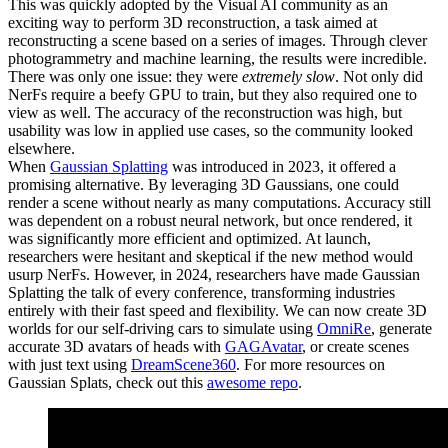
This was quickly adopted by the Visual AI community as an
exciting way to perform 3D reconstruction, a task aimed at
reconstructing a scene based on a series of images. Through clever
photogrammetry and machine learning, the results were incredible.
There was only one issue: they were
extremely slow
. Not only did
NerFs require a beefy GPU to train, but they also required one to
view as well. The accuracy of the reconstruction was high, but
usability was low in applied use cases, so the community looked
elsewhere.
When
Gaussian Splatting
was introduced in 2023, it offered a
promising alternative. By leveraging 3D Gaussians, one could
render a scene without nearly as many computations. Accuracy still
was dependent on a robust neural network, but once rendered, it
was significantly more efficient and optimized. At launch,
researchers were hesitant and skeptical if the new method would
usurp NerFs. However, in 2024, researchers have made Gaussian
Splatting the talk of every conference, transforming industries
entirely with their fast speed and flexibility. We can now create 3D
worlds for our self-driving cars to simulate using
OmniRe
, generate
accurate 3D avatars of heads with
GAGAvatar
, or create scenes
with just text using
DreamScene360
. For more resources on
Gaussian Splats, check out this
awesome repo
.