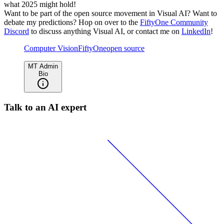
what 2025 might hold!
Want to be part of the open source movement in Visual AI? Want to
debate my predictions? Hop on over to the
FiftyOne Community
Discord
to discuss anything Visual AI, or contact me on
LinkedIn
!
Computer Vision
FiftyOne
open source
MT Admin
Bio
Talk to an AI expert