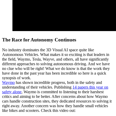
The Race for Autonomy Continues
No industry dominates the 3D Visual AI space quite like
Autonomous Vehicles. What makes it so exciting is that leaders in
the field, Waymo, Tesla, Wayve, and others, all have significantly
different approaches to solving autonomous driving. And we have
no clue who will be right! What we do know is that the work they
have done in the past year has been incredible so here is a quick
synopsis of work.
Waymo
has shown incredible progress, both in the safety and
understanding of their vehicles. Publishing
14 papers this year on
safety alone
, Waymo is committed to listening to their harshest
critics and aiming to be better. After concerns about how Waymo
cars handle construction sites, they dedicated resources to solving it
right away. Another concern was how they handle small vehicles
like bikes and scooters. Check this video out: