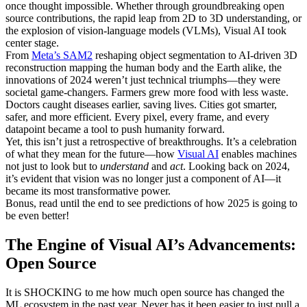
once thought impossible. Whether through groundbreaking open
source contributions, the rapid leap from 2D to 3D understanding, or
the explosion of vision-language models (VLMs), Visual AI took
center stage.
From
Meta’s SAM2
reshaping object segmentation to AI-driven 3D
reconstruction mapping the human body and the Earth alike, the
innovations of 2024 weren’t just technical triumphs—they were
societal game-changers. Farmers grew more food with less waste.
Doctors caught diseases earlier, saving lives. Cities got smarter,
safer, and more efficient. Every pixel, every frame, and every
datapoint became a tool to push humanity forward.
Yet, this isn’t just a retrospective of breakthroughs. It’s a celebration
of what they mean for the future—how
Visual AI
enables machines
not just to look but to
understand
and
act
. Looking back on 2024,
it’s evident that vision was no longer just a component of AI—it
became its most transformative power.
Bonus, read until the end to see predictions of how 2025 is going to
be even better!
The Engine of Visual AI’s Advancements:
Open Source
It is SHOCKING to me how much open source has changed the
ML ecosystem in the past year. Never has it been easier to just pull a