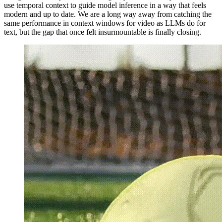
use temporal context to guide model inference in a way that feels
modern and up to date. We are a long way away from catching the
same performance in context windows for video as LLMs do for
text, but the gap that once felt insurmountable is finally closing.