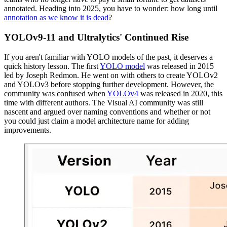
annotated. Heading into 2025, you have to wonder: how long until
annotation as we know it is dead
?
YOLOv9-11 and Ultralytics' Continued Rise
If you aren't familiar with YOLO models of the past, it deserves a
quick history lesson. The first
YOLO model
was released in 2015
led by Joseph Redmon. He went on with others to create YOLOv2
and YOLOv3 before stopping further development. However, the
community was confused when
YOLOv4
was released in 2020, this
time with different authors. The Visual AI community was still
nascent and argued over naming conventions and whether or not
you could just claim a model architecture name for adding
improvements.