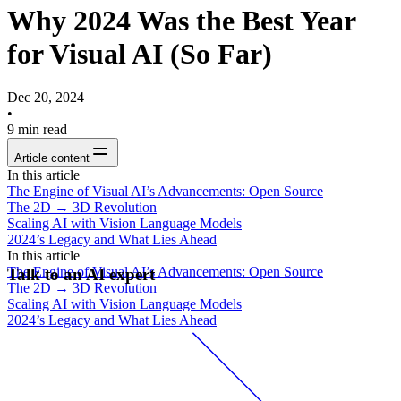
Why 2024 Was the Best Year
for Visual AI (So Far)
Dec 20, 2024
•
9
min read
Article content
In this article
The Engine of Visual AI’s Advancements: Open Source
The 2D → 3D Revolution
Scaling AI with Vision Language Models
2024’s Legacy and What Lies Ahead
In this article
The Engine of Visual AI’s Advancements: Open Source
Talk to an AI expert
The 2D → 3D Revolution
Scaling AI with Vision Language Models
2024’s Legacy and What Lies Ahead