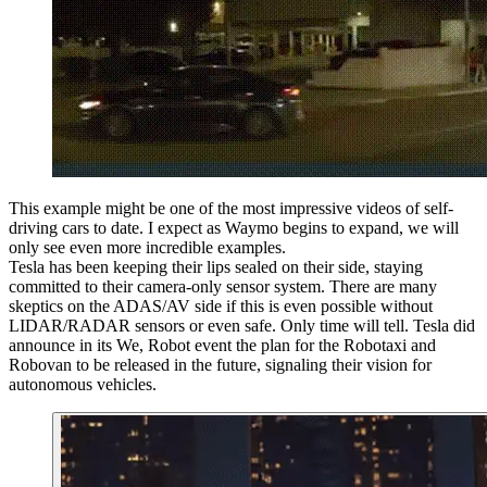
This example might be one of the most impressive videos of self-
driving cars to date. I expect as Waymo begins to expand, we will
only see even more incredible examples.
Tesla has been keeping their lips sealed on their side, staying
committed to their camera-only sensor system. There are many
skeptics on the ADAS/AV side if this is even possible without
LIDAR/RADAR sensors or even safe. Only time will tell. Tesla did
announce in its We, Robot event the plan for the Robotaxi and
Robovan to be released in the future, signaling their vision for
autonomous vehicles.