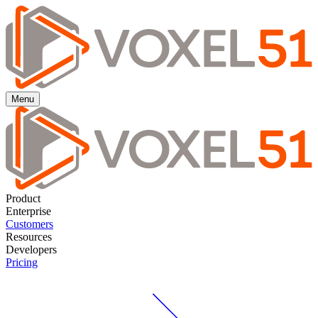
Menu
Product
Enterprise
Customers
Resources
Developers
Pricing