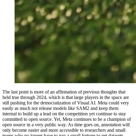
The last point is more of an affirmation of previous thoughts that
held true through 2024, which is that large players in the space are
still pushing for the democratization of Visual AI. Meta could very
easily as much not release models like SAM2 and keep them
internal to build up a lead on the competition yet continue to stay
committed to open source. Yet, Meta continues to be a champion of
open source in a very public way. As time goes on, annotation will
only become easier and more accessible to researchers and small
teams who no longer have to pay a small fortune to get datasets