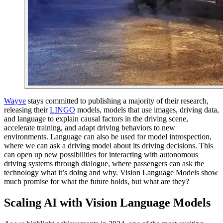
Wayve
stays committed to publishing a majority of their research,
releasing their
LINGO
models, models that use images, driving data,
and language to explain causal factors in the driving scene,
accelerate training, and adapt driving behaviors to new
environments. Language can also be used for model introspection,
where we can ask a driving model about its driving decisions. This
can open up new possibilities for interacting with autonomous
driving systems through dialogue, where passengers can ask the
technology what it’s doing and why. Vision Language Models show
much promise for what the future holds, but what are they?
Scaling AI with Vision Language Models