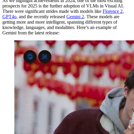
As we highlight achievements in 2024, one of the most exciting
prospects for 2025 is the further adoption of VLMs in Visual AI.
There were significant strides made with models like
Florence 2
,
GPT4o
, and the recently released
Gemini 2
. These models are
getting more and more intelligent, spanning different types of
knowledge, languages, and modalities. Here’s an example of
Gemini from the latest release: