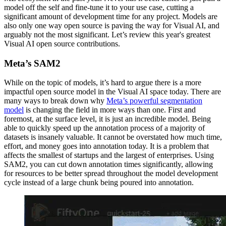
model off the self and fine-tune it to your use case, cutting a
significant amount of development time for any project. Models are
also only one way open source is paving the way for Visual AI, and
arguably not the most significant. Let’s review this year's greatest
Visual AI open source contributions.
Meta’s SAM2
While on the topic of models, it’s hard to argue there is a more
impactful open source model in the Visual AI space today. There are
many ways to break down why
Meta’s powerful segmentation
model
is changing the field in more ways than one. First and
foremost, at the surface level, it is just an incredible model. Being
able to quickly speed up the annotation process of a majority of
datasets is insanely valuable. It cannot be overstated how much time,
effort, and money goes into annotation today. It is a problem that
affects the smallest of startups and the largest of enterprises. Using
SAM2, you can cut down annotation times significantly, allowing
for resources to be better spread throughout the model development
cycle instead of a large chunk being poured into annotation.