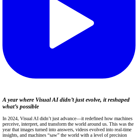
A year where Visual AI didn’t just evolve, it reshaped
what’s possible
In 2024, Visual AI didn’t just advance—it redefined how machines
perceive, interpret, and transform the world around us. This was the
year that images turned into answers, videos evolved into real-time
insights, and machines “saw” the world with a level of precision