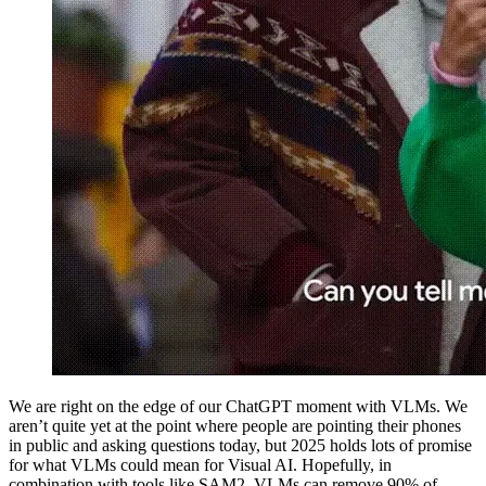
We are right on the edge of our ChatGPT moment with VLMs. We
aren’t quite yet at the point where people are pointing their phones
in public and asking questions today, but 2025 holds lots of promise
for what VLMs could mean for Visual AI. Hopefully, in
combination with tools like SAM2, VLMs can remove 90% of