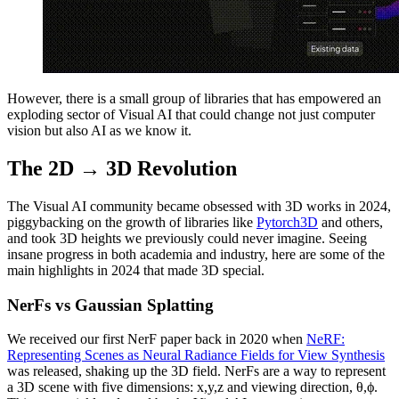
However, there is a small group of libraries that has empowered an
exploding sector of Visual AI that could change not just computer
vision but also AI as we know it.
The 2D → 3D Revolution
The Visual AI community became obsessed with 3D works in 2024,
piggybacking on the growth of libraries like
Pytorch3D
and others,
and took 3D heights we previously could never imagine. Seeing
insane progress in both academia and industry, here are some of the
main highlights in 2024 that made 3D special.
NerFs vs Gaussian Splatting
We received our first NerF paper back in 2020 when
NeRF:
Representing Scenes as Neural Radiance Fields for View Synthesis
was released, shaking up the 3D field. NerFs are a way to represent
a 3D scene with five dimensions: x,y,z and viewing direction, θ,ϕ.