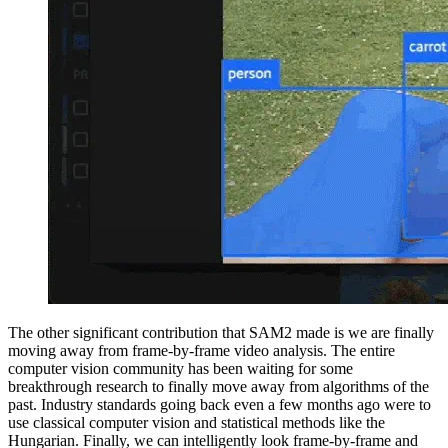
The other significant contribution that SAM2 made is we are finally
moving away from frame-by-frame video analysis. The entire
computer vision community has been waiting for some
breakthrough research to finally move away from algorithms of the
past. Industry standards going back even a few months ago were to
use classical computer vision and statistical methods like the
Hungarian. Finally, we can intelligently look frame-by-frame and