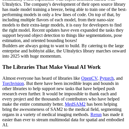
Ultralytics. The company's development of their open source library
has made model training a breeze, being able to train one of the best-
performing models in only a few lines of code. On top of that, by
including multiple flavors of each model, from their nano-size
models to their extra-large models, it is easy for developers to find
the right model. Recent updates have even expanded the tasks they
support beyond object detection to things like segmentations, pose
estimation, and oriented bounding boxes!
Builders are always going to want to build. By catering to the large
enterprise and hobbyist alike, the Ultralytics library marches onward
into 2025 with huge momentum.
The Libraries That Make Visual AI Work
Almost everyone has heard of libraries like
OpenCV
,
Pytorch
, and
Torchvision
. But there have been incredible leaps and bounds in
other libraries to help support new tasks that have helped push
research even further. It would be impossible to thank each and
every project and the thousands of contributors who have helped
make the entire community better.
MedSAM2
has been helping
bring the awesomeness of SAM2 to the medical field, segmenting
organs in a variety of medical imaging methods.
Rerun
has made it
easier than ever to stream multimodal data for spatial and embodied
AI.