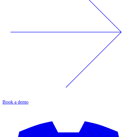
Book a demo