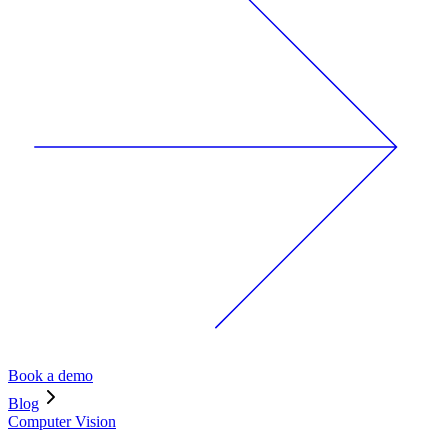
Book a demo
Blog
Computer Vision