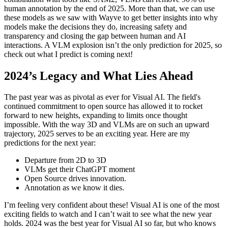
human annotation by the end of 2025. More than that, we can use
these models as we saw with Wayve to get better insights into why
models make the decisions they do, increasing safety and
transparency and closing the gap between human and AI
interactions. A VLM explosion isn’t the only prediction for 2025, so
check out what I predict is coming next!
2024’s Legacy and What Lies Ahead
The past year was as pivotal as ever for Visual AI. The field's
continued commitment to open source has allowed it to rocket
forward to new heights, expanding to limits once thought
impossible. With the way 3D and VLMs are on such an upward
trajectory, 2025 serves to be an exciting year. Here are my
predictions for the next year:
Departure from 2D to 3D
VLMs get their ChatGPT moment
Open Source drives innovation.
Annotation as we know it dies.
I’m feeling very confident about these! Visual AI is one of the most
exciting fields to watch and I can’t wait to see what the new year
holds. 2024 was the best year for Visual AI so far, but who knows