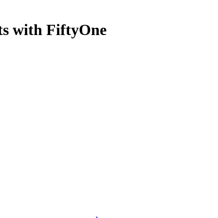
s with FiftyOne