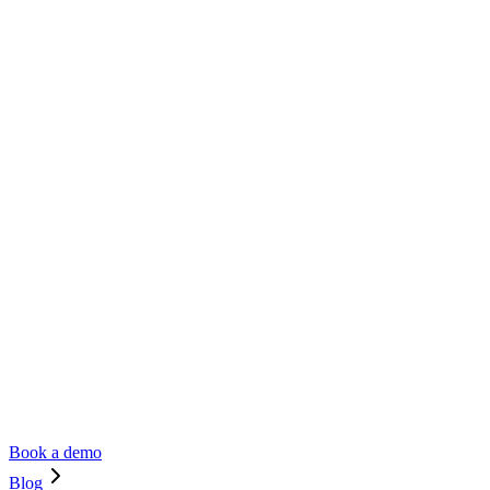
Book a demo
Blog