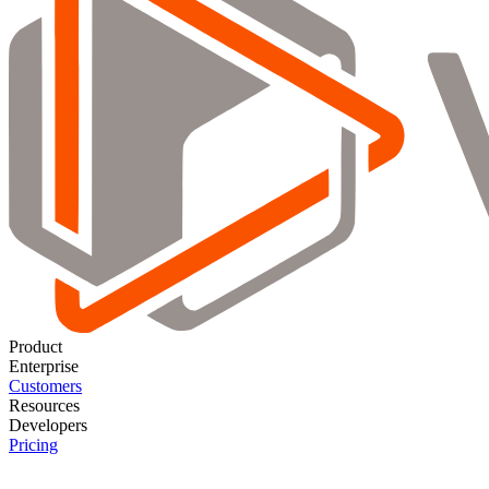
Product
Enterprise
Customers
Resources
Developers
Pricing