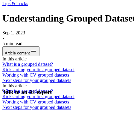
Tips & Tricks
Understanding Grouped Dataset
Sep 1, 2023
•
5
min read
Article content
In this article
What is a grouped dataset?
Kickstarting your first grouped dataset
Working with CV grouped datasets
Next steps for your grouped datasets
In this article
What is a grouped dataset?
Talk to an AI expert
Kickstarting your first grouped dataset
Working with CV grouped datasets
Next steps for your grouped datasets