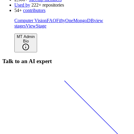
Used by
222+ repositories
54+
contributors
Computer Vision
FAQ
FiftyOne
MongoDB
view
stages
ViewStage
MT Admin
Bio
Talk to an AI expert