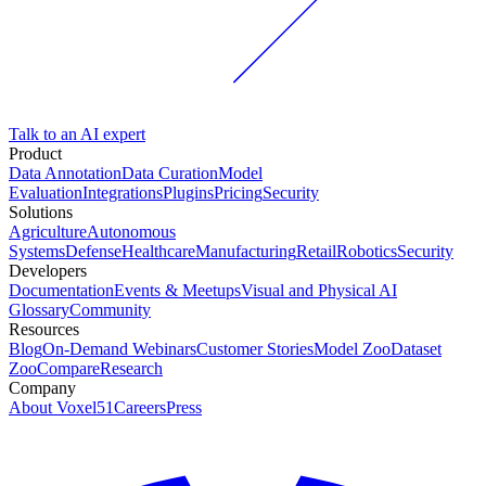
Talk to an AI expert
Product
Data Annotation
Data Curation
Model
Evaluation
Integrations
Plugins
Pricing
Security
Solutions
Agriculture
Autonomous
Systems
Defense
Healthcare
Manufacturing
Retail
Robotics
Security
Developers
Documentation
Events & Meetups
Visual and Physical AI
Glossary
Community
Resources
Blog
On-Demand Webinars
Customer Stories
Model Zoo
Dataset
Zoo
Compare
Research
Company
About Voxel51
Careers
Press