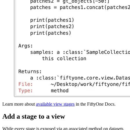
Learn more about
available view stages
in the FiftyOne Docs.
Add a stage to a view
While every stage is exposed via an associated method on datasets