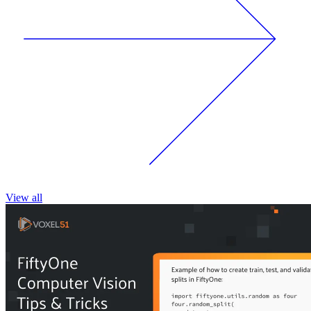
View all