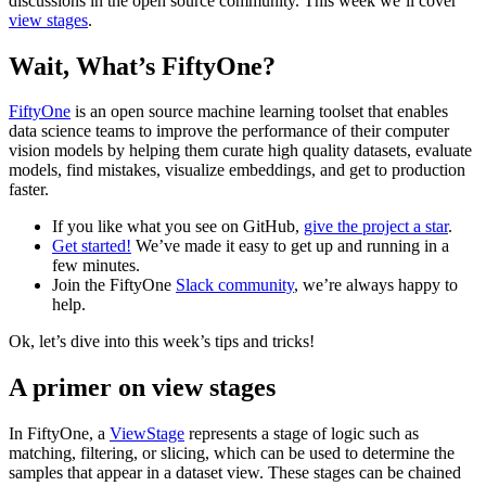
discussions in the open source community. This week we’ll cover
view stages
.
Wait, What’s FiftyOne?
FiftyOne
is an open source machine learning toolset that enables
data science teams to improve the performance of their computer
vision models by helping them curate high quality datasets, evaluate
models, find mistakes, visualize embeddings, and get to production
faster.
If you like what you see on GitHub,
give the project a star
.
Get started!
We’ve made it easy to get up and running in a
few minutes.
Join the FiftyOne
Slack community
, we’re always happy to
help.
Ok, let’s dive into this week’s tips and tricks!
A primer on view stages
In FiftyOne, a
ViewStage
represents a stage of logic such as
matching, filtering, or slicing, which can be used to determine the
samples that appear in a dataset view. These stages can be chained