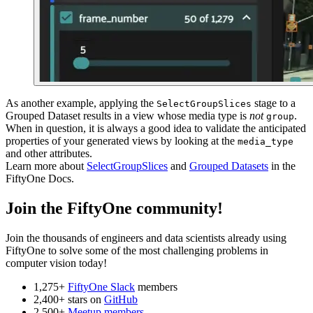
As another example, applying the
stage to a
SelectGroupSlices
Grouped Dataset results in a view whose media type is
not
.
group
When in question, it is always a good idea to validate the anticipated
properties of your generated views by looking at the
media_type
and other attributes.
Learn more about
SelectGroupSlices
and
Grouped Datasets
in the
FiftyOne Docs.
Join the FiftyOne community!
Join the thousands of engineers and data scientists already using
FiftyOne to solve some of the most challenging problems in
computer vision today!
1,275+
FiftyOne Slack
members
2,400+ stars on
GitHub
2,500+
Meetup members