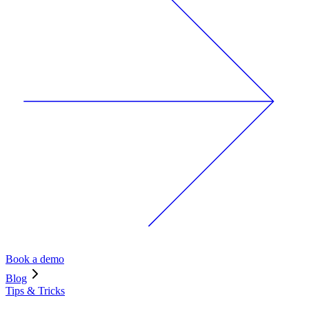
Book a demo
Blog
Tips & Tricks