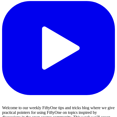
Welcome to our weekly FiftyOne tips and tricks blog where we give
practical pointers for using FiftyOne on topics inspired by