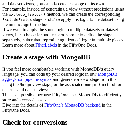
and dataset views, you can also create a stage on its own.
For example, instead of generating a view without predictions using
the
method, we can create the corresponding
exclude_fields()
stage, and
then
apply this logic to the dataset using
ExcludeFields
the
method.
add_stage()
If we want to apply the same logic to multiple datasets or dataset
views, it can be easier and less error-prone to define the stage
separately, rather than reproducing identical logic in multiple places.
Learn more about
FilterLabels
in the FiftyOne Docs.
Create a stage with MongoDB
If you feel more comfortable working with MongoDB’s query
language, you can code up your desired logic in raw
MongoDB
aggregation pipeline syntax
and generate a view stage from this
using the
view stage, or the associated
method for
Mongo
mongo()
datasets and dataset views.
This is all possible because FiftyOne uses MongoDB to efficiently
store and access datasets.
Dive into the details of
FiftyOne’s MongoDB backend
in the
FiftyOne Docs.
Check for conversions