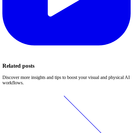
Related posts
Discover more insights and tips to boost your visual and physical AI
workflows.