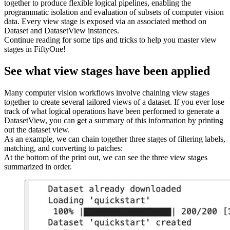
together to produce flexible logical pipelines, enabling the
programmatic isolation and evaluation of subsets of computer vision
data. Every view stage is exposed via an associated method on
Dataset and DatasetView instances.
Continue reading for some tips and tricks to help you master view
stages in FiftyOne!
See what view stages have been applied
Many computer vision workflows involve chaining view stages
together to create several tailored views of a dataset. If you ever lose
track of what logical operations have been performed to generate a
DatasetView, you can get a summary of this information by printing
out the dataset view.
As an example, we can chain together three stages of filtering labels,
matching, and converting to patches:
At the bottom of the print out, we can see the three view stages
summarized in order.