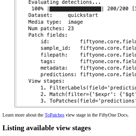
Learn more about the
ToPatches
view stage in the FiftyOne Docs.
Listing available view stages