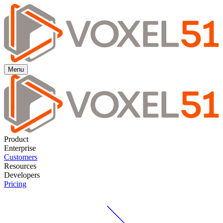
Menu
Product
Enterprise
Customers
Resources
Developers
Pricing