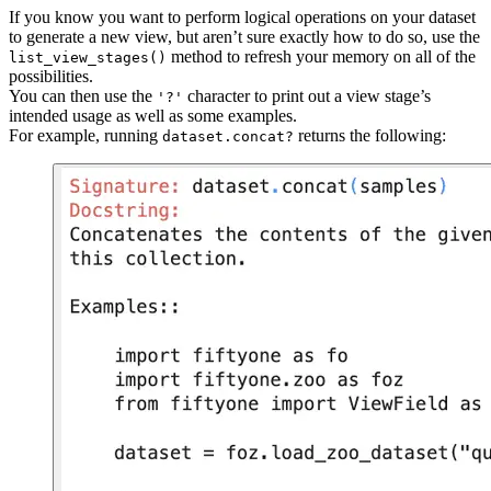
If you know you want to perform logical operations on your dataset
to generate a new view, but aren’t sure exactly how to do so, use the
method to refresh your memory on all of the
list_view_stages()
possibilities.
You can then use the
character to print out a view stage’s
'?'
intended usage as well as some examples.
For example, running
returns the following:
dataset.concat?