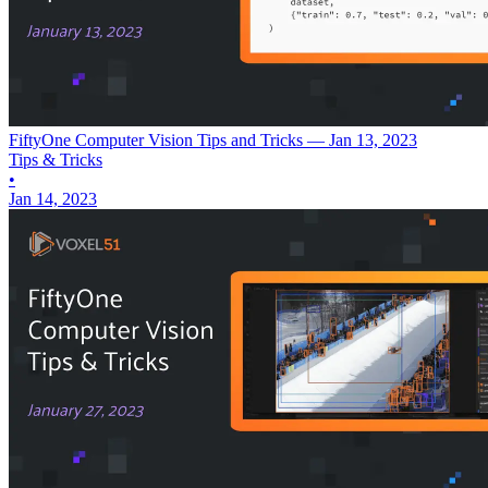
FiftyOne Computer Vision Tips and Tricks — Jan 13, 2023
Tips & Tricks
•
Jan 14, 2023