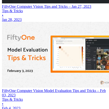
FiftyOne Computer Vision Tips and Tricks – Jan 27, 2023
Tips & Tricks
•
Jan 28, 2023
FiftyOne Computer Vision Model Evaluation Tips and Tricks – Feb
03, 2023
Tips & Tricks
•
Feb 4, 2023