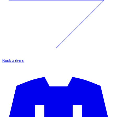
Book a demo