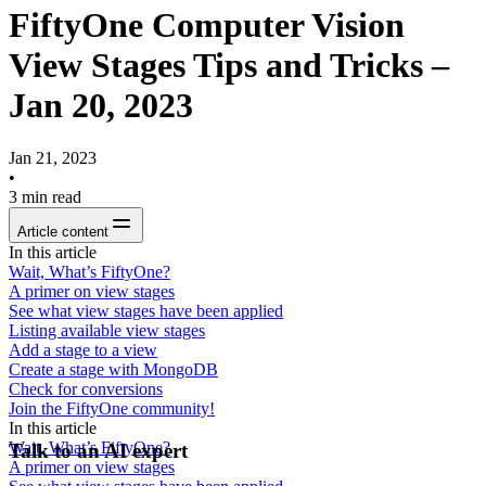
FiftyOne Computer Vision
View Stages Tips and Tricks –
Jan 20, 2023
Jan 21, 2023
•
3
min read
Article content
In this article
Wait, What’s FiftyOne?
A primer on view stages
See what view stages have been applied
Listing available view stages
Add a stage to a view
Create a stage with MongoDB
Check for conversions
Join the FiftyOne community!
In this article
Wait, What’s FiftyOne?
Talk to an AI expert
A primer on view stages