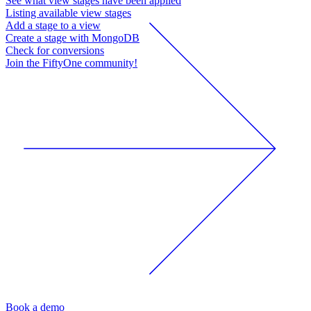
See what view stages have been applied
Listing available view stages
Add a stage to a view
Create a stage with MongoDB
Check for conversions
Join the FiftyOne community!
Book a demo