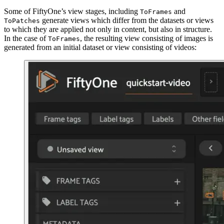
Some of FiftyOne’s view stages, including
and
ToFrames
generate views which differ from the datasets or views
ToPatches
to which they are applied not only in content, but also in structure.
In the case of
, the resulting view consisting of images is
ToFrames
generated from an initial dataset or view consisting of videos: