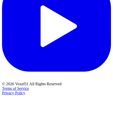
©
2026
Voxel51 All Rights Reserved
Terms of Service
Privacy Policy