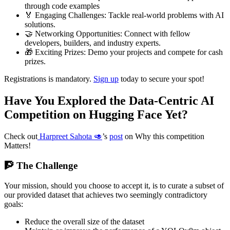
through code examples
🏅 Engaging Challenges: Tackle real-world problems with AI
solutions.
🤝 Networking Opportunities: Connect with fellow
developers, builders, and industry experts.
🎁 Exciting Prizes: Demo your projects and compete for cash
prizes.
Registrations is mandatory.
Sign up
today to secure your spot!
Have You Explored the Data-Centric AI
Competition on Hugging Face Yet?
Check out
Harpreet Sahota 🥑
’s
post
on Why this competition
Matters!
🧗 The Challenge
Your mission, should you choose to accept it, is to curate a subset of
our provided dataset that achieves two seemingly contradictory
goals:
Reduce the overall size of the dataset