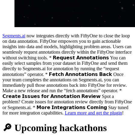
Segments.ai
now integrates directly with FiftyOne to close the loop
on data annotation. FiftyOne empowers you to gain actionable
insights into data and models, highlighting problem areas. Users can
seamlessly request annotations directly within the FiftyOne interface
without switching tools. * 𝗥𝗲𝗾𝘂𝗲𝘀𝘁 𝗔𝗻𝗻𝗼𝘁𝗮𝘁𝗶𝗼𝗻𝘀 You can
easily select samples from your dataset in FiftyOne and send them
directly to Segments.ai for annotation by running the “request
annotations” operator. * 𝗙𝗲𝘁𝗰𝗵 𝗔𝗻𝗻𝗼𝘁𝗮𝘁𝗶𝗼𝗻𝘀 𝗕𝗮𝗰𝗸 Once
your team completes the annotations on Segments.ai, you can
immediately pull those annotations back into FiftyOne for review.
Make a new release and run the “fetch annotations” operator. *
𝗖𝗿𝗲𝗮𝘁𝗲 𝗜𝘀𝘀𝘂𝗲𝘀 𝗳𝗼𝗿 𝗔𝗻𝗻𝗼𝘁𝗮𝘁𝗶𝗼𝗻 𝗥𝗲𝘃𝗶𝗲𝘄 Spot a
problem? Create issues for annotation review directly from FiftyOne
or Segments.ai. * 𝗠𝗼𝗿𝗲 𝗜𝗻𝘁𝗲𝗴𝗿𝗮𝘁𝗶𝗼𝗻𝘀 𝗖𝗼𝗺𝗶𝗻𝗴 Stay tuned
for more integration capabilities.
Learn more and get the plugin
!
🔎 Upcoming hackathons