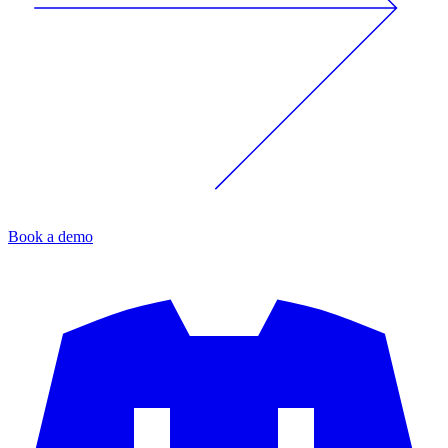
Book a demo