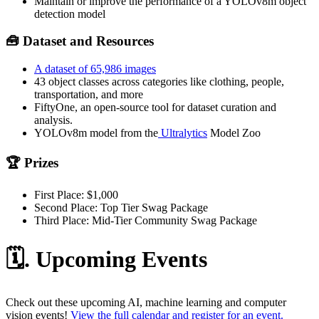
Maintain or improve the performance of a YOLOv8m object
detection model
🧰 Dataset and Resources
A dataset of 65,986 images
43 object classes across categories like clothing, people,
transportation, and more
FiftyOne, an open-source tool for dataset curation and
analysis.
YOLOv8m model from the
Ultralytics
Model Zoo
🏆 Prizes
First Place: $1,000
Second Place: Top Tier Swag Package
Third Place: Mid-Tier Community Swag Package
🗓️. Upcoming Events
Check out these upcoming AI, machine learning and computer
vision events!
View the full calendar and register for an event.