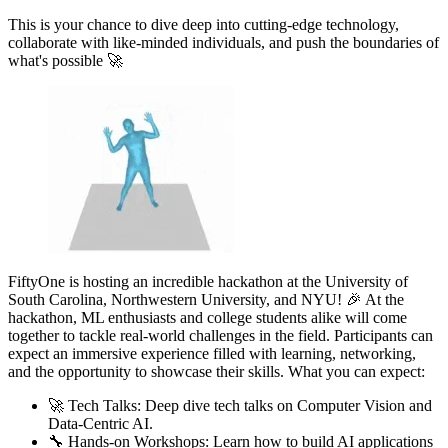
This is your chance to dive deep into cutting-edge technology,
collaborate with like-minded individuals, and push the boundaries of
what's possible 🚀
FiftyOne is hosting an incredible hackathon at the University of
South Carolina, Northwestern University, and NYU! 🎉 At the
hackathon, ML enthusiasts and college students alike will come
together to tackle real-world challenges in the field. Participants can
expect an immersive experience filled with learning, networking,
and the opportunity to showcase their skills. What you can expect:
🚀 Tech Talks: Deep dive tech talks on Computer Vision and
Data-Centric AI.
🔧 Hands-on Workshops: Learn how to build AI applications