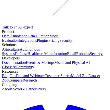
Talk to an AI expert
Product
Data Annotation
Data Curation
Model
Evaluation
Integrations
Plugins
Pricing
Security
Solutions
Agriculture
Autonomous
Systems
Defense
Healthcare
Manufacturing
Retail
Robotics
Security
Developers
Documentation
Events & Meetups
Visual and Physical AI
Glossary
Community
Resources
Blog
On-Demand Webinars
Customer Stories
Model Zoo
Dataset
Zoo
Compare
Research
Company
About Voxel51
Careers
Press