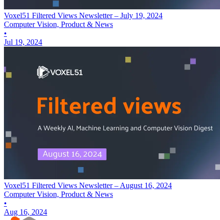
Voxel51 Filtered Views Newsletter – July 19, 2024
Computer Vision, Product & News
•
Jul 19, 2024
Voxel51 Filtered Views Newsletter – August 16, 2024
Computer Vision, Product & News
•
Aug 16, 2024