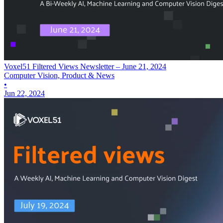
Voxel51 Filtered Views Newsletter – June 21, 2024
Computer Vision, Product & News
•
Jun 22, 2024