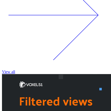
View all