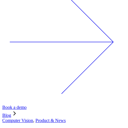
Book a demo
Blog
Computer Vision
,
Product & News