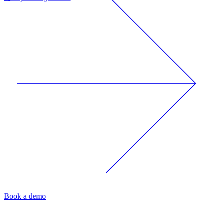
Book a demo