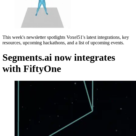
This week's newsletter spotlights Voxel51's latest integrations, key
resources, upcoming hackathons, and a list of upcoming events.
Segments.ai now integrates
with FiftyOne