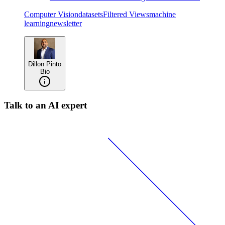
Computer Vision
datasets
Filtered Views
machine
learning
newsletter
Dillon Pinto
Bio
Talk to an AI expert