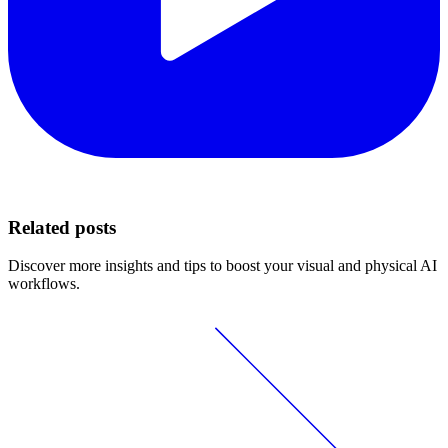
Related posts
Discover more insights and tips to boost your visual and physical AI
workflows.