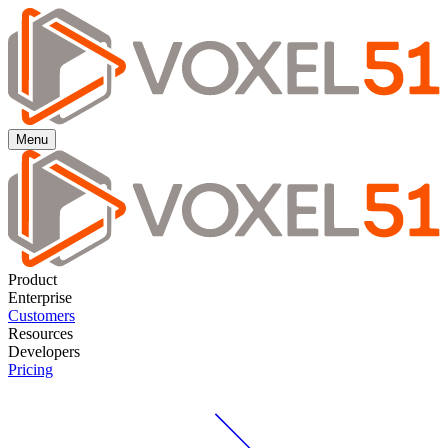
Menu
Product
Enterprise
Customers
Resources
Developers
Pricing