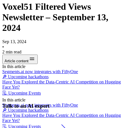
Voxel51 Filtered Views
Newsletter – September 13,
2024
Sep 13, 2024
•
2
min read
Article content
In this article
Segments.ai now integrates with FiftyOne
🔎 Upcoming hackathons
Have You Explored the Data-Centric AI Competition on Hugging
Face Yet?
🗓️. Upcoming Events
In this article
Segments.ai now integrates with FiftyOne
Talk to an AI expert
🔎 Upcoming hackathons
Have You Explored the Data-Centric AI Competition on Hugging
Face Yet?
🗓️. Upcoming Events