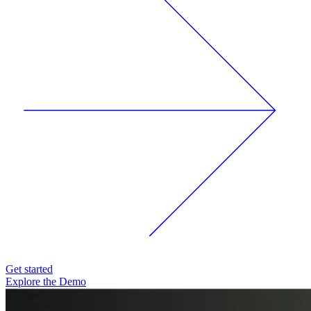
Get started
Explore the Demo