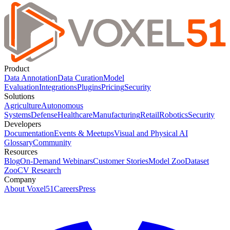
Product
Data Annotation
Data Curation
Model
Evaluation
Integrations
Plugins
Pricing
Security
Solutions
Agriculture
Autonomous
Systems
Defense
Healthcare
Manufacturing
Retail
Robotics
Security
Developers
Documentation
Events & Meetups
Visual and Physical AI
Glossary
Community
Resources
Blog
On-Demand Webinars
Customer Stories
Model Zoo
Dataset
Zoo
CV Research
Company
About Voxel51
Careers
Press