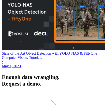
State-of-the-Art Object Detection with YOLO-NAS & FiftyOne
Computer Vision, Tutorials
•
May 4, 2023
Enough data wrangling.
Request a demo.