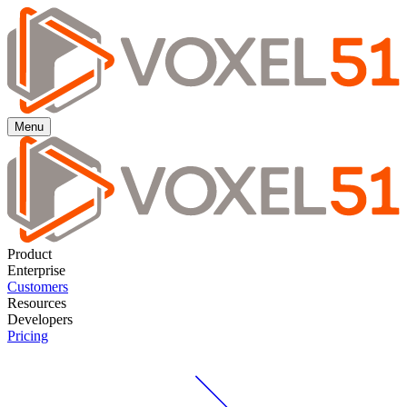
Menu
Product
Enterprise
Customers
Resources
Developers
Pricing