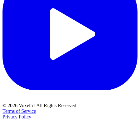
©
2026
Voxel51 All Rights Reserved
Terms of Service
Privacy Policy