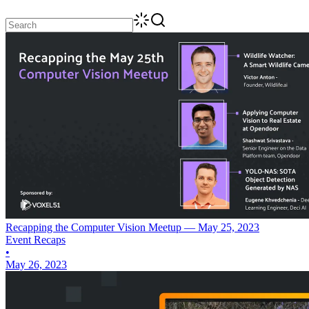
Recapping the Computer Vision Meetup — May 25, 2023
Event Recaps
•
May 26, 2023