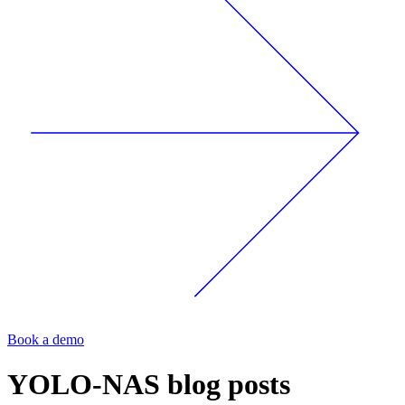
Book a demo
YOLO-NAS
blog posts