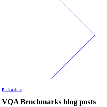
Book a demo
VQA Benchmarks
blog posts