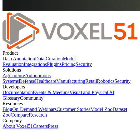
Product
Data Annotation
Data Curation
Model
Evaluation
Integrations
Plugins
Pricing
Security
Solutions
Agriculture
Autonomous
Systems
Defense
Healthcare
Manufacturing
Retail
Robotics
Security
Developers
Documentation
Events & Meetups
Visual and Physical AI
Glossary
Community
Resources
Blog
On-Demand Webinars
Customer Stories
Model Zoo
Dataset
Zoo
Compare
Research
Company
About Voxel51
Careers
Press