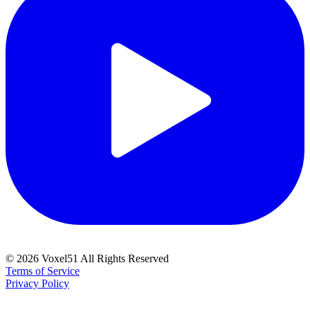
©
2026
Voxel51 All Rights Reserved
Terms of Service
Privacy Policy