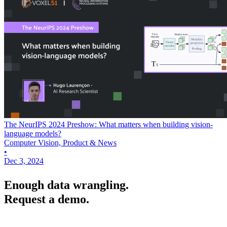
The NeurIPS 2024 Preshow: What matters when building vision-
language models?
Computer Vision, Product & News
•
Dec 3, 2024
Enough data wrangling.
Request a demo.