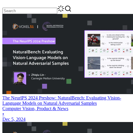
The NeurlPS 2024 Preshow: NaturalBench: Evaluating Vision-
Language Models on Natural Adversarial Samples
Computer Vision, Product & News
•
Dec 5, 2024