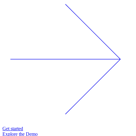
Get started
Explore the Demo