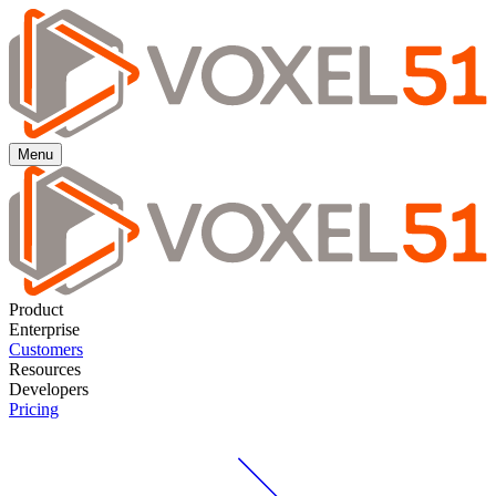
Menu
Product
Enterprise
Customers
Resources
Developers
Pricing