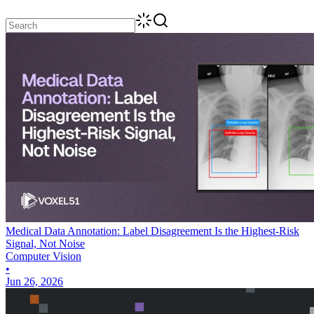
Medical Data Annotation: Label Disagreement Is the Highest-Risk
Signal, Not Noise
Computer Vision
•
Jun 26, 2026