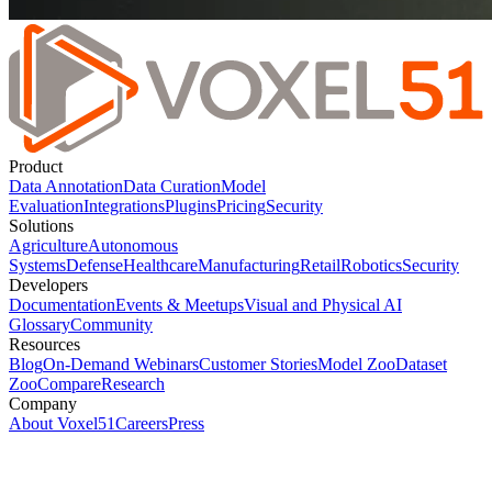
Product
Data Annotation
Data Curation
Model
Evaluation
Integrations
Plugins
Pricing
Security
Solutions
Agriculture
Autonomous
Systems
Defense
Healthcare
Manufacturing
Retail
Robotics
Security
Developers
Documentation
Events & Meetups
Visual and Physical AI
Glossary
Community
Resources
Blog
On-Demand Webinars
Customer Stories
Model Zoo
Dataset
Zoo
Compare
Research
Company
About Voxel51
Careers
Press