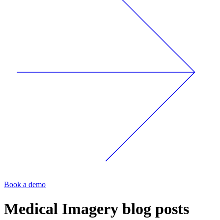
Book a demo
Medical Imagery
blog posts