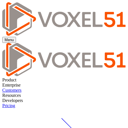
Menu
Product
Enterprise
Customers
Resources
Developers
Pricing