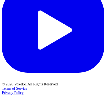
©
2026
Voxel51 All Rights Reserved
Terms of Service
Privacy Policy