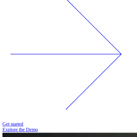
Get started
Explore the Demo