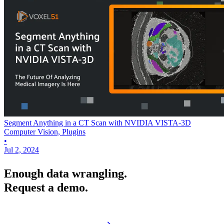
Segment Anything in a CT Scan with NVIDIA VISTA-3D
Computer Vision, Plugins
•
Jul 2, 2024
Enough data wrangling.
Request a demo.