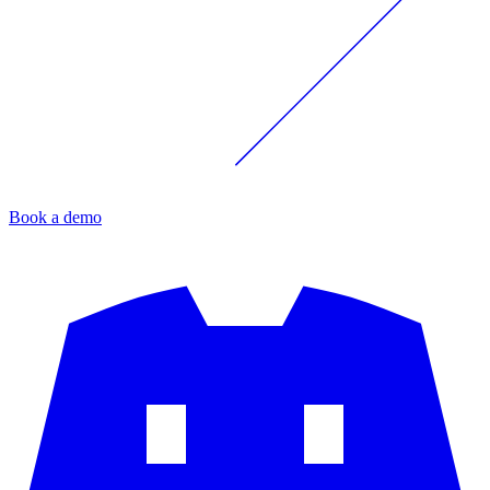
Book a demo