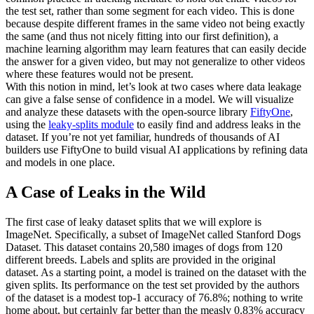
the test set, rather than some segment for each video. This is done
because despite different frames in the same video not being exactly
the same (and thus not nicely fitting into our first definition), a
machine learning algorithm may learn features that can easily decide
the answer for a given video, but may not generalize to other videos
where these features would not be present.
With this notion in mind, let’s look at two cases where data leakage
can give a false sense of confidence in a model. We will visualize
and analyze these datasets with the open-source library
FiftyOne
,
using the
leaky-splits module
to easily find and address leaks in the
dataset. If you’re not yet familiar, hundreds of thousands of AI
builders use FiftyOne to build visual AI applications by refining data
and models in one place.
A Case of Leaks in the Wild
The first case of leaky dataset splits that we will explore is
ImageNet. Specifically, a subset of ImageNet called Stanford Dogs
Dataset. This dataset contains 20,580 images of dogs from 120
different breeds. Labels and splits are provided in the original
dataset. As a starting point, a model is trained on the dataset with the
given splits. Its performance on the test set provided by the authors
of the dataset is a modest top-1 accuracy of 76.8%; nothing to write
home about, but certainly far better than the measly 0.83% accuracy