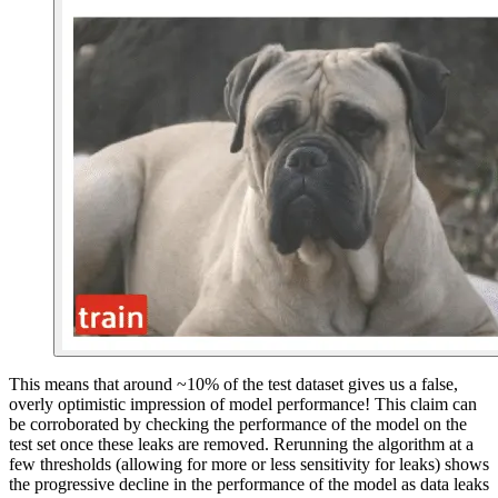
This means that around ~10% of the test dataset gives us a false,
overly optimistic impression of model performance! This claim can
be corroborated by checking the performance of the model on the
test set once these leaks are removed. Rerunning the algorithm at a
few thresholds (allowing for more or less sensitivity for leaks) shows
the progressive decline in the performance of the model as data leaks