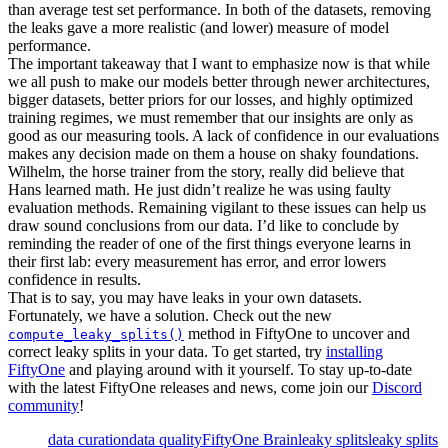
than average test set performance. In both of the datasets, removing
the leaks gave a more realistic (and lower) measure of model
performance.
The important takeaway that I want to emphasize now is that while
we all push to make our models better through newer architectures,
bigger datasets, better priors for our losses, and highly optimized
training regimes, we must remember that our insights are only as
good as our measuring tools. A lack of confidence in our evaluations
makes any decision made on them a house on shaky foundations.
Wilhelm, the horse trainer from the story, really did believe that
Hans learned math. He just didn’t realize he was using faulty
evaluation methods. Remaining vigilant to these issues can help us
draw sound conclusions from our data. I’d like to conclude by
reminding the reader of one of the first things everyone learns in
their first lab: every measurement has error, and error lowers
confidence in results.
That is to say, you may have leaks in your own datasets.
Fortunately, we have a solution. Check out the new
method in FiftyOne to uncover and
compute_leaky_splits()
correct leaky splits in your data. To get started, try
installing
FiftyOne
and playing around with it yourself. To stay up-to-date
with the latest FiftyOne releases and news, come join our
Discord
community
!
data curation
data quality
FiftyOne Brain
leaky splits
leaky splits