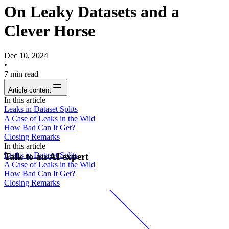
On Leaky Datasets and a
Clever Horse
Dec 10, 2024
•
7
min read
Article content
In this article
Leaks in Dataset Splits
A Case of Leaks in the Wild
How Bad Can It Get?
Closing Remarks
In this article
Leaks in Dataset Splits
Talk to an AI expert
A Case of Leaks in the Wild
How Bad Can It Get?
Closing Remarks