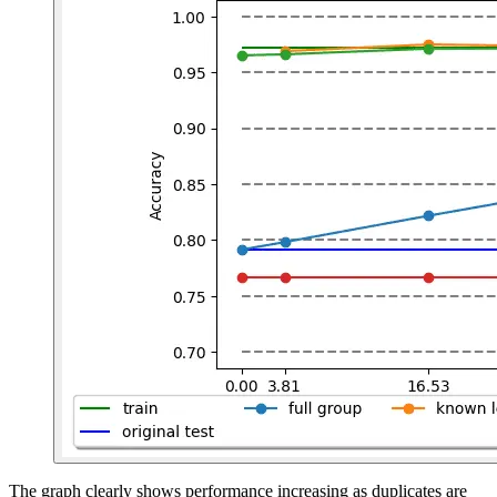
The graph clearly shows performance increasing as duplicates are