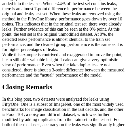
added into the test set. When ~44% of the test set contains leaks,
there is an almost 7-point difference in performance between the
original and leaky test set. When these leaks are removed using the
method in the FiftyOne library, performance goes down by over 10
points. This indicates that in the original test set, there were already
leaks. Further evidence of this can be seen at the 0% point. At this
point, the test set is the original unmodified dataset. At 0%, the
detected leaks performance is almost identical to the train set
performance, and the cleaned group performance is the same as it is
for higher percentages of leaks.
While this example is contrived and exaggerated to prove the point,
it can still offer valuable insight. Leaks can give a very optimistic
view of performance. Even when the fake duplicates are not
considered, there is about a 3-point difference between the measured
performance and the “actual” performance of the model.
Closing Remarks
In this blog post, two datasets were analyzed for leaks using
FiftyOne. One is a subset of ImageNet, one of the most widely used
benchmarks for image classification in the last decade, and the other
is Food-101, a noisy and difficult dataset, which was further
modified by adding duplicates from the train set to the test set. For
both of these datasets, accuracy on the leaks was significantly higher