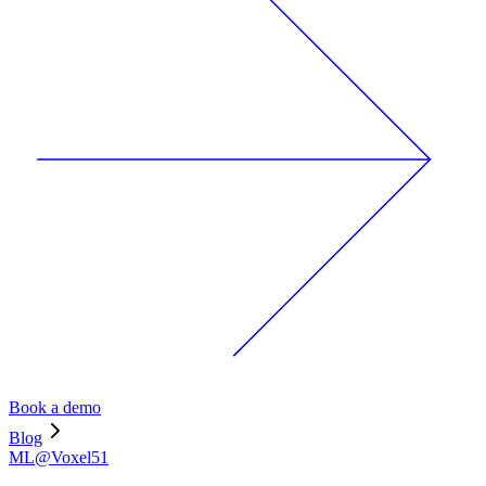
Book a demo
Blog
ML@Voxel51