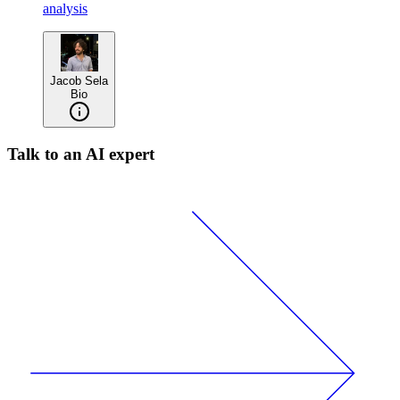
analysis
Jacob Sela
Bio
Talk to an AI expert