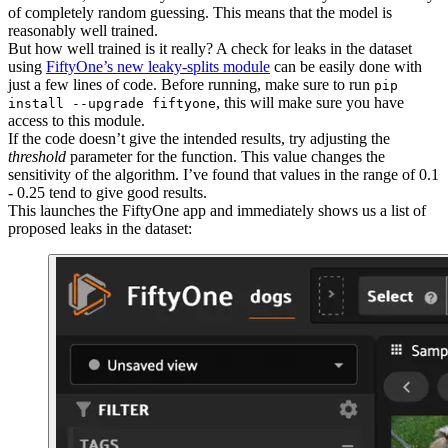
of completely random guessing. This means that the model is
reasonably well trained.
But how well trained is it really? A check for leaks in the dataset
using
FiftyOne’s new leaky-splits module
can be easily done with
just a few lines of code. Before running, make sure to run
pip
, this will make sure you have
install --upgrade fiftyone
access to this module.
If the code doesn’t give the intended results, try adjusting the
threshold
parameter for the function. This value changes the
sensitivity of the algorithm. I’ve found that values in the range of 0.1
- 0.25 tend to give good results.
This launches the FiftyOne app and immediately shows us a list of
proposed leaks in the dataset: