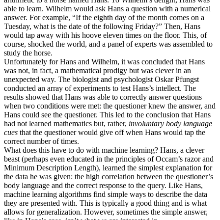
able to learn. Wilhelm would ask Hans a question with a numerical
answer. For example, “If the eighth day of the month comes on a
Tuesday, what is the date of the following Friday?” Then, Hans
would tap away with his hoove eleven times on the floor. This, of
course, shocked the world, and a panel of experts was assembled to
study the horse.
Unfortunately for Hans and Wilhelm, it was concluded that Hans
was not, in fact, a mathematical prodigy but was clever in an
unexpected way. The biologist and psychologist Oskar Pfungst
conducted an array of experiments to test Hans’s intellect. The
results showed that Hans was able to correctly answer questions
when two conditions were met: the questioner knew the answer, and
Hans could see the questioner. This led to the conclusion that Hans
had not learned mathematics but, rather,
involuntary body language
cues
that the questioner would give off when Hans would tap the
correct number of times.
What does this have to do with machine learning? Hans, a clever
beast (perhaps even educated in the principles of Occam’s razor and
Minimum Description Length), learned the simplest explanation for
the data he was given: the high correlation between the questioner’s
body language and the correct response to the query. Like Hans,
machine learning algorithms find simple ways to describe the data
they are presented with. This is typically a good thing and is what
allows for generalization. However, sometimes the simple answer,