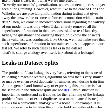
like in Hans’s case, isn’t what we are interested in.
To verify our models’ generalization, we test on new queries not yet
seen during training. However, what if, like in the case of Hans and
Wilhelm, we are providing information during testing that gives
away the answer due to some unforeseen connection with the train
data? Then, we come to incorrect conclusions regarding the validity
of our model. It was only when Oskar entirely removed all the
superfluous information in the questions asked to test Hans (by
hiding the questioner and ensuring they didn’t know the answer)
that a valid test was conducted. Like Oskar, we must make sure that
such superfluous information in our train set does not appear in our
test set. We refer to such cases as
leaks
in the dataset.
That’s it, strange analogy over. Let’s talk about data leakage!
Leaks in Dataset Splits
The problem of data leakage is very basic, referring to the issue of
validating a machine learning algorithm on data that is very similar,
or maybe even an exact duplicate, of samples seen during train time.
A more general and formal way of expressing this problem is that
the samples in the different splits are not
IID
. This distinction is
important to understand as it allows for the reframing of the leakage
problem from one of exact duplicates to a more nuanced issue (and
allows for a convoluted analogy with a horse). For example, it is
common practice in tracking literature to hold out entire videos for