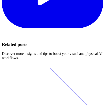
Related posts
Discover more insights and tips to boost your visual and physical AI
workflows.