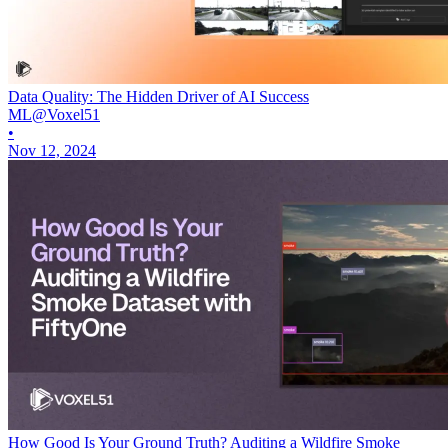
Data Quality: The Hidden Driver of AI Success
ML@Voxel51
•
Nov 12, 2024
How Good Is Your Ground Truth? Auditing a Wildfire Smoke