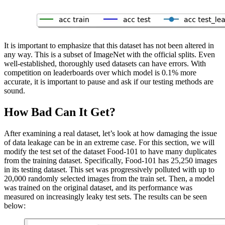
It is important to emphasize that this dataset has not been altered in
any way. This is a subset of ImageNet with the official splits. Even
well-established, thoroughly used datasets can have errors. With
competition on leaderboards over which model is 0.1% more
accurate, it is important to pause and ask if our testing methods are
sound.
How Bad Can It Get?
After examining a real dataset, let’s look at how damaging the issue
of data leakage can be in an extreme case. For this section, we will
modify the test set of the dataset Food-101 to have many duplicates
from the training dataset. Specifically, Food-101 has 25,250 images
in its testing dataset. This set was progressively polluted with up to
20,000 randomly selected images from the train set. Then, a model
was trained on the original dataset, and its performance was
measured on increasingly leaky test sets. The results can be seen
below: