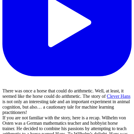
There was once a horse that could do arithmetic. Well, at least, it
seemed like the horse could do arithmetic. The story of
Clever Hans
is not only an interesting tale and an important experiment in animal
cognition, but also… a cautionary tale for machine learning
practitioners!
If you are not familiar with the story, here is a recap. Wilhelm von
Osten was a German mathematics teacher and hobbyist horse
trainer. He decided to combine his passions by attempting to teach
arithmetic to a horse named Hans. To Wilhelm’s delight, Hans was