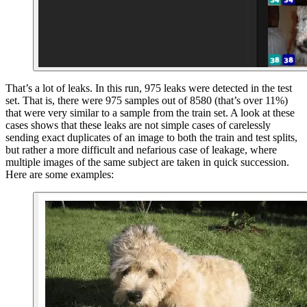
That’s a lot of leaks. In this run, 975 leaks were detected in the test
set. That is, there were 975 samples out of 8580 (that’s over 11%)
that were very similar to a sample from the train set. A look at these
cases shows that these leaks are not simple cases of carelessly
sending exact duplicates of an image to both the train and test splits,
but rather a more difficult and nefarious case of leakage, where
multiple images of the same subject are taken in quick succession.
Here are some examples: