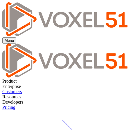
Menu
Product
Enterprise
Customers
Resources
Developers
Pricing