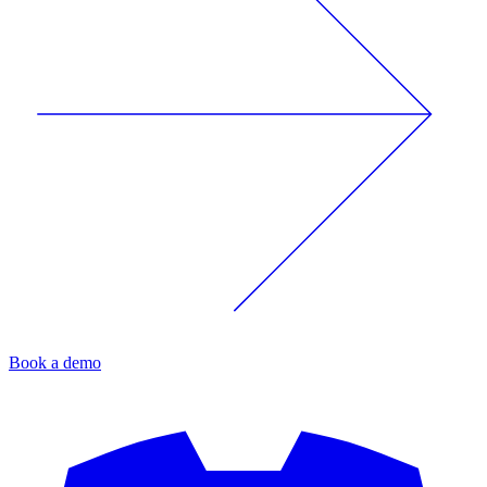
Book a demo