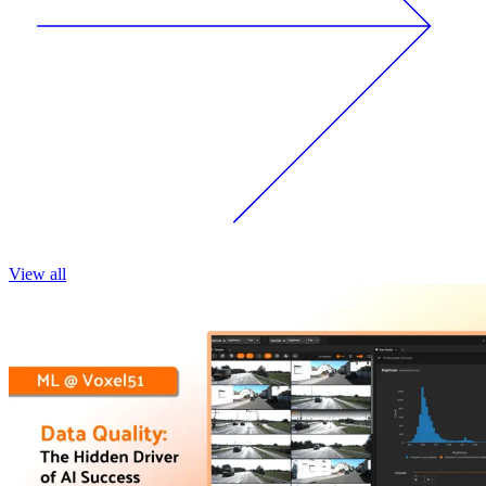
View all