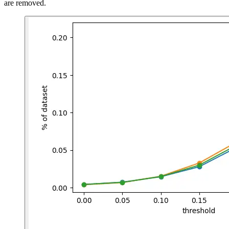
are removed.