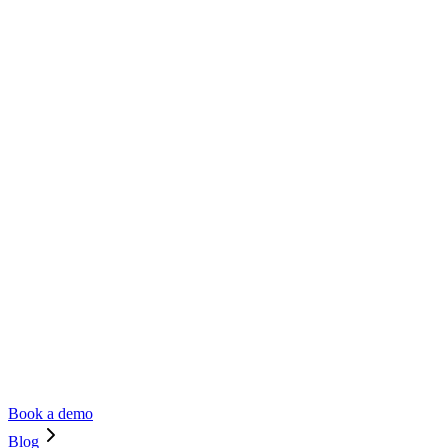
Book a demo
Blog