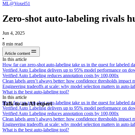
ML@Voxel51
Zero-shot auto-labeling rivals
Jun 4, 2025
•
8
min read
Article content
In this article
How far can zero-shot auto-labeling take us in the quest for labeled da
Verified Auto Labeling delivers up to 95% model performance on do
Verified Auto Labeling reduces annotation costs by 100,000x
Clean labels aren’t always better: how confidence thresholds impact
Engineering tradeoffs at scale: why model selection matters in auto-la
What is the best auto-labeling tool?
In this article
How far can zero-shot auto-labeling take us in the quest for labeled da
Talk to an AI expert
Verified Auto Labeling delivers up to 95% model performance on do
Verified Auto Labeling reduces annotation costs by 100,000x
Clean labels aren’t always better: how confidence thresholds impact
Engineering tradeoffs at scale: why model selection matters in auto-la
What is the best auto-labeling tool?