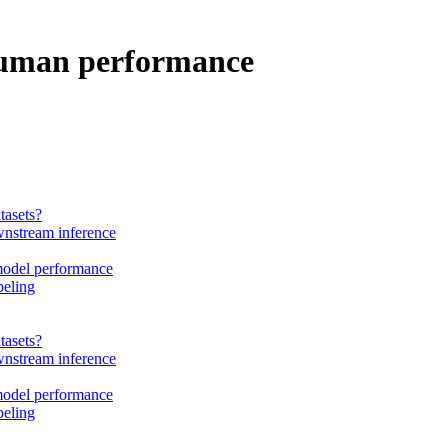
 human performance
tasets?
wnstream inference
 model performance
beling
tasets?
wnstream inference
 model performance
beling