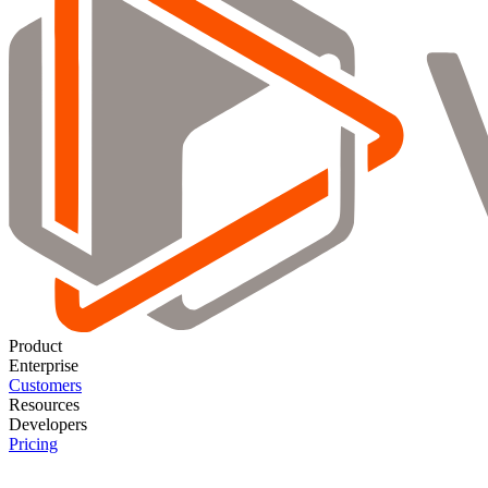
Product
Enterprise
Customers
Resources
Developers
Pricing