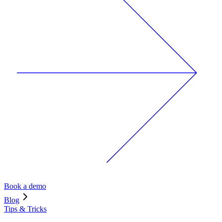
Book a demo
Blog
Tips & Tricks