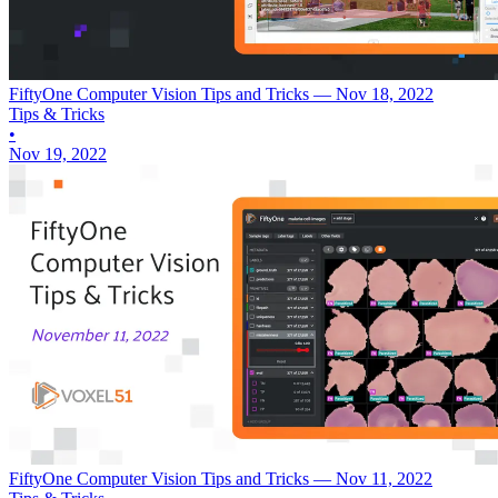
FiftyOne Computer Vision Tips and Tricks — Nov 18, 2022
Tips & Tricks
•
Nov 19, 2022
FiftyOne Computer Vision Tips and Tricks — Nov 11, 2022