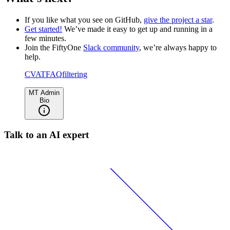
If you like what you see on GitHub,
give the project a star
.
Get started!
We’ve made it easy to get up and running in a
few minutes.
Join the FiftyOne
Slack community
, we’re always happy to
help.
CVAT
FAQ
filtering
MT Admin
Bio
Talk to an AI expert