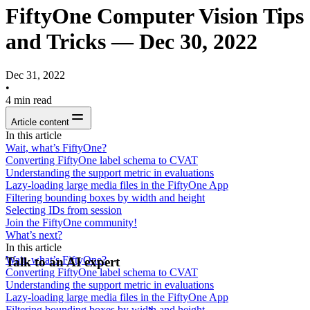
FiftyOne Computer Vision Tips
and Tricks — Dec 30, 2022
Dec 31, 2022
•
4
min read
Article content
In this article
Wait, what’s FiftyOne?
Converting FiftyOne label schema to CVAT
Understanding the support metric in evaluations
Lazy-loading large media files in the FiftyOne App
Filtering bounding boxes by width and height
Selecting IDs from session
Join the FiftyOne community!
What’s next?
In this article
Wait, what’s FiftyOne?
Talk to an AI expert
Converting FiftyOne label schema to CVAT
Understanding the support metric in evaluations
Lazy-loading large media files in the FiftyOne App
Filtering bounding boxes by width and height