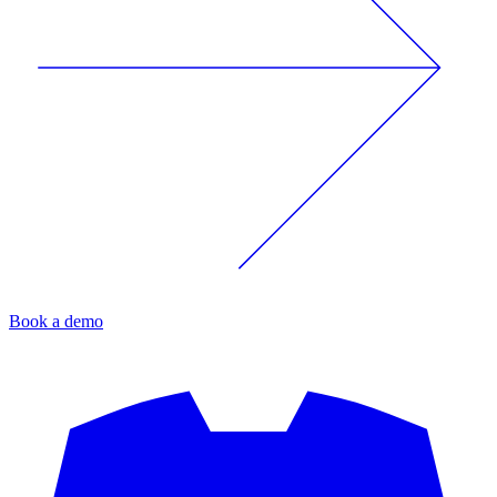
Book a demo