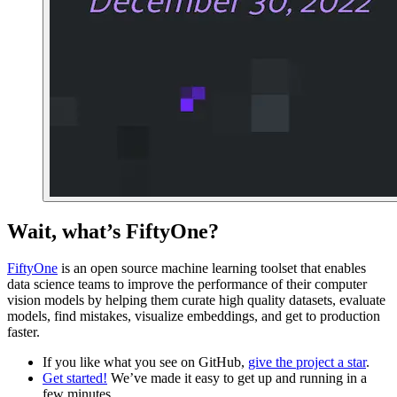
Wait, what’s FiftyOne?
FiftyOne
is an open source machine learning toolset that enables
data science teams to improve the performance of their computer
vision models by helping them curate high quality datasets, evaluate
models, find mistakes, visualize embeddings, and get to production
faster.
If you like what you see on GitHub,
give the project a star
.
Get started!
We’ve made it easy to get up and running in a
few minutes.