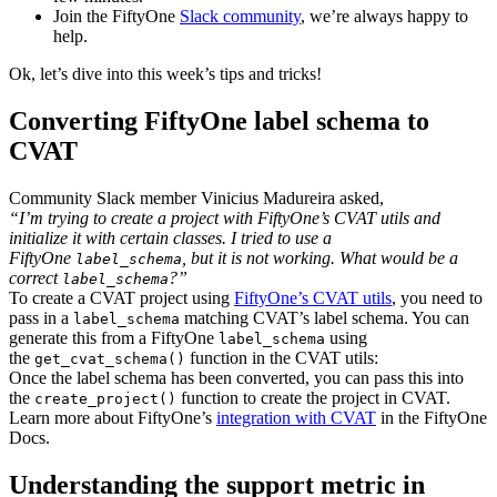
Join the FiftyOne
Slack community
, we’re always happy to
help.
Ok, let’s dive into this week’s tips and tricks!
Converting FiftyOne label schema to
CVAT
Community Slack member Vinicius Madureira asked,
“I’m trying to create a project with FiftyOne’s CVAT utils and
initialize it with certain classes. I tried to use a
FiftyOne
, but it is not working. What would be a
label_schema
correct
?”
label_schema
To create a CVAT project using
FiftyOne’s CVAT utils
, you need to
pass in a
matching CVAT’s label schema. You can
label_schema
generate this from a FiftyOne
using
label_schema
the
function in the CVAT utils:
get_cvat_schema()
Once the label schema has been converted, you can pass this into
the
function to create the project in CVAT.
create_project()
Learn more about FiftyOne’s
integration with CVAT
in the FiftyOne
Docs.
Understanding the support metric in