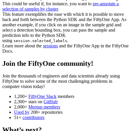
This could be useful if, for instance, you want to
pre-annotate a
selection of samples by cluster
.
This feature exemplifies the ease with which it is possible to move
back and forth between the Python SDK and the FiftyOne App. As
another example, if you click on an image in the sample grid and
select a detection bounding box, you can pass the sample and
prediction info to the Python SDK
using
.
session.selected_labels
Learn more about the
sessions
and the FiftyOne App in the FiftyOne
Docs.
Join the FiftyOne community!
Join the thousands of engineers and data scientists already using
FiftyOne to solve some of the most challenging problems in
computer vision today!
1,200+
FiftyOne Slack
members
2,300+ stars on
GitHub
2,000+
Meetup members
Used by
208+ repositories
51+
contributors
What’s next?