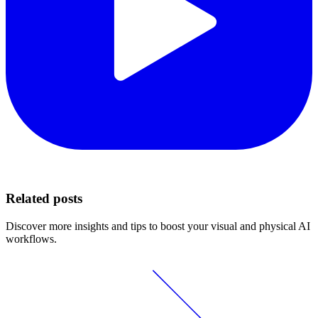
Related posts
Discover more insights and tips to boost your visual and physical AI
workflows.