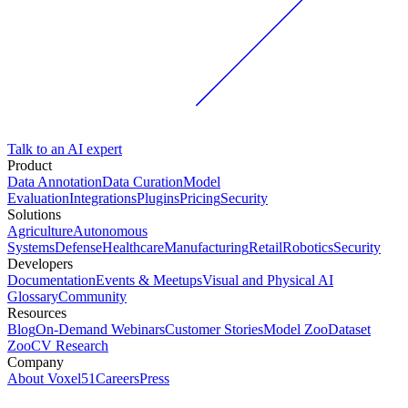
Talk to an AI expert
Product
Data Annotation
Data Curation
Model
Evaluation
Integrations
Plugins
Pricing
Security
Solutions
Agriculture
Autonomous
Systems
Defense
Healthcare
Manufacturing
Retail
Robotics
Security
Developers
Documentation
Events & Meetups
Visual and Physical AI
Glossary
Community
Resources
Blog
On-Demand Webinars
Customer Stories
Model Zoo
Dataset
Zoo
CV Research
Company
About Voxel51
Careers
Press