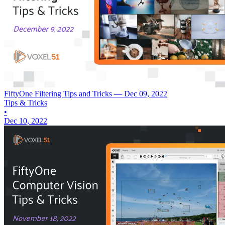
FiftyOne Filtering Tips and Tricks — Dec 09, 2022
Tips & Tricks
•
Dec 10, 2022