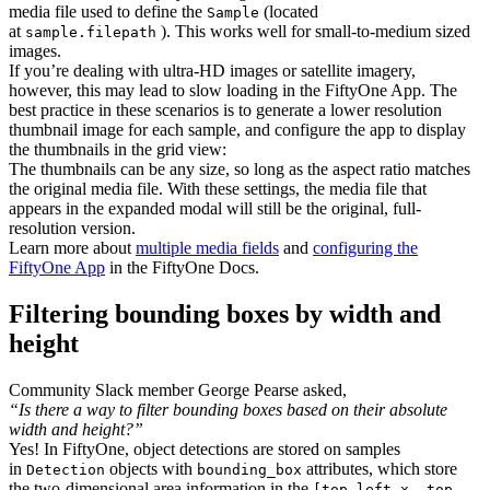
media file used to define the
(located
Sample
at
). This works well for small-to-medium sized
sample.filepath
images.
If you’re dealing with ultra-HD images or satellite imagery,
however, this may lead to slow loading in the FiftyOne App. The
best practice in these scenarios is to generate a lower resolution
thumbnail image for each sample, and configure the app to display
the thumbnails in the grid view:
The thumbnails can be any size, so long as the aspect ratio matches
the original media file. With these settings, the media file that
appears in the expanded modal will still be the original, full-
resolution version.
Learn more about
multiple media fields
and
configuring the
FiftyOne App
in the FiftyOne Docs.
Filtering bounding boxes by width and
height
Community Slack member George Pearse asked,
“Is there a way to filter bounding boxes based on their absolute
width and height?”
Yes! In FiftyOne, object detections are stored on samples
in
objects with
attributes, which store
Detection
bounding_box
the two-dimensional area information in the
[top-left-x, top-