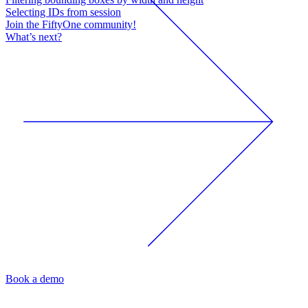
Selecting IDs from session
Join the FiftyOne community!
What’s next?
Book a demo