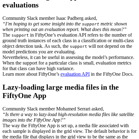
evaluations
Community Slack member Isaac Padberg asked,
“I’m hoping to get some insight into the
metric shown
support
when printing out an evaluation report. What does this mean?”
The
in FiftyOne’s evaluation API refers to the number of
support
ground truth instances of each class in a classification or multi-class
object detection task. As such, the
will not depend on the
support
model predictions you are evaluating.
Nevertheless, it can be useful in assessing the model’s performance.
When the support for a particular class is small, evaluation metrics
for that class can have high variance.
Learn more about FiftyOne’s
evaluation API
in the FiftyOne Docs.
Lazy-loading large media files in the
FiftyOne App
Community Slack member Mohamed Serrari asked,
“Is there a way to lazy-load high-resolution media files like satellite
images into the FiftyOne App?”
The way the FiftyOne App is set up, a media file associated with
each sample is displayed in the grid view. The default behavior is for
the media file that displays in the grid view to be the same as the