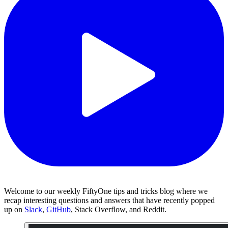
Welcome to our weekly FiftyOne tips and tricks blog where we
recap interesting questions and answers that have recently popped
up on
Slack
,
GitHub
, Stack Overflow, and Reddit.