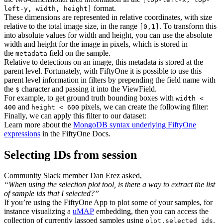
format.
left-y, width, height]
These dimensions are represented in relative coordinates, with size
relative to the total image size, in the range
. To transform this
[0,1]
into absolute values for width and height, you can use the absolute
width and height for the image in pixels, which is stored in
the
field on the sample.
metadata
Relative to detections on an image, this metadata is stored at the
parent level. Fortunately, with FiftyOne it is possible to use this
parent level information in filters by prepending the field name with
the
character and passing it into the ViewField.
$
For example, to get ground truth bounding boxes with
width <
and
pixels, we can create the following filter:
400
height < 600
Finally, we can apply this filter to our dataset:
Learn more about the
MongoDB syntax underlying FiftyOne
expressions
in the FiftyOne Docs.
Selecting IDs from session
Community Slack member Dan Erez asked,
“When using the selection plot tool, is there a way to extract the list
of sample ids that I selected?”
If you’re using the FiftyOne App to plot some of your samples, for
instance visualizing a
uMAP
embedding, then you can access the
collection of currently lassoed samples using
.
plot.selected_ids