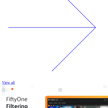
View all