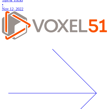
Tips & Tricks
•
Nov 12, 2022