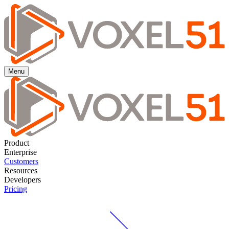
Menu
Product
Enterprise
Customers
Resources
Developers
Pricing