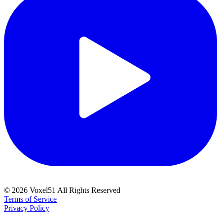
©
2026
Voxel51 All Rights Reserved
Terms of Service
Privacy Policy