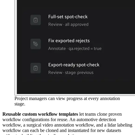
Project managers can view progress at every annotation
stage.
Reusable custom workflow templates
let teams clone proven
workflow configurations for reuse. An automotive detection
workflow, a surgical video annotation workflow, and a lidar labeling
workflow can each be cloned and instantiated for new datasets