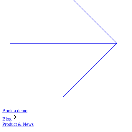
Book a demo
Blog
Product & News