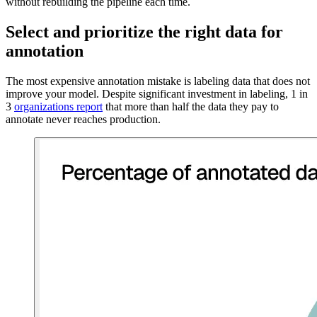
without rebuilding the pipeline each time.
Select and prioritize the right data for
annotation
The most expensive annotation mistake is labeling data that does not
improve your model. Despite significant investment in labeling, 1 in
3
organizations report
that more than half the data they pay to
annotate never reaches production.