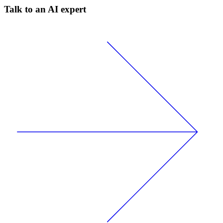
Talk to an AI expert