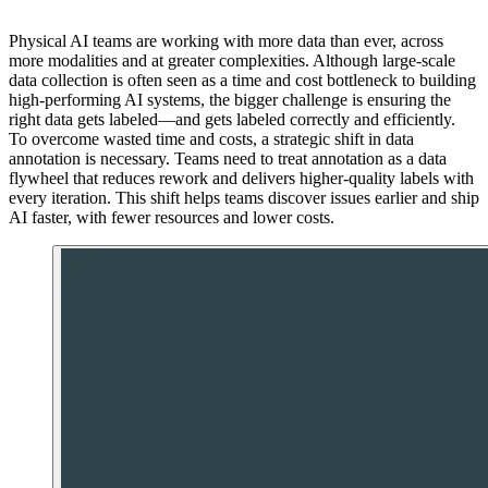
Physical AI teams are working with more data than ever, across
more modalities and at greater complexities. Although large-scale
data collection is often seen as a time and cost bottleneck to building
high-performing AI systems, the bigger challenge is ensuring the
right data gets labeled—and gets labeled correctly and efficiently.
To overcome wasted time and costs, a strategic shift in data
annotation is necessary. Teams need to treat annotation as a data
flywheel that reduces rework and delivers higher-quality labels with
every iteration. This shift helps teams discover issues earlier and ship
AI faster, with fewer resources and lower costs.