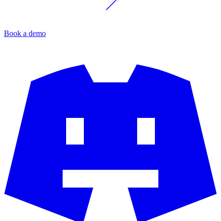
Book a demo