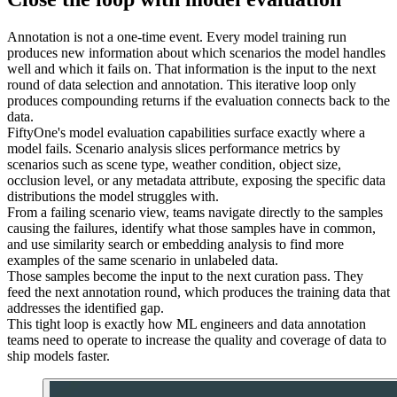
Annotation is not a one-time event. Every model training run
produces new information about which scenarios the model handles
well and which it fails on. That information is the input to the next
round of data selection and annotation. This iterative loop only
produces compounding returns if the evaluation connects back to the
data.
FiftyOne's model evaluation capabilities surface exactly where a
model fails. Scenario analysis slices performance metrics by
scenarios such as scene type, weather condition, object size,
occlusion level, or any metadata attribute, exposing the specific data
distributions the model struggles with.
From a failing scenario view, teams navigate directly to the samples
causing the failures, identify what those samples have in common,
and use similarity search or embedding analysis to find more
examples of the same scenario in unlabeled data.
Those samples become the input to the next curation pass. They
feed the next annotation round, which produces the training data that
addresses the identified gap.
This tight loop is exactly how ML engineers and data annotation
teams need to operate to increase the quality and coverage of data to
ship models faster.