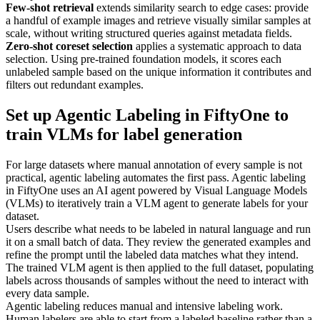
Few-shot retrieval
extends similarity search to edge cases: provide
a handful of example images and retrieve visually similar samples at
scale, without writing structured queries against metadata fields.
Zero-shot coreset selection
applies a systematic approach to data
selection. Using pre-trained foundation models, it scores each
unlabeled sample based on the unique information it contributes and
filters out redundant examples.
Set up Agentic Labeling in FiftyOne to
train VLMs for label generation
For large datasets where manual annotation of every sample is not
practical, agentic labeling automates the first pass. Agentic labeling
in FiftyOne uses an AI agent powered by Visual Language Models
(VLMs) to iteratively train a VLM agent to generate labels for your
dataset.
Users describe what needs to be labeled in natural language and run
it on a small batch of data. They review the generated examples and
refine the prompt until the labeled data matches what they intend.
The trained VLM agent is then applied to the full dataset, populating
labels across thousands of samples without the need to interact with
every data sample.
Agentic labeling reduces manual and intensive labeling work.
Human labelers are able to start from a labeled baseline rather than a