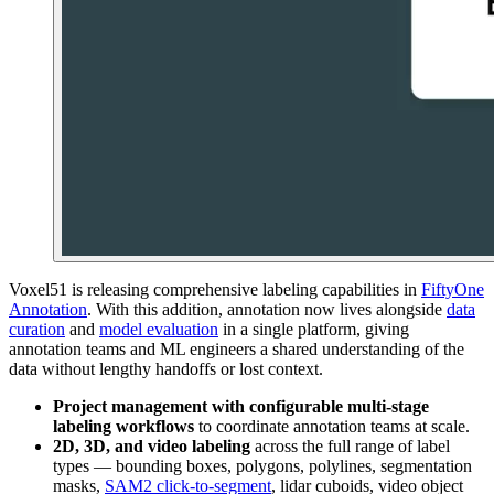
Voxel51 is releasing comprehensive labeling capabilities in
FiftyOne
Annotation
. With this addition, annotation now lives alongside
data
curation
and
model evaluation
in a single platform, giving
annotation teams and ML engineers a shared understanding of the
data without lengthy handoffs or lost context.
Project management with configurable multi-stage
labeling workflows
to coordinate annotation teams at scale.
2D, 3D, and video labeling
across the full range of label
types — bounding boxes, polygons, polylines, segmentation
masks,
SAM2 click-to-segment
, lidar cuboids, video object