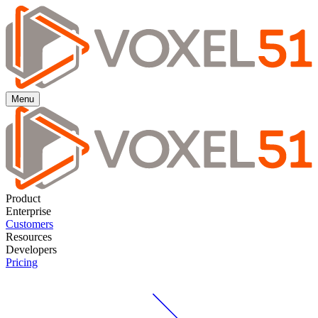
Menu
Product
Enterprise
Customers
Resources
Developers
Pricing