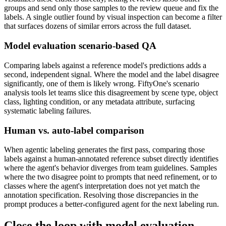
groups and send only those samples to the review queue and fix the
labels. A single outlier found by visual inspection can become a filter
that surfaces dozens of similar errors across the full dataset.
Model evaluation scenario-based QA
Comparing labels against a reference model's predictions adds a
second, independent signal. Where the model and the label disagree
significantly, one of them is likely wrong. FiftyOne's scenario
analysis tools let teams slice this disagreement by scene type, object
class, lighting condition, or any metadata attribute, surfacing
systematic labeling failures.
Human vs. auto-label comparison
When agentic labeling generates the first pass, comparing those
labels against a human-annotated reference subset directly identifies
where the agent's behavior diverges from team guidelines. Samples
where the two disagree point to prompts that need refinement, or to
classes where the agent's interpretation does not yet match the
annotation specification. Resolving those discrepancies in the
prompt produces a better-configured agent for the next labeling run.
Close the loop with model evaluation