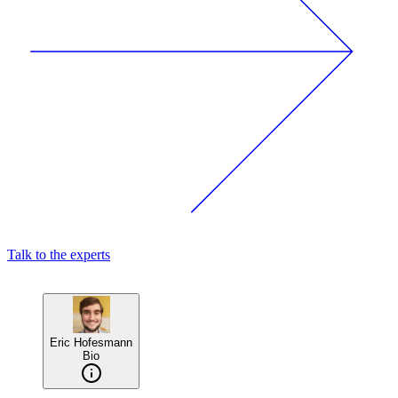
Talk to the experts
Eric Hofesmann
Bio