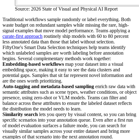
Source: 2026 State of Visual and Physical AI Report
Traditional workflows sample randomly or label everything. Both
waste budget on redundant samples while missing the rare, high-
signal examples that move model performance. Teams applying a
curate-first approach
routinely ship models with 60 to 80 percent
less annotated data than those that label without selection.
FiftyOne's Smart Data Selection techniques help teams identify
which unlabeled samples are worth labeling before annotation
begins. Several complementary methods work together:
Embedding-based workflows
map your dataset into a visual
embedding space, making it easy to see the data clusters and
potential gaps. Samples that sit far represent novel information and
are the ones worth prioritizing.
Auto-tagging and metadata-based sampling
enrich raw data with
semantic attributes such as scene types, weather conditions, or object
presence, using zero-shot or VLM models. Teams can filter and
balance across these attributes to ensure the labeled dataset reflects
the distribution the model needs to learn.
Similarity search
lets you query by visual content, so you can bring
specific scenarios into your annotation queue. Even after a first run
of model evaluation surfaces a failure mode, you can search for
visually similar samples across your entire dataset and bring more
examples of that scenario into the next annotation round.