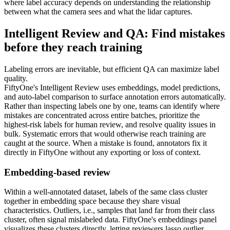
where label accuracy depends on understanding the relationship
between what the camera sees and what the lidar captures.
Intelligent Review and QA: Find mistakes
before they reach training
Labeling errors are inevitable, but efficient QA can maximize label
quality.
FiftyOne's Intelligent Review uses embeddings, model predictions,
and auto-label comparison to surface annotation errors automatically.
Rather than inspecting labels one by one, teams can identify where
mistakes are concentrated across entire batches, prioritize the
highest-risk labels for human review, and resolve quality issues in
bulk. Systematic errors that would otherwise reach training are
caught at the source. When a mistake is found, annotators fix it
directly in FiftyOne without any exporting or loss of context.
Embedding-based review
Within a well-annotated dataset, labels of the same class cluster
together in embedding space because they share visual
characteristics. Outliers, i.e., samples that land far from their class
cluster, often signal mislabeled data. FiftyOne's embeddings panel
visualizes these clusters directly, letting reviewers lasso outlier