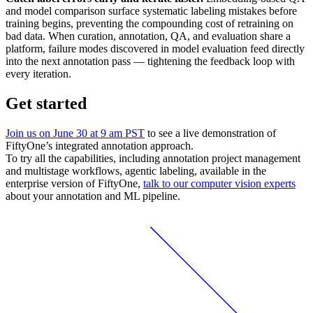
and model comparison surface systematic labeling mistakes before
training begins, preventing the compounding cost of retraining on
bad data. When curation, annotation, QA, and evaluation share a
platform, failure modes discovered in model evaluation feed directly
into the next annotation pass — tightening the feedback loop with
every iteration.
Get started
Join us on June 30 at 9 am PST
to see a live demonstration of
FiftyOne’s integrated annotation approach.
To try all the capabilities, including annotation project management
and multistage workflows, agentic labeling, available in the
enterprise version of FiftyOne,
talk to our computer vision experts
about your annotation and ML pipeline.