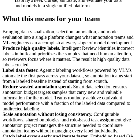
Data flywheel: Curate, annotate, and evaluate your data
and models in a single unified platform
What this means for your team
Bringing data visualization, selection, annotation, and model
evaluation into a single platform changes what annotation teams and
ML engineers can accomplish at every stage of model development.
Produce high-quality labels.
Intelligent Review identifies incorrect
labels in bulk and prioritizes the samples that need human attention,
so reviewers focus where it matters. The result is high-quality data
labels created.
Label data faster.
Agentic labeling workflows powered by VLMs
automate the first pass across your dataset, so annotation teams start
from a labeled baseline instead of starting from scratch.
Reduce wasted annotation spend.
Smart data selection ensures
annotation budget targets samples that carry new and valuable
information for the model. Teams routinely achieve equivalent
model performance with a fraction of the labeled data compared to
undirected labeling.
Scale annotation without losing consistency.
Configurable
workflows, shared ontologies, and role-based task assignment give
annotation project managers the structure needed to coordinate
annotation teams without managing every label individually.
Catch label errors early and iterate faster.
Embedding-based QA