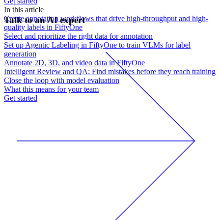
Get started
In this article
Create annotation workflows that drive high-throughput and high-
Talk to an AI expert
quality labels in FiftyOne
Select and prioritize the right data for annotation
Set up Agentic Labeling in FiftyOne to train VLMs for label
generation
Annotate 2D, 3D, and video data in FiftyOne
Intelligent Review and QA: Find mistakes before they reach training
Close the loop with model evaluation
What this means for your team
Get started