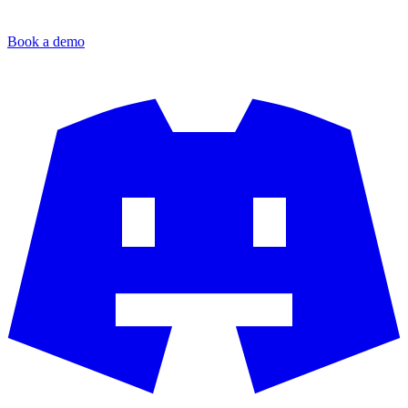
Book a demo