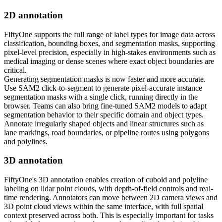
2D annotation
FiftyOne supports the full range of label types for image data across
classification, bounding boxes, and segmentation masks, supporting
pixel-level precision, especially in high-stakes environments such as
medical imaging or dense scenes where exact object boundaries are
critical.
Generating segmentation masks is now faster and more accurate.
Use SAM2 click-to-segment to generate pixel-accurate instance
segmentation masks with a single click, running directly in the
browser. Teams can also bring fine-tuned SAM2 models to adapt
segmentation behavior to their specific domain and object types.
Annotate irregularly shaped objects and linear structures such as
lane markings, road boundaries, or pipeline routes using polygons
and polylines.
3D annotation
FiftyOne's 3D annotation enables creation of cuboid and polyline
labeling on lidar point clouds, with depth-of-field controls and real-
time rendering. Annotators can move between 2D camera views and
3D point cloud views within the same interface, with full spatial
context preserved across both. This is especially important for tasks