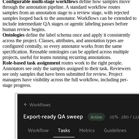
Configurable multi-stage workflows
define how samples move
through the annotation pipeline. A standard workflow routes
samples from an annotation stage to a review stage, with rejected
samples looped back to the annotator. Workflows can be extended to
include intermediate QA stages or agentic labeling passes before
human review begins.
Ontologies
define the label schema once and apply it consistently
across the project. Classes, attributes, and annotation types are
configured centrally, so every annotator works from the same
specification. Reusable ontologies can be applied across multiple
projects, useful for teams running recurring annotations.
Role-based task assignment
routes work to the right people.
Annotators see only the samples assigned to their task. Reviewers
see only samples that have been submitted for review. Project
managers have visibility across the full workflow, including per-
stage progress.