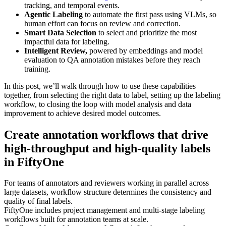
tracking, and temporal events.
Agentic Labeling
to automate the first pass using VLMs, so
human effort can focus on review and correction.
Smart Data Selection
to select and prioritize the most
impactful data for labeling.
Intelligent Review,
powered by embeddings and model
evaluation to QA annotation mistakes before they reach
training.
In this post, we’ll walk through how to use these capabilities
together, from selecting the right data to label, setting up the labeling
workflow, to closing the loop with model analysis and data
improvement to achieve desired model outcomes.
Create annotation workflows that drive
high-throughput and high-quality labels
in FiftyOne
For teams of annotators and reviewers working in parallel across
large datasets, workflow structure determines the consistency and
quality of final labels.
FiftyOne includes project management and multi-stage labeling
workflows built for annotation teams at scale.