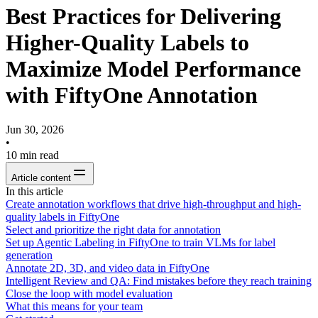
Best Practices for Delivering
Higher-Quality Labels to
Maximize Model Performance
with FiftyOne Annotation
Jun 30, 2026
•
10
min read
Article content
In this article
Create annotation workflows that drive high-throughput and high-
quality labels in FiftyOne
Select and prioritize the right data for annotation
Set up Agentic Labeling in FiftyOne to train VLMs for label
generation
Annotate 2D, 3D, and video data in FiftyOne
Intelligent Review and QA: Find mistakes before they reach training
Close the loop with model evaluation
What this means for your team