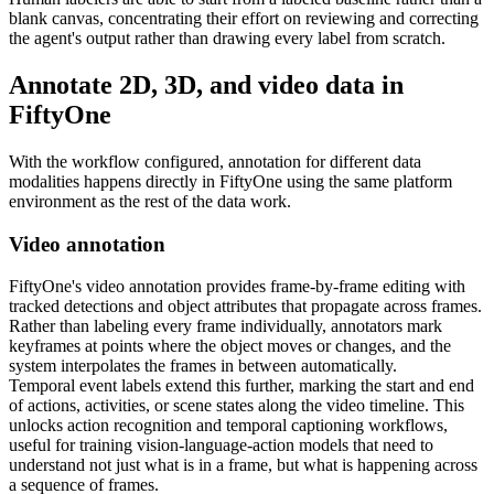
blank canvas, concentrating their effort on reviewing and correcting
the agent's output rather than drawing every label from scratch.
Annotate 2D, 3D, and video data in
FiftyOne
With the workflow configured, annotation for different data
modalities happens directly in FiftyOne using the same platform
environment as the rest of the data work.
Video annotation
FiftyOne's video annotation provides frame-by-frame editing with
tracked detections and object attributes that propagate across frames.
Rather than labeling every frame individually, annotators mark
keyframes at points where the object moves or changes, and the
system interpolates the frames in between automatically.
Temporal event labels extend this further, marking the start and end
of actions, activities, or scene states along the video timeline. This
unlocks action recognition and temporal captioning workflows,
useful for training vision-language-action models that need to
understand not just what is in a frame, but what is happening across
a sequence of frames.