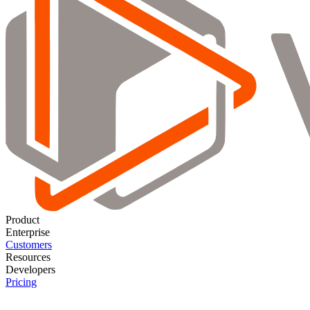
Product
Enterprise
Customers
Resources
Developers
Pricing