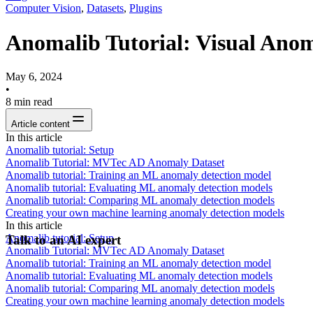
Computer Vision
,
Datasets
,
Plugins
Anomalib Tutorial: Visual Anom
May 6, 2024
•
8
min read
Article content
In this article
Anomalib tutorial: Setup
Anomalib Tutorial: MVTec AD Anomaly Dataset
Anomalib tutorial: Training an ML anomaly detection model
Anomalib tutorial: Evaluating ML anomaly detection models
Anomalib tutorial: Comparing ML anomaly detection models
Creating your own machine learning anomaly detection models
In this article
Anomalib tutorial: Setup
Talk to an AI expert
Anomalib Tutorial: MVTec AD Anomaly Dataset
Anomalib tutorial: Training an ML anomaly detection model
Anomalib tutorial: Evaluating ML anomaly detection models
Anomalib tutorial: Comparing ML anomaly detection models
Creating your own machine learning anomaly detection models