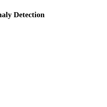
aly Detection