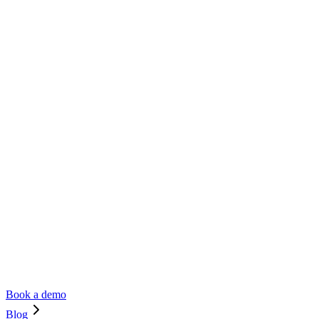
Book a demo
Blog