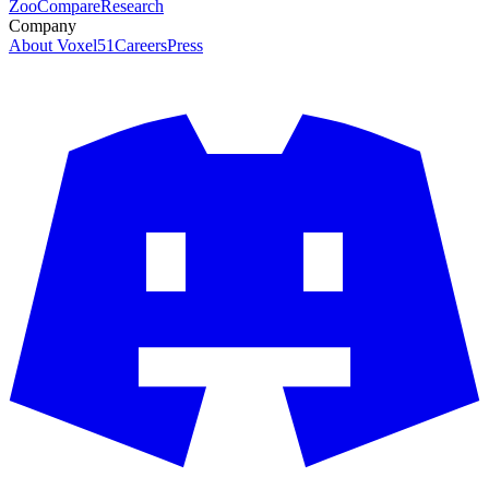
Zoo
Compare
Research
Company
About Voxel51
Careers
Press