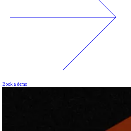
Book a demo