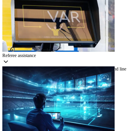
Referee assistance
Use real-time insights on player positioning, ball trajectory, and line
calls to reduce human error and improve accuracy.