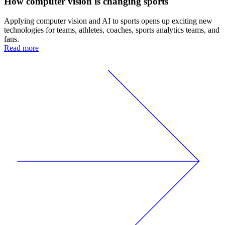
How computer vision is changing sports
Applying computer vision and AI to sports opens up exciting new
technologies for teams, athletes, coaches, sports analytics teams, and
fans.
Read more