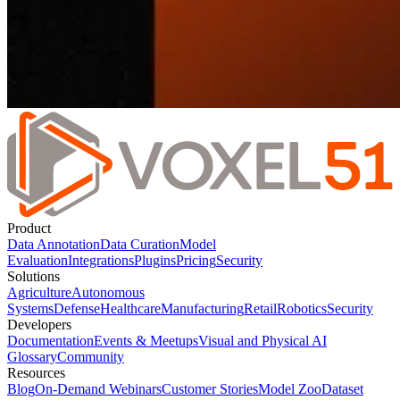
Product
Data Annotation
Data Curation
Model
Evaluation
Integrations
Plugins
Pricing
Security
Solutions
Agriculture
Autonomous
Systems
Defense
Healthcare
Manufacturing
Retail
Robotics
Security
Developers
Documentation
Events & Meetups
Visual and Physical AI
Glossary
Community
Resources
Blog
On-Demand Webinars
Customer Stories
Model Zoo
Dataset