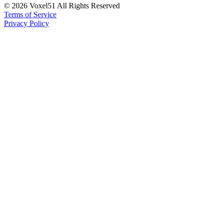
©
2026
Voxel51 All Rights Reserved
Terms of Service
Privacy Policy