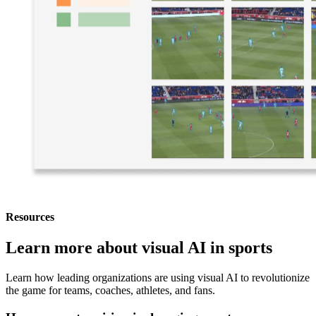
Resources
Learn more about visual AI in sports
Learn how leading organizations are using visual AI to revolutionize
the game for teams, coaches, athletes, and fans.