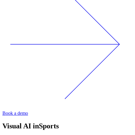
Book a demo
Visual AI in
Sports