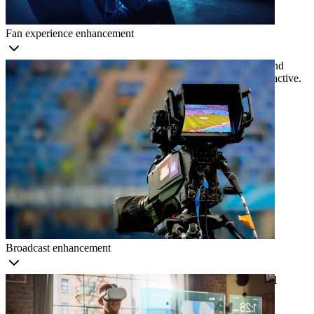
Fan experience enhancement
Provide immersive viewing experiences, real-time statistics and
personalized content to make sports more engaging and interactive.
Broadcast enhancement
Provide real-time analysis, immersive graphics, and enhanced
viewing experiences powered by computer vision.