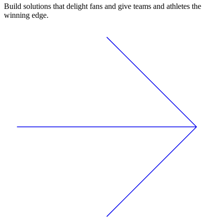
Build solutions that delight fans and give teams and athletes the
winning edge.