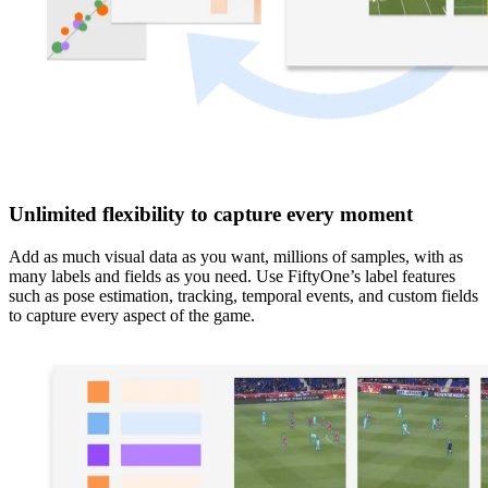
Unlimited flexibility to capture every moment
Add as much visual data as you want, millions of samples, with as
many labels and fields as you need. Use FiftyOne’s label features
such as pose estimation, tracking, temporal events, and custom fields
to capture every aspect of the game.