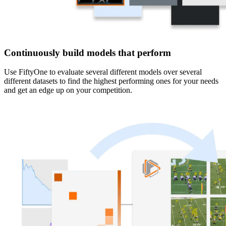
Continuously build models that perform
Use FiftyOne to evaluate several different models over several
different datasets to find the highest performing ones for your needs
and get an edge up on your competition.