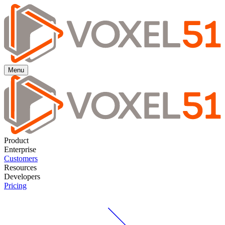
Menu
Product
Enterprise
Customers
Resources
Developers
Pricing