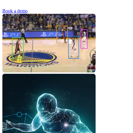
Book a demo