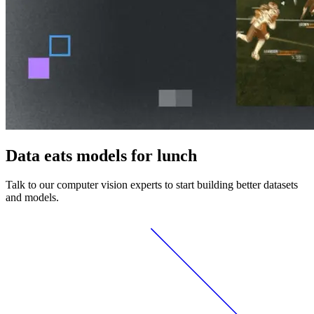
Data eats models for lunch
Talk to our computer vision experts to start building better datasets
and models.