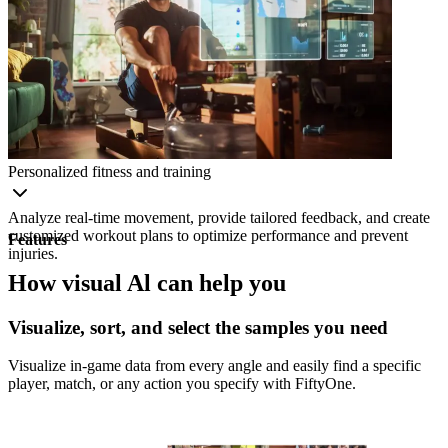
Personalized fitness and training
Analyze real-time movement, provide tailored feedback, and create
customized workout plans to optimize performance and prevent
Features
injuries.
How visual Al can help you
Visualize, sort, and select the samples you need
Visualize in-game data from every angle and easily find a specific
player, match, or any action you specify with FiftyOne.