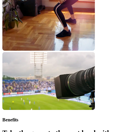
Benefits