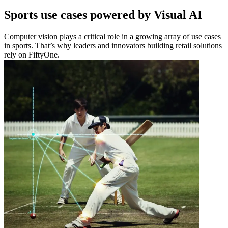
Sports use cases powered by Visual AI
Computer vision plays a critical role in a growing array of use cases
in sports. That’s why leaders and innovators building retail solutions
rely on FiftyOne.