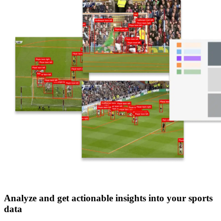
Analyze and get actionable insights into your sports
data