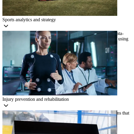
Sports analytics and strategy
Optimize strategies, identify performance trends, and make data-
driven decisions by analyzing footage and extracting insights using
computer vision.
Injury prevention and rehabilitation
Identify injury risks and create personalized rehabilitation plans that
improve safety and recovery outcomes with computer vision.