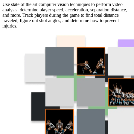
Use state of the art computer vision techniques to perform video
analysis, determine player speed, acceleration, separation distance,
and more. Track players during the game to find total distance
traveled, figure out shot angles, and determine how to prevent
injuries.