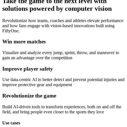
Take the game to the next level with
solutions powered by computer vision
Revolutionize how teams, coaches and athletes elevate performance
and how fans engage with vision-based innovations built using
FiftyOne.
Win more matches
Visualize and analyze every jump, sprint, throw, and maneuver to
gain an advantage over the competition
Improve player safety
Use data-centric AI to better detect and prevent potential injuries and
improve protective gear and equipment
Revolutionize the game
Build AI-driven tools to transform experiences, both on and off the
field, and bring people even closer to the sports they love
Use cases