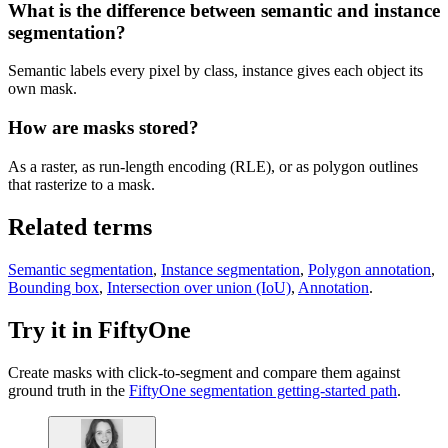
What is the difference between semantic and instance
segmentation?
Semantic labels every pixel by class, instance gives each object its
own mask.
How are masks stored?
As a raster, as run-length encoding (RLE), or as polygon outlines
that rasterize to a mask.
Related terms
Semantic segmentation
,
Instance segmentation
,
Polygon annotation
,
Bounding box
,
Intersection over union (IoU)
,
Annotation
.
Try it in FiftyOne
Create masks with click-to-segment and compare them against
ground truth in the
FiftyOne segmentation getting-started path
.