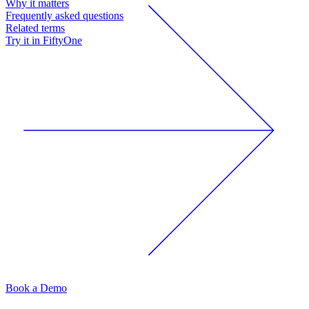
Why it matters
Frequently asked questions
Related terms
Try it in FiftyOne
Book a Demo