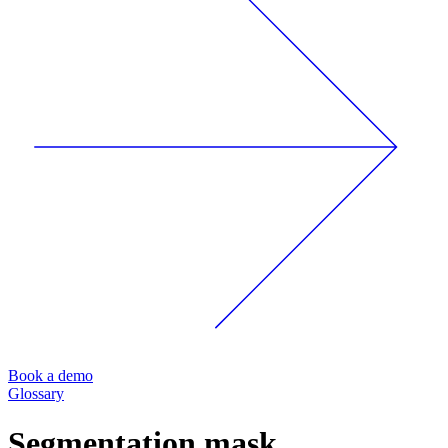
Book a demo
Glossary
Segmentation mask