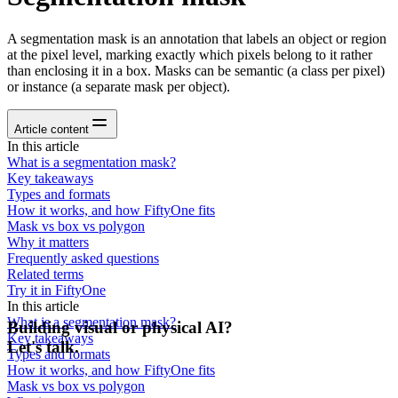
A segmentation mask is an annotation that labels an object or region
at the pixel level, marking exactly which pixels belong to it rather
than enclosing it in a box. Masks can be semantic (a class per pixel)
or instance (a separate mask per object).
Article content
In this article
What is a segmentation mask?
Key takeaways
Types and formats
How it works, and how FiftyOne fits
Mask vs box vs polygon
Why it matters
Frequently asked questions
Related terms
Try it in FiftyOne
In this article
What is a segmentation mask?
Building visual or physical AI?
Key takeaways
Let's talk.
Types and formats
How it works, and how FiftyOne fits
Mask vs box vs polygon