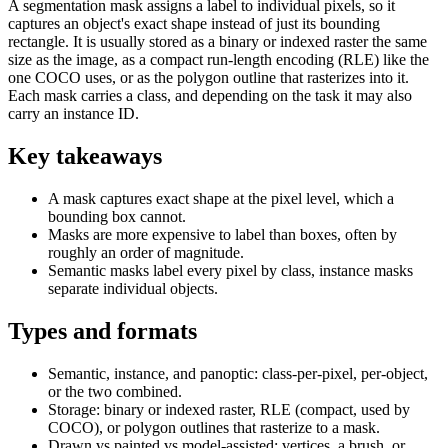
A segmentation mask assigns a label to individual pixels, so it
captures an object's exact shape instead of just its bounding
rectangle. It is usually stored as a binary or indexed raster the same
size as the image, as a compact run-length encoding (RLE) like the
one COCO uses, or as the polygon outline that rasterizes into it.
Each mask carries a class, and depending on the task it may also
carry an instance ID.
Key takeaways
A mask captures exact shape at the pixel level, which a
bounding box cannot.
Masks are more expensive to label than boxes, often by
roughly an order of magnitude.
Semantic masks label every pixel by class, instance masks
separate individual objects.
Types and formats
Semantic, instance, and panoptic: class-per-pixel, per-object,
or the two combined.
Storage: binary or indexed raster, RLE (compact, used by
COCO), or polygon outlines that rasterize to a mask.
Drawn vs painted vs model-assisted: vertices, a brush, or