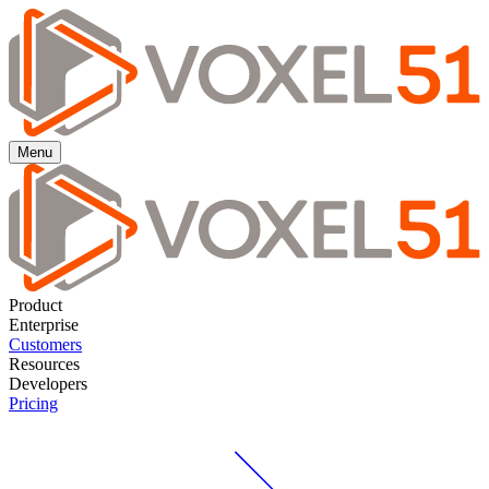
Menu
Product
Enterprise
Customers
Resources
Developers
Pricing