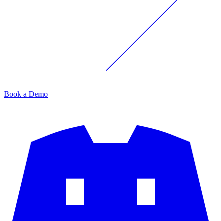
Book a Demo