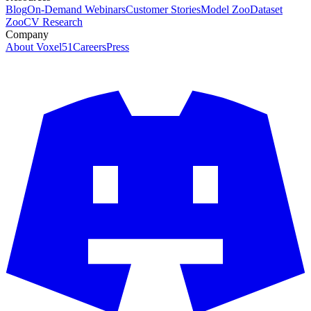
Blog
On-Demand Webinars
Customer Stories
Model Zoo
Dataset
Zoo
CV Research
Company
About Voxel51
Careers
Press