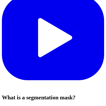
What is a segmentation mask?