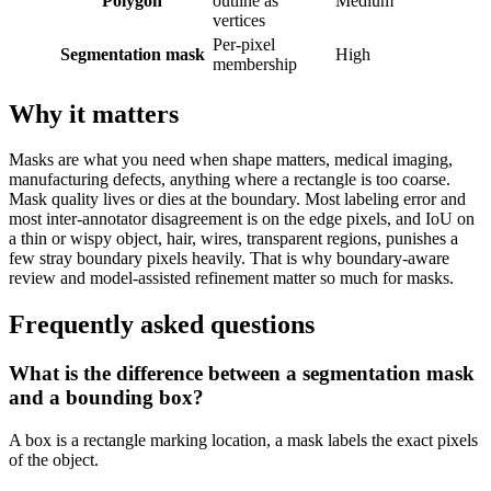
Polygon
outline as
Medium
vertices
Per-pixel
Segmentation mask
High
membership
Why it matters
Masks are what you need when shape matters, medical imaging,
manufacturing defects, anything where a rectangle is too coarse.
Mask quality lives or dies at the boundary. Most labeling error and
most inter-annotator disagreement is on the edge pixels, and IoU on
a thin or wispy object, hair, wires, transparent regions, punishes a
few stray boundary pixels heavily. That is why boundary-aware
review and model-assisted refinement matter so much for masks.
Frequently asked questions
What is the difference between a segmentation mask
and a bounding box?
A box is a rectangle marking location, a mask labels the exact pixels
of the object.