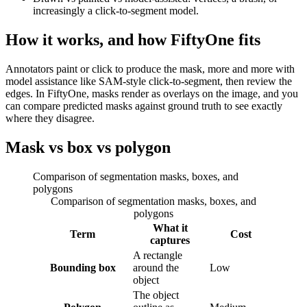
increasingly a click-to-segment model.
How it works, and how FiftyOne fits
Annotators paint or click to produce the mask, more and more with
model assistance like SAM-style click-to-segment, then review the
edges. In FiftyOne, masks render as overlays on the image, and you
can compare predicted masks against ground truth to see exactly
where they disagree.
Mask vs box vs polygon
Comparison of segmentation masks, boxes, and
polygons
Comparison of segmentation masks, boxes, and
polygons
What it
Term
Cost
captures
A rectangle
Bounding box
around the
Low
object
The object