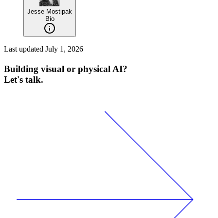
Jesse Mostipak
Bio
Last updated
July 1, 2026
Building visual or physical AI?
Let's talk.