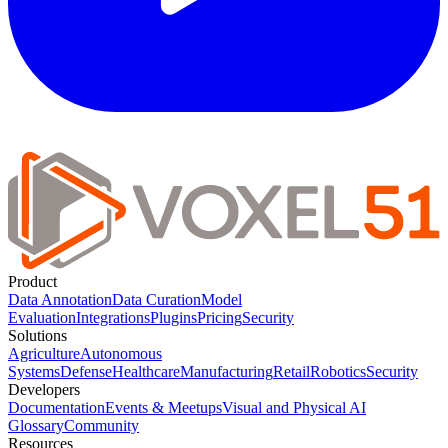
Product
Data Annotation
Data Curation
Model
Evaluation
Integrations
Plugins
Pricing
Security
Solutions
Agriculture
Autonomous
Systems
Defense
Healthcare
Manufacturing
Retail
Robotics
Security
Developers
Documentation
Events & Meetups
Visual and Physical AI
Glossary
Community
Resources