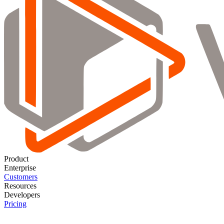
Product
Enterprise
Customers
Resources
Developers
Pricing