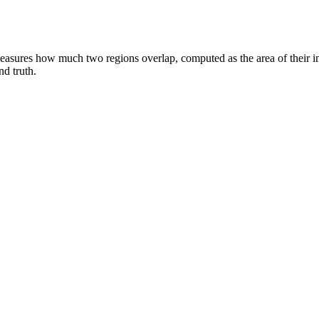
measures how much two regions overlap, computed as the area of their int
d truth.