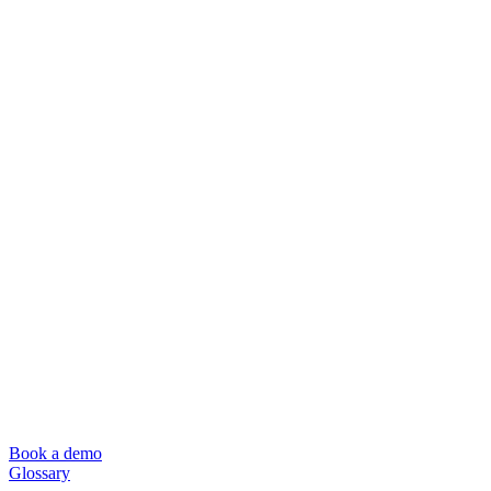
Book a demo
Glossary