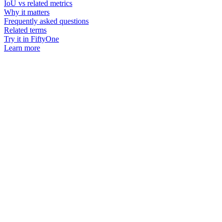
IoU vs related metrics
Why it matters
Frequently asked questions
Related terms
Try it in FiftyOne
Learn more