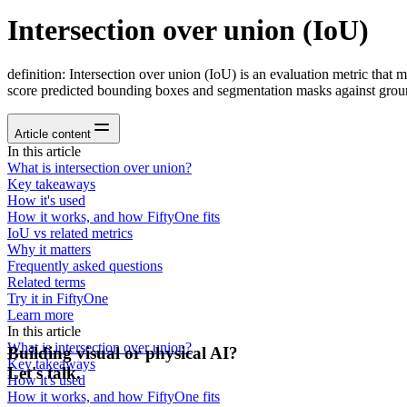
Intersection over union (IoU)
definition: Intersection over union (IoU) is an evaluation metric that 
score predicted bounding boxes and segmentation masks against groun
Article content
In this article
What is intersection over union?
Key takeaways
How it's used
How it works, and how FiftyOne fits
IoU vs related metrics
Why it matters
Frequently asked questions
Related terms
Try it in FiftyOne
Learn more
In this article
What is intersection over union?
Building visual or physical AI?
Key takeaways
Let's talk.
How it's used
How it works, and how FiftyOne fits