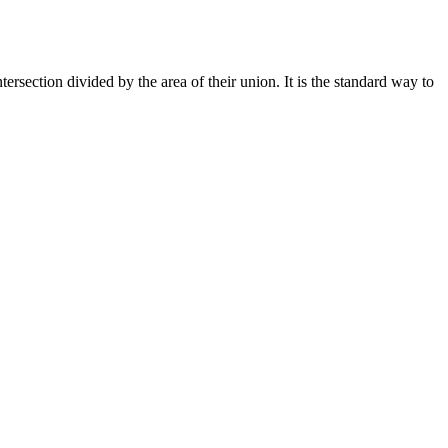
ersection divided by the area of their union. It is the standard way to