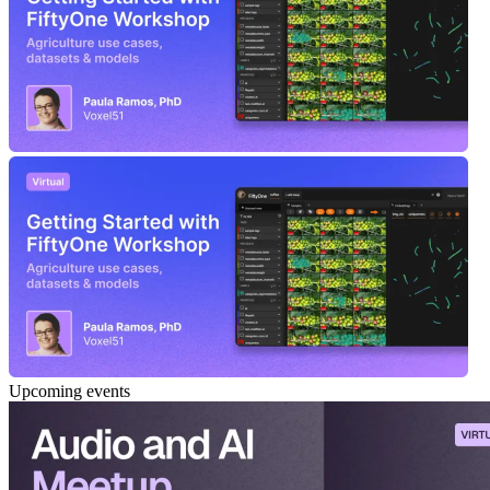
Upcoming events