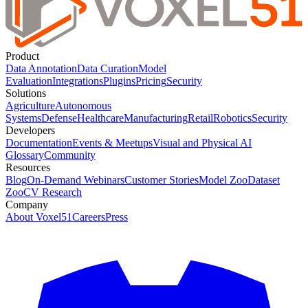
Product
Data Annotation
Data Curation
Model
Evaluation
Integrations
Plugins
Pricing
Security
Solutions
Agriculture
Autonomous
Systems
Defense
Healthcare
Manufacturing
Retail
Robotics
Security
Developers
Documentation
Events & Meetups
Visual and Physical AI
Glossary
Community
Resources
Blog
On-Demand Webinars
Customer Stories
Model Zoo
Dataset
Zoo
CV Research
Company
About Voxel51
Careers
Press