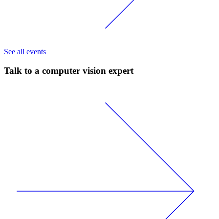
See all events
Talk to a computer vision expert