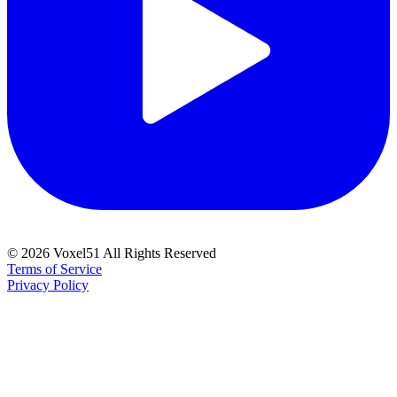
©
2026
Voxel51 All Rights Reserved
Terms of Service
Privacy Policy