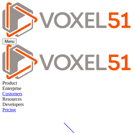
Menu
Product
Enterprise
Customers
Resources
Developers
Pricing