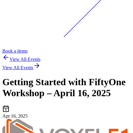
Book a demo
View All Events
View All Events
Getting Started with FiftyOne
Workshop – April 16, 2025
Apr 16, 2025