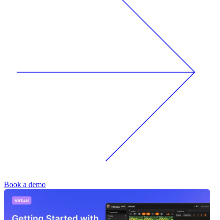
Book a demo