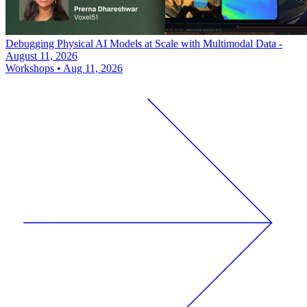
Debugging Physical AI Models at Scale with Multimodal Data -
August 11, 2026
Workshops
•
Aug 11, 2026