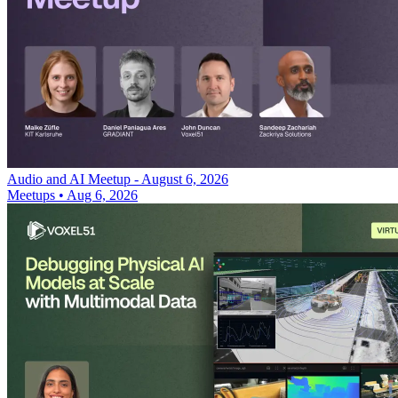
Audio and AI Meetup - August 6, 2026
Meetups
•
Aug 6, 2026