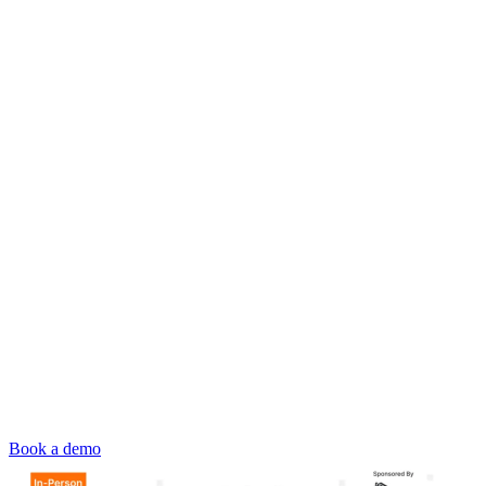
Book a demo