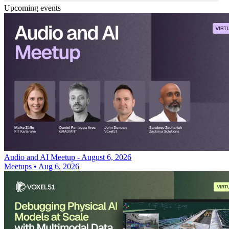
Upcoming events
Audio and AI Meetup - August 6, 2026
Meetups
•
Aug 6, 2026