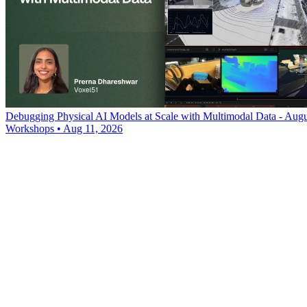
Debugging Physical AI Models at Scale with Multimodal Data - Augu
Workshops
•
Aug 11, 2026