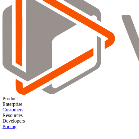
Product
Enterprise
Customers
Resources
Developers
Pricing