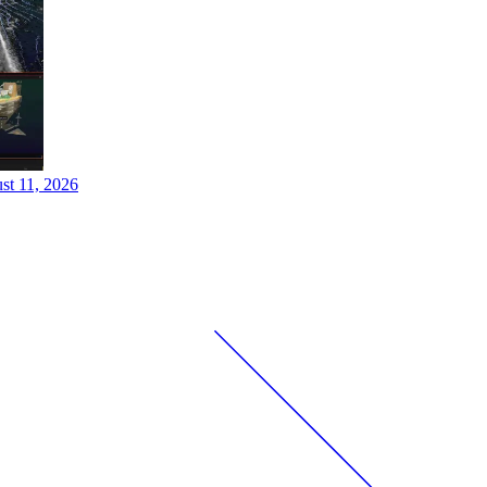
st 11, 2026