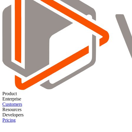
Product
Enterprise
Customers
Resources
Developers
Pricing