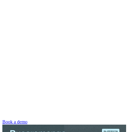
Book a demo