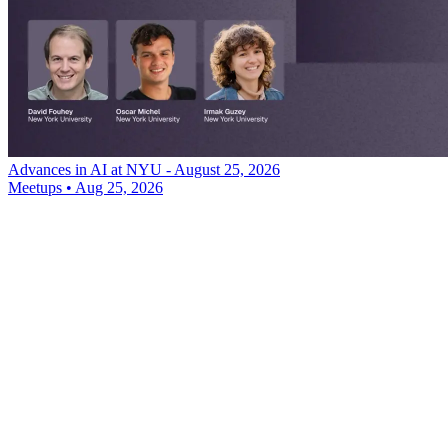
Advances in AI at NYU - August 25, 2026
Meetups
•
Aug 25, 2026