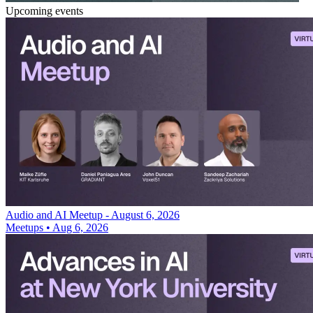
Upcoming events
Audio and AI Meetup - August 6, 2026
Meetups
•
Aug 6, 2026