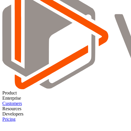
Product
Enterprise
Customers
Resources
Developers
Pricing