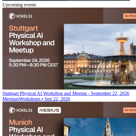
Upcoming events
Stuttgart Physical AI Workshop and Meetup - September 22, 2026
Meetups
Workshops
•
Sep 22, 2026