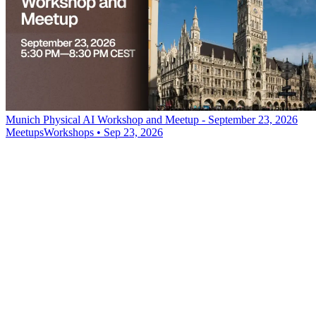
Munich Physical AI Workshop and Meetup - September 23, 2026
Meetups
Workshops
•
Sep 23, 2026