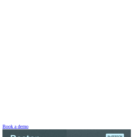
Book a demo