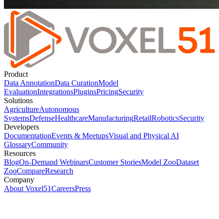
Product
Data Annotation
Data Curation
Model
Evaluation
Integrations
Plugins
Pricing
Security
Solutions
Agriculture
Autonomous
Systems
Defense
Healthcare
Manufacturing
Retail
Robotics
Security
Developers
Documentation
Events & Meetups
Visual and Physical AI
Glossary
Community
Resources
Blog
On-Demand Webinars
Customer Stories
Model Zoo
Dataset
Zoo
Compare
Research
Company
About Voxel51
Careers
Press