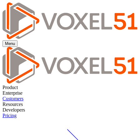
Menu
Product
Enterprise
Customers
Resources
Developers
Pricing