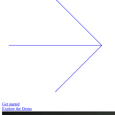
Get started
Explore the Demo