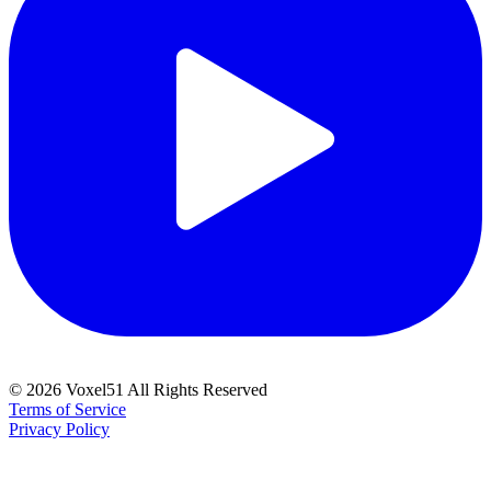
©
2026
Voxel51 All Rights Reserved
Terms of Service
Privacy Policy