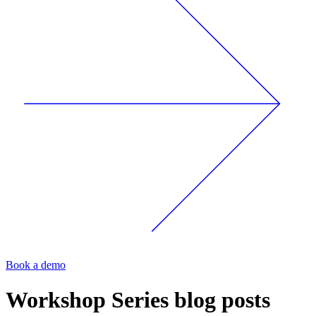
Book a demo
Workshop Series
blog posts