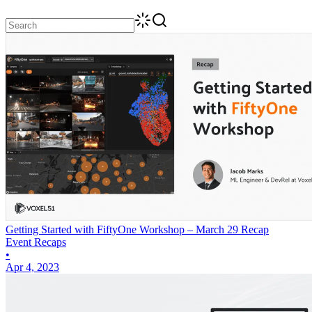
Getting Started with FiftyOne Workshop – March 29 Recap
Event Recaps
•
Apr 4, 2023