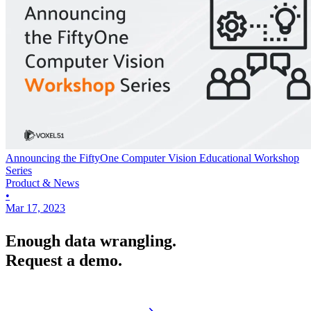
Announcing the FiftyOne Computer Vision Educational Workshop
Series
Product & News
•
Mar 17, 2023
Enough data wrangling.
Request a demo.