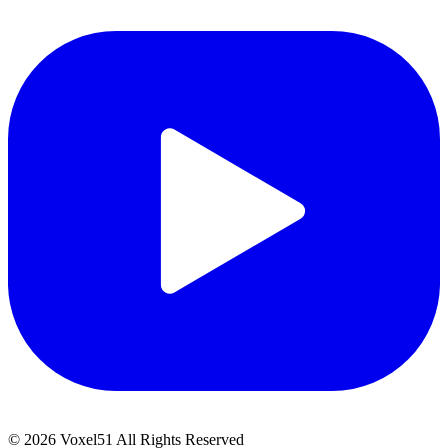
©
2026
Voxel51 All Rights Reserved