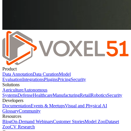
Product
Data Annotation
Data Curation
Model
Evaluation
Integrations
Plugins
Pricing
Security
Solutions
Agriculture
Autonomous
Systems
Defense
Healthcare
Manufacturing
Retail
Robotics
Security
Developers
Documentation
Events & Meetups
Visual and Physical AI
Glossary
Community
Resources
Blog
On-Demand Webinars
Customer Stories
Model Zoo
Dataset
Zoo
CV Research