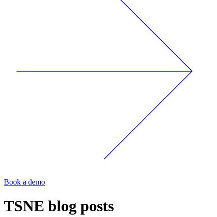
Book a demo
TSNE
blog posts