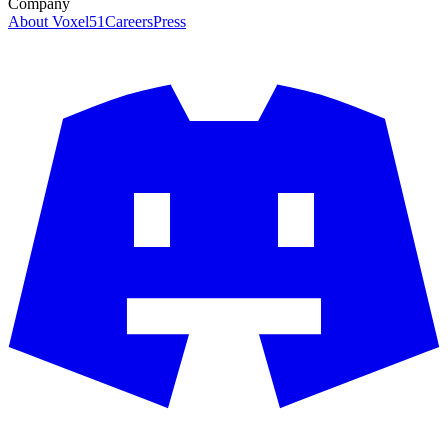
Company
About Voxel51
Careers
Press