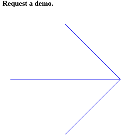
Request a demo.