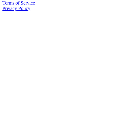
Terms of Service
Privacy Policy