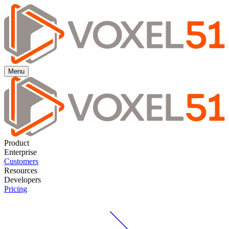
Menu
Product
Enterprise
Customers
Resources
Developers
Pricing