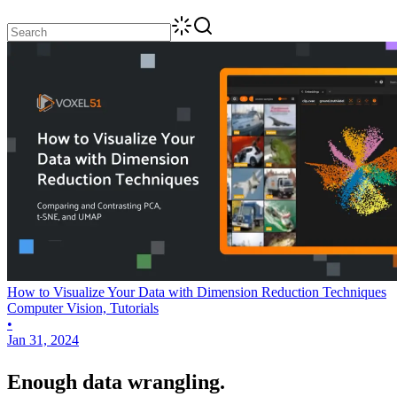
How to Visualize Your Data with Dimension Reduction Techniques
Computer Vision, Tutorials
•
Jan 31, 2024
Enough data wrangling.