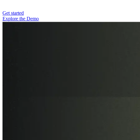
Get started
Explore the Demo