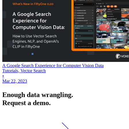
A Google Search Experience for Computer Vision Data
Tutorials, Vector Search
•
Mar 22, 2023
Enough data wrangling.
Request a demo.