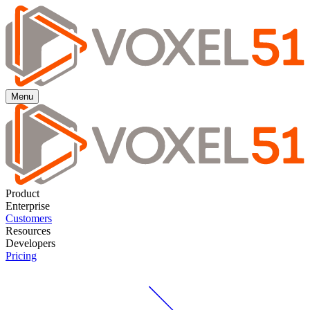
Menu
Product
Enterprise
Customers
Resources
Developers
Pricing