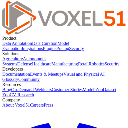
Product
Data Annotation
Data Curation
Model
Evaluation
Integrations
Plugins
Pricing
Security
Solutions
Agriculture
Autonomous
Systems
Defense
Healthcare
Manufacturing
Retail
Robotics
Security
Developers
Documentation
Events & Meetups
Visual and Physical AI
Glossary
Community
Resources
Blog
On-Demand Webinars
Customer Stories
Model Zoo
Dataset
Zoo
CV Research
Company
About Voxel51
Careers
Press