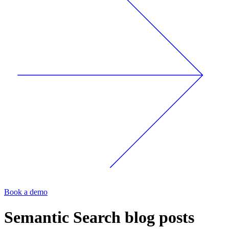
Book a demo
Semantic Search
blog posts