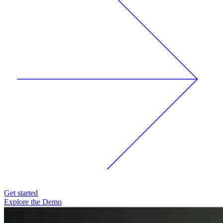
Get started
Explore the Demo