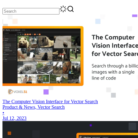
The Computer Vision Interface for Vector Search
Product & News, Vector Search
•
Jul 12, 2023