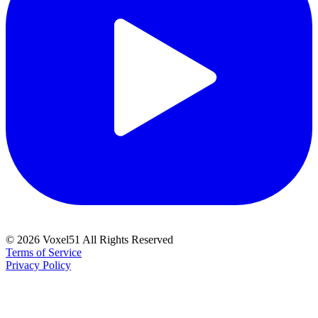
©
2026
Voxel51 All Rights Reserved
Terms of Service
Privacy Policy