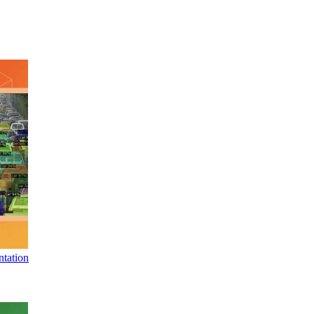
tation