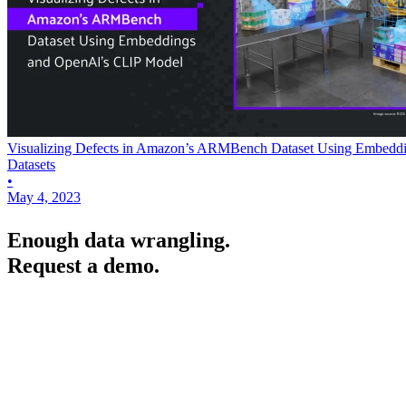
Visualizing Defects in Amazon’s ARMBench Dataset Using Embedd
Datasets
•
May 4, 2023
Enough data wrangling.
Request a demo.