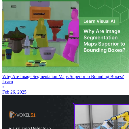
Why Are Image Segmentation Maps Superior to Bounding Boxes?
Learn
•
Feb 26, 2025