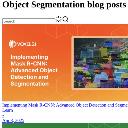
Object Segmentation
blog posts
Implementing Mask R-CNN: Advanced Object Detection and Segmen
Learn
•
Apr 3, 2025