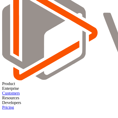
Product
Enterprise
Customers
Resources
Developers
Pricing