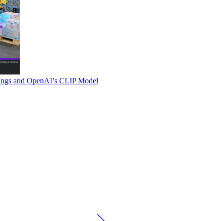
ings and OpenAI’s CLIP Model