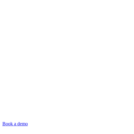
Book a demo