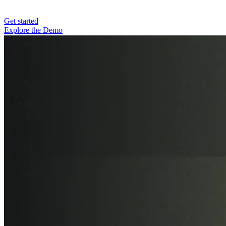
Get started
Explore the Demo