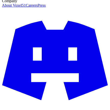
Company
About Voxel51
Careers
Press