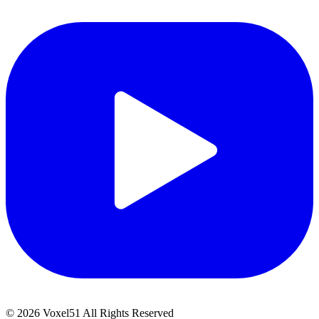
©
2026
Voxel51 All Rights Reserved