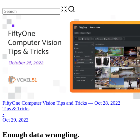
FiftyOne Computer Vision Tips and Tricks — Oct 28, 2022
Tips & Tricks
•
Oct 29, 2022
Enough data wrangling.