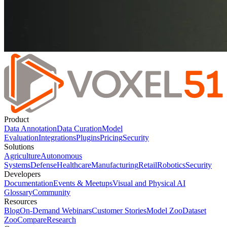
Product
Data Annotation
Data Curation
Model
Evaluation
Integrations
Plugins
Pricing
Security
Solutions
Agriculture
Autonomous
Systems
Defense
Healthcare
Manufacturing
Retail
Robotics
Security
Developers
Documentation
Events & Meetups
Visual and Physical AI
Glossary
Community
Resources
Blog
On-Demand Webinars
Customer Stories
Model Zoo
Dataset
Zoo
Compare
Research