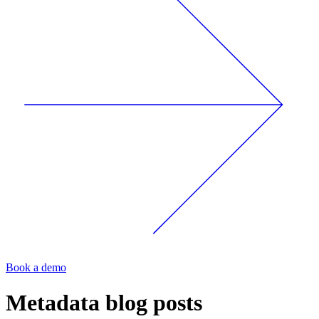
Book a demo
Metadata
blog posts