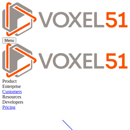
Menu
Product
Enterprise
Customers
Resources
Developers
Pricing