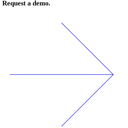
Request a demo.