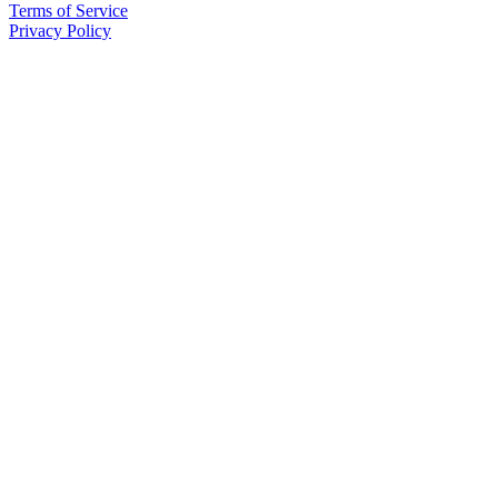
Terms of Service
Privacy Policy