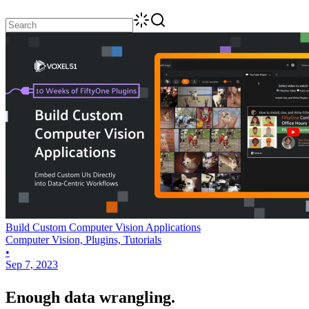
Build Custom Computer Vision Applications
Computer Vision, Plugins, Tutorials
•
Sep 7, 2023
Enough data wrangling.