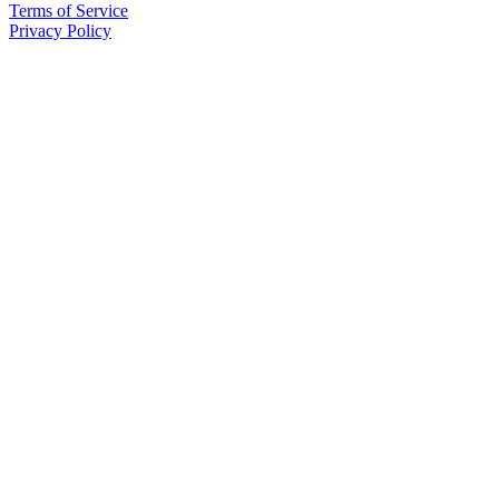
Terms of Service
Privacy Policy