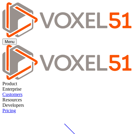
Menu
Product
Enterprise
Customers
Resources
Developers
Pricing