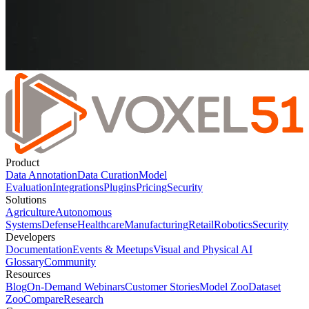
Product
Data Annotation
Data Curation
Model
Evaluation
Integrations
Plugins
Pricing
Security
Solutions
Agriculture
Autonomous
Systems
Defense
Healthcare
Manufacturing
Retail
Robotics
Security
Developers
Documentation
Events & Meetups
Visual and Physical AI
Glossary
Community
Resources
Blog
On-Demand Webinars
Customer Stories
Model Zoo
Dataset
Zoo
Compare
Research