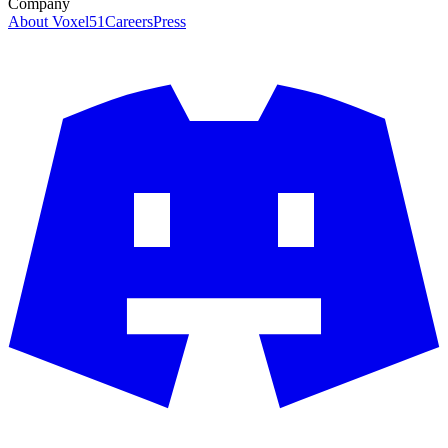
Company
About Voxel51
Careers
Press