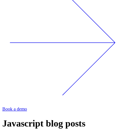
Book a demo
Javascript
blog posts