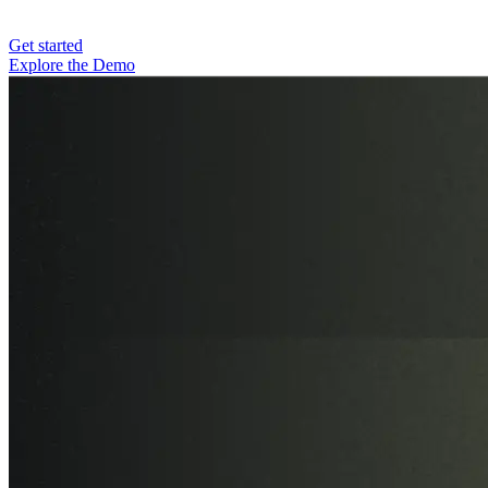
Get started
Explore the Demo