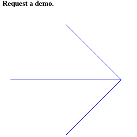
Request a demo.