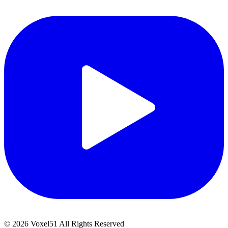
©
2026
Voxel51 All Rights Reserved