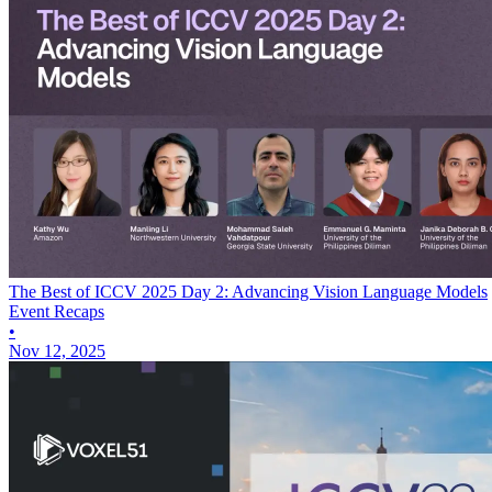
The Best of ICCV 2025 Day 2: Advancing Vision Language Models
Event Recaps
•
Nov 12, 2025