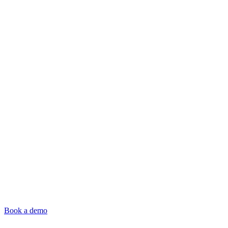
Book a demo