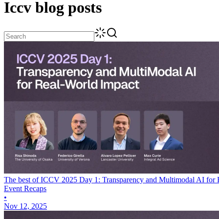
Iccv
blog posts
The best of ICCV 2025 Day 1: Transparency and Multimodal AI for 
Event Recaps
•
Nov 12, 2025