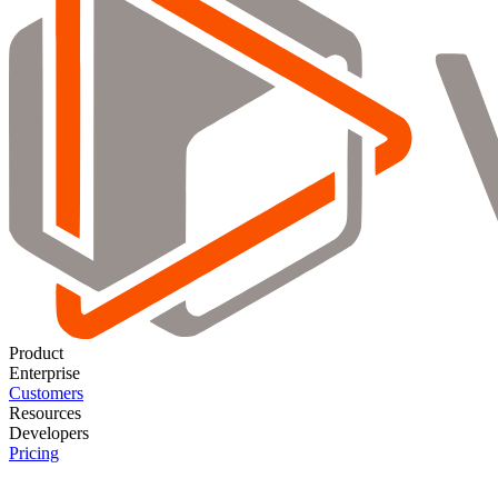
Product
Enterprise
Customers
Resources
Developers
Pricing