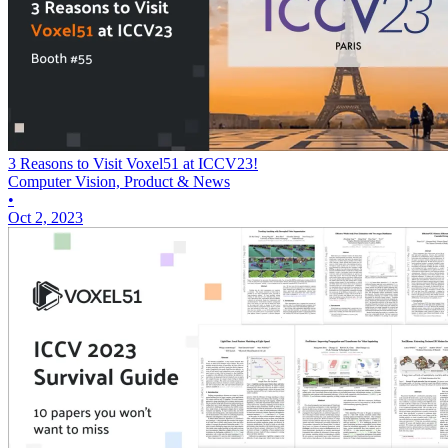
3 Reasons to Visit Voxel51 at ICCV23!
Computer Vision, Product & News
•
Oct 2, 2023