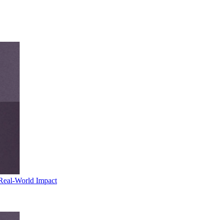
Real-World Impact