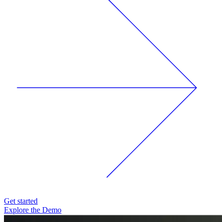
Get started
Explore the Demo