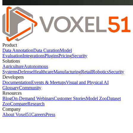
Product
Data Annotation
Data Curation
Model
Evaluation
Integrations
Plugins
Pricing
Security
Solutions
Agriculture
Autonomous
Systems
Defense
Healthcare
Manufacturing
Retail
Robotics
Security
Developers
Documentation
Events & Meetups
Visual and Physical AI
Glossary
Community
Resources
Blog
On-Demand Webinars
Customer Stories
Model Zoo
Dataset
Zoo
Compare
Research
Company
About Voxel51
Careers
Press