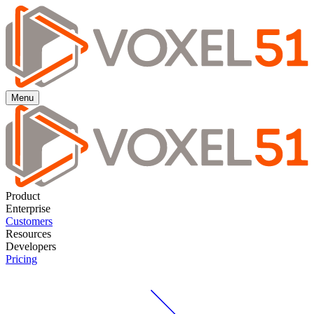
Menu
Product
Enterprise
Customers
Resources
Developers
Pricing