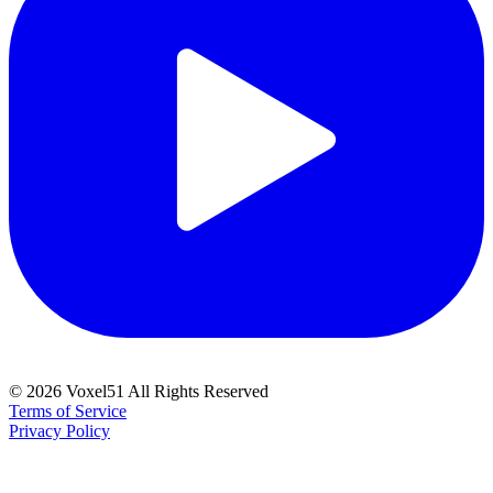
©
2026
Voxel51 All Rights Reserved
Terms of Service
Privacy Policy