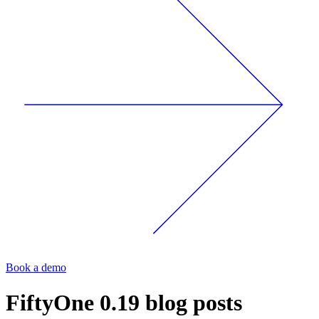
Book a demo
FiftyOne 0.19
blog posts