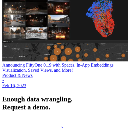
Announcing FiftyOne 0.19 with Spaces, In-App Embeddings
Visualization, Saved Views, and More!
Product & News
•
Feb 16, 2023
Enough data wrangling.
Request a demo.