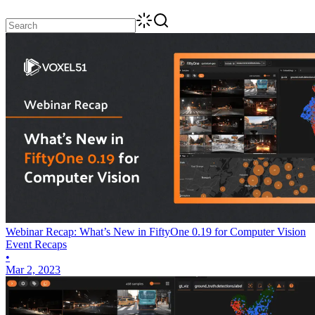
Webinar Recap: What’s New in FiftyOne 0.19 for Computer Vision
Event Recaps
•
Mar 2, 2023