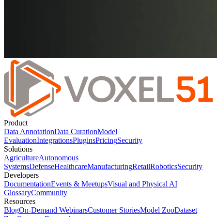
Product
Data Annotation
Data Curation
Model
Evaluation
Integrations
Plugins
Pricing
Security
Solutions
Agriculture
Autonomous
Systems
Defense
Healthcare
Manufacturing
Retail
Robotics
Security
Developers
Documentation
Events & Meetups
Visual and Physical AI
Glossary
Community
Resources
Blog
On-Demand Webinars
Customer Stories
Model Zoo
Dataset