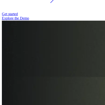
Get started
Explore the Demo