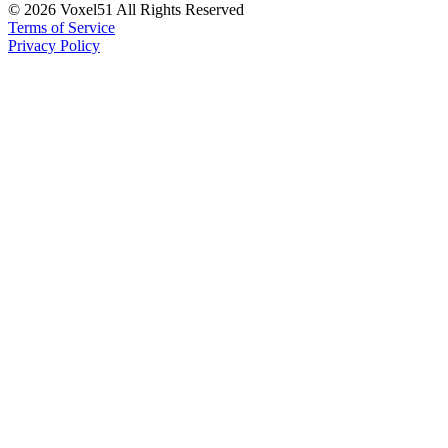
©
2026
Voxel51 All Rights Reserved
Terms of Service
Privacy Policy