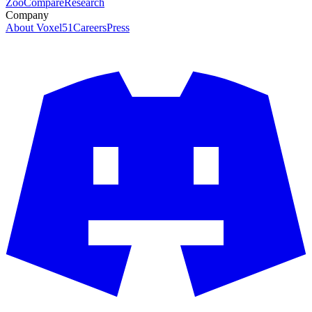
Zoo
Compare
Research
Company
About Voxel51
Careers
Press