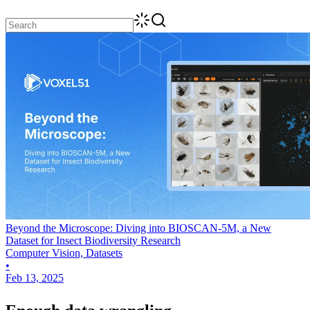
Beyond the Microscope: Diving into BIOSCAN-5M, a New
Dataset for Insect Biodiversity Research
Computer Vision, Datasets
•
Feb 13, 2025