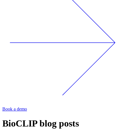
Book a demo
BioCLIP
blog posts