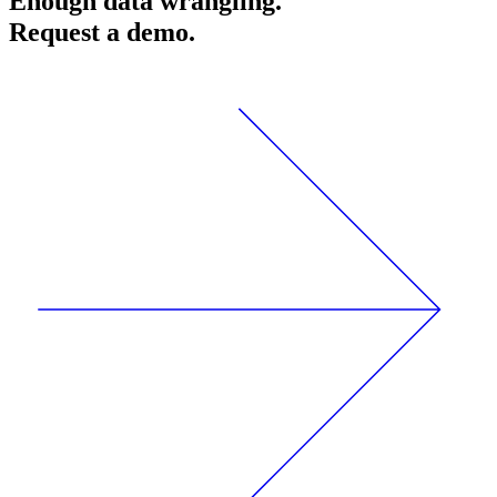
Enough data wrangling.
Request a demo.