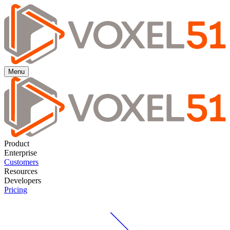
Menu
Product
Enterprise
Customers
Resources
Developers
Pricing