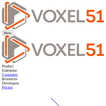
Menu
Product
Enterprise
Customers
Resources
Developers
Pricing