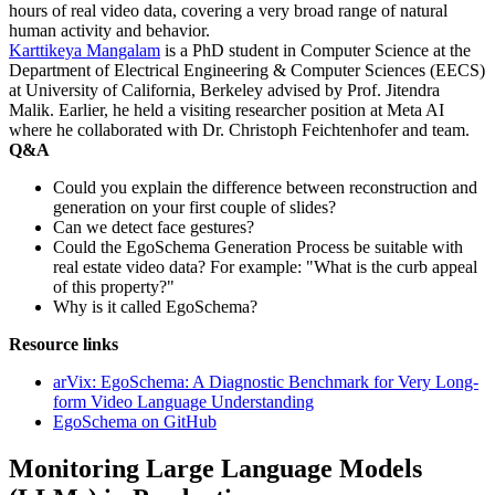
hours of real video data, covering a very broad range of natural
human activity and behavior.
Karttikeya Mangalam
is a PhD student in Computer Science at the
Department of Electrical Engineering & Computer Sciences (EECS)
at University of California, Berkeley advised by Prof. Jitendra
Malik. Earlier, he held a visiting researcher position at Meta AI
where he collaborated with Dr. Christoph Feichtenhofer and team.
Q&A
Could you explain the difference between reconstruction and
generation on your first couple of slides?
Can we detect face gestures?
Could the EgoSchema Generation Process be suitable with
real estate video data? For example: "What is the curb appeal
of this property?"
Why is it called EgoSchema?
Resource links
arVix: EgoSchema: A Diagnostic Benchmark for Very Long-
form Video Language Understanding
EgoSchema on GitHub
Monitoring Large Language Models