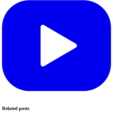
Related posts