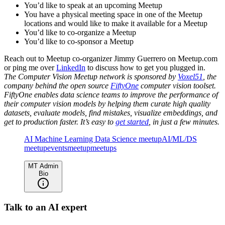
You’d like to speak at an upcoming Meetup
You have a physical meeting space in one of the Meetup
locations and would like to make it available for a Meetup
You’d like to co-organize a Meetup
You’d like to co-sponsor a Meetup
Reach out to Meetup co-organizer Jimmy Guerrero on Meetup.com
or ping me over
LinkedIn
to discuss how to get you plugged in.
The Computer Vision Meetup network is sponsored by
Voxel51
, the
company behind the open source
FiftyOne
computer vision toolset.
FiftyOne enables data science teams to improve the performance of
their computer vision models by helping them curate high quality
datasets, evaluate models, find mistakes, visualize embeddings, and
get to production faster. It’s easy to
get started
, in just a few minutes.
AI Machine Learning Data Science meetup
AI/ML/DS
meetup
events
meetup
meetups
MT Admin
Bio
Talk to an AI expert