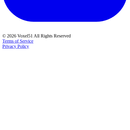
©
2026
Voxel51 All Rights Reserved
Terms of Service
Privacy Policy