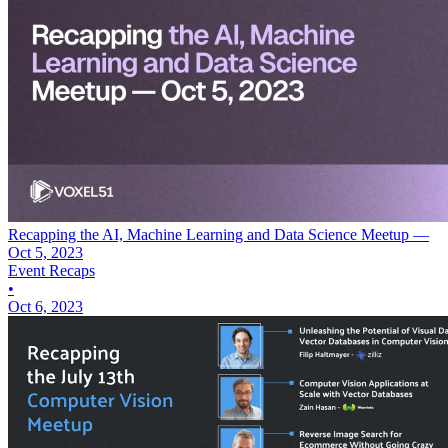
Recapping the AI, Machine Learning and Data Science Meetup —
Oct 5, 2023
Event Recaps
•
Oct 6, 2023