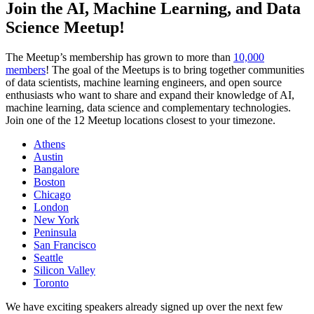
Join the AI, Machine Learning, and Data
Science Meetup!
The Meetup’s membership has grown to more than
10,000
members
! The goal of the Meetups is to bring together communities
of data scientists, machine learning engineers, and open source
enthusiasts who want to share and expand their knowledge of AI,
machine learning, data science and complementary technologies.
Join one of the 12 Meetup locations closest to your timezone.
Athens
Austin
Bangalore
Boston
Chicago
London
New York
Peninsula
San Francisco
Seattle
Silicon Valley
Toronto
We have exciting speakers already signed up over the next few