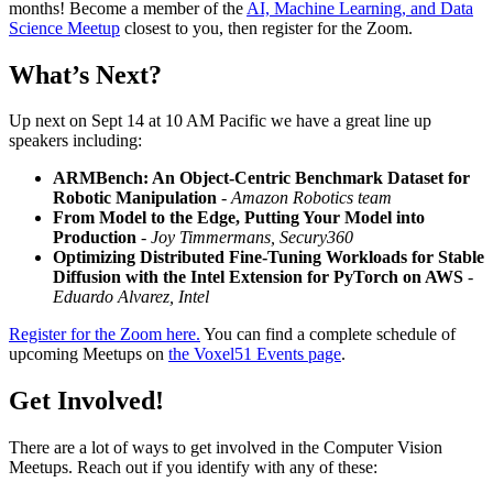
months! Become a member of the
AI, Machine Learning, and Data
Science Meetup
closest to you, then register for the Zoom.
What’s Next?
Up next on Sept 14 at 10 AM Pacific we have a great line up
speakers including:
ARMBench: An Object-Centric Benchmark Dataset for
Robotic Manipulation
- Amazon Robotics team
From Model to the Edge, Putting Your Model into
Production
- Joy Timmermans, Secury360
Optimizing Distributed Fine-Tuning Workloads for Stable
Diffusion with the Intel Extension for PyTorch on AWS
-
Eduardo Alvarez, Intel
Register for the Zoom here.
You can find a complete schedule of
upcoming Meetups on
the Voxel51 Events page
.
Get Involved!
There are a lot of ways to get involved in the Computer Vision
Meetups. Reach out if you identify with any of these: