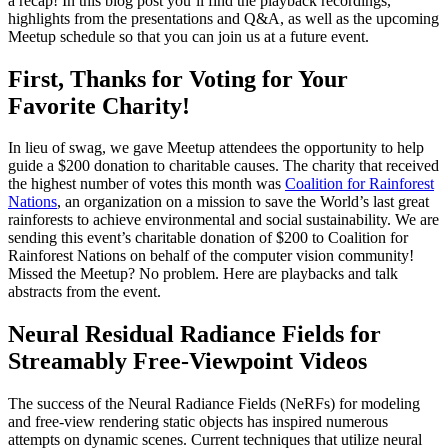
a recap! In this blog post you’ll find the playback recordings,
highlights from the presentations and Q&A, as well as the upcoming
Meetup schedule so that you can join us at a future event.
First, Thanks for Voting for Your
Favorite Charity!
In lieu of swag, we gave Meetup attendees the opportunity to help
guide a $200 donation to charitable causes. The charity that received
the highest number of votes this month was
Coalition for Rainforest
Nations
, an organization on a mission to save the World’s last great
rainforests to achieve environmental and social sustainability. We are
sending this event’s charitable donation of $200 to Coalition for
Rainforest Nations on behalf of the computer vision community!
Missed the Meetup? No problem. Here are playbacks and talk
abstracts from the event.
Neural Residual Radiance Fields for
Streamably Free-Viewpoint Videos
The success of the Neural Radiance Fields (NeRFs) for modeling
and free-view rendering static objects has inspired numerous
attempts on dynamic scenes. Current techniques that utilize neural