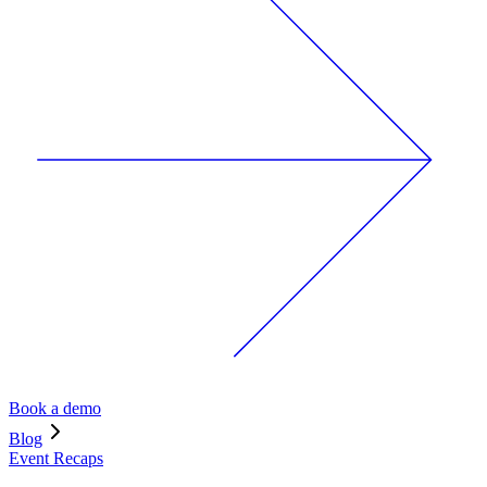
Book a demo
Blog
Event Recaps