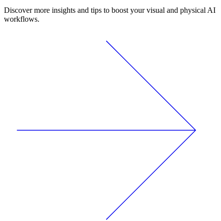
Discover more insights and tips to boost your visual and physical AI
workflows.