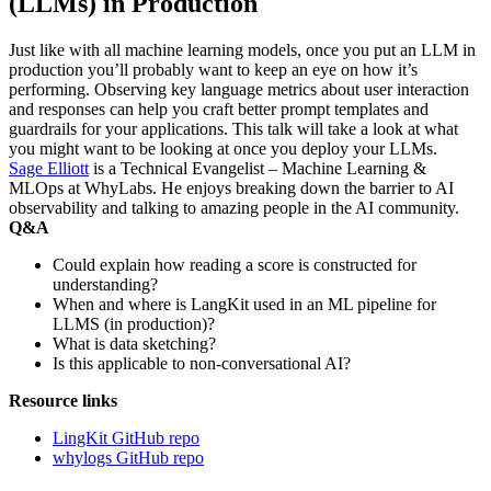
(LLMs) in Production
Just like with all machine learning models, once you put an LLM in
production you’ll probably want to keep an eye on how it’s
performing. Observing key language metrics about user interaction
and responses can help you craft better prompt templates and
guardrails for your applications. This talk will take a look at what
you might want to be looking at once you deploy your LLMs.
Sage Elliott
is a Technical Evangelist – Machine Learning &
MLOps at WhyLabs. He enjoys breaking down the barrier to AI
observability and talking to amazing people in the AI community.
Q&A
Could explain how reading a score is constructed for
understanding?
When and where is LangKit used in an ML pipeline for
LLMS (in production)?
What is data sketching?
Is this applicable to non-conversational AI?
Resource links
LingKit GitHub repo
whylogs GitHub repo