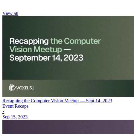
View all
Recapping the Computer Vision Meetup — Sept 14, 2023
Event Recaps
•
Sep 15, 2023