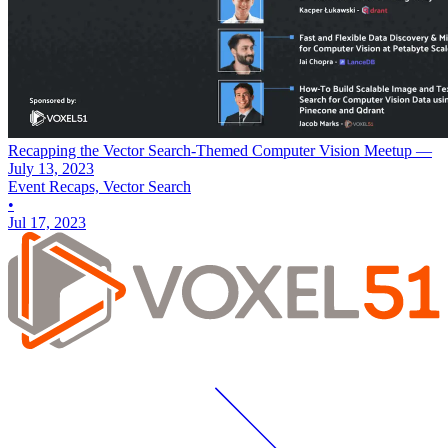
Recapping the Vector Search-Themed Computer Vision Meetup —
July 13, 2023
Event Recaps, Vector Search
•
Jul 17, 2023