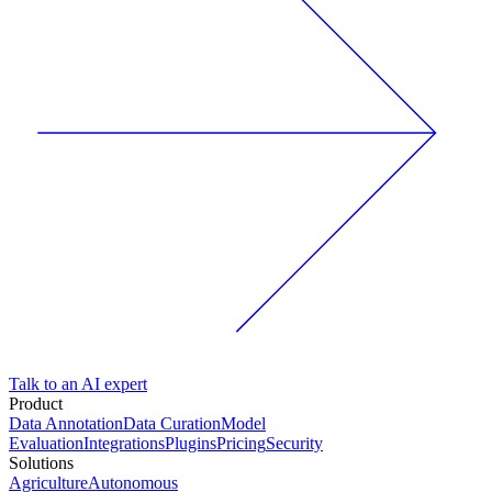
Talk to an AI expert
Product
Data Annotation
Data Curation
Model
Evaluation
Integrations
Plugins
Pricing
Security
Solutions
Agriculture
Autonomous