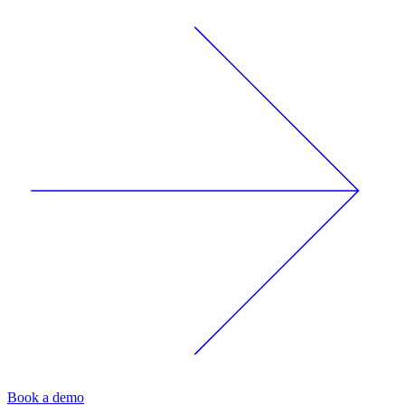
Book a demo