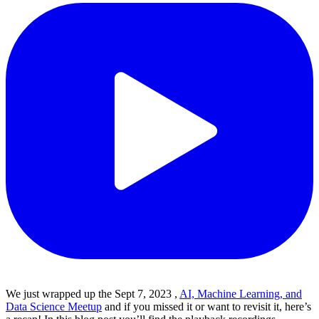
We just wrapped up the Sept 7, 2023 ,
AI, Machine Learning, and
Data Science Meetup
and if you missed it or want to revisit it, here’s