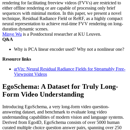
rendering for facilitating freeview videos (FVVs) are restricted to
either offline rendering or are capable of processing only brief
sequences with minimal motion. In this paper, we present a novel
technique, Residual Radiance Field or ReRF, as a highly compact
neural representation to achieve real-time FVV rendering on long-
duration dynamic scenes.
Minye Wu
is a Postdoctoral researcher at KU Leuven.
Q&A
Why is PCA linear encoder used? Why not a nonlinear one?
Resource links
arVix: Neural Residual Radiance Fields for Streamably Free-
Viewpoint Videos
EgoSchema: A Dataset for Truly Long-
Form Video Understanding
Introducing EgoSchema, a very long-form video question-
answering dataset, and benchmark to evaluate long video
understanding capabilities of modern vision and language systems.
Derived from Ego4D, EgoSchema consists of over 5000 human
curated multiple choice question answer pairs, spanning over 250