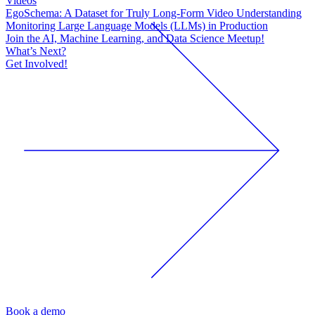
Videos
EgoSchema: A Dataset for Truly Long-Form Video Understanding
Monitoring Large Language Models (LLMs) in Production
Join the AI, Machine Learning, and Data Science Meetup!
What’s Next?
Get Involved!
Book a demo