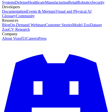
Systems
Defense
Healthcare
Manufacturing
Retail
Robotics
Security
Developers
Documentation
Events & Meetups
Visual and Physical AI
Glossary
Community
Resources
Blog
On-Demand Webinars
Customer Stories
Model Zoo
Dataset
Zoo
CV Research
Company
About Voxel51
Careers
Press