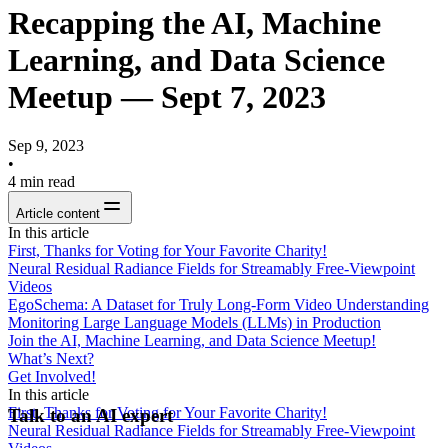
Recapping the AI, Machine
Learning, and Data Science
Meetup — Sept 7, 2023
Sep 9, 2023
•
4
min read
Article content
In this article
First, Thanks for Voting for Your Favorite Charity!
Neural Residual Radiance Fields for Streamably Free-Viewpoint
Videos
EgoSchema: A Dataset for Truly Long-Form Video Understanding
Monitoring Large Language Models (LLMs) in Production
Join the AI, Machine Learning, and Data Science Meetup!
What’s Next?
Get Involved!
In this article
First, Thanks for Voting for Your Favorite Charity!
Talk to an AI expert
Neural Residual Radiance Fields for Streamably Free-Viewpoint