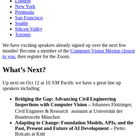
London
New York
Peninsula
San Francisco
Seattle
Silicon Valley
Toronto
We have exciting speakers already signed up over the next few
months! Become a member of the
Computer Vision Meetup closest
to you
, then register for the Zoom.
What’s Next?
Up next on Oct 12 at 10 AM Pacific we have a great line up
speakers including:
Bridging the Gap: Advancing Civil Engineering
Inspections with Computer Vision –
Johannes Flotzinger,
Civil Engineer & Research assistant at Universität der
Bundeswehr München
Adapting to Change: Foundation Models, APIs, and the
Past, Present and Future of AI Development –
Pietro
Bolcato at Kittl