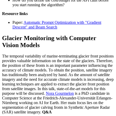
How do you define the cost/budget for the API calls before
you start running the algorithm?
Resource links
Paper:
Automatic Prompt Optimization with "Gradient
Descent" and Beam Search
Glacier Monitoring with Computer
Vision Models
The temporal variability of marine-terminating glacier front positions
provides valuable information on the state of the glaciers. Therefore,
the position of these fronts is an important parameter influencing the
accuracy of climate models. To obtain the position, satellite imagery
has traditionally been analyzed by hand. As the amount of satellite
imagery and the need for accurate climate models is increasing, deep
learning techniques are applied to extract the glacier front position
from satellite images. In this talk, state-of-the-art models for this
purpose will be discussed.
Nora Gourmelon
is a PhD candidate in
Computer Science at the Friedrich-Alexander-Universität Erlangen-
Nürnberg working on AI for Earth. Her main focus lies on the
segmentation of glacier calving fronts in Synthetic Aperture Radar
(SAR) satellite imagery.
Q&A