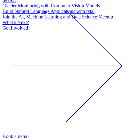
Search
Glacier Monitoring with Computer Vision Models
Build Natural Language Applications with txtai
Join the AI, Machine Learning and Data Science Meetup!
What’s Next?
Get Involved!
Book a demo