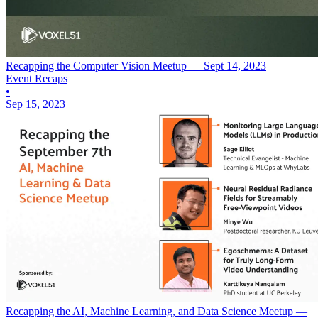
Recapping the Computer Vision Meetup — Sept 14, 2023
Event Recaps
•
Sep 15, 2023
Recapping the AI, Machine Learning, and Data Science Meetup —