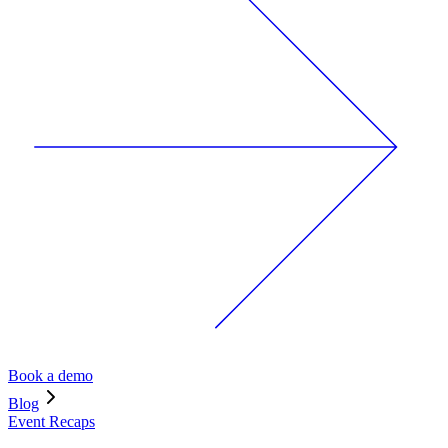
Book a demo
Blog
Event Recaps