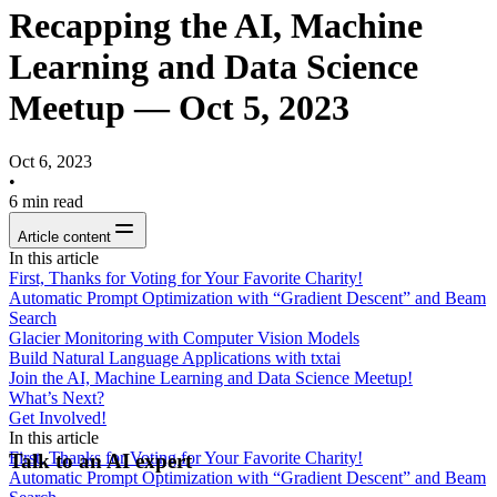
Recapping the AI, Machine
Learning and Data Science
Meetup — Oct 5, 2023
Oct 6, 2023
•
6
min read
Article content
In this article
First, Thanks for Voting for Your Favorite Charity!
Automatic Prompt Optimization with “Gradient Descent” and Beam
Search
Glacier Monitoring with Computer Vision Models
Build Natural Language Applications with txtai
Join the AI, Machine Learning and Data Science Meetup!
What’s Next?
Get Involved!
In this article
First, Thanks for Voting for Your Favorite Charity!
Talk to an AI expert
Automatic Prompt Optimization with “Gradient Descent” and Beam