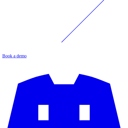
Book a demo