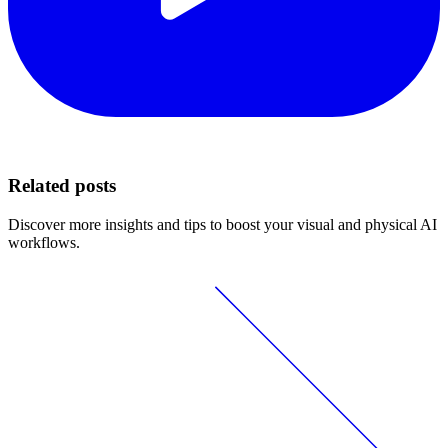
Related posts
Discover more insights and tips to boost your visual and physical AI
workflows.