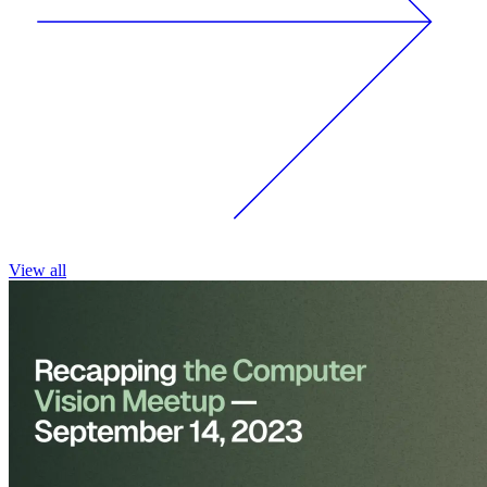
View all