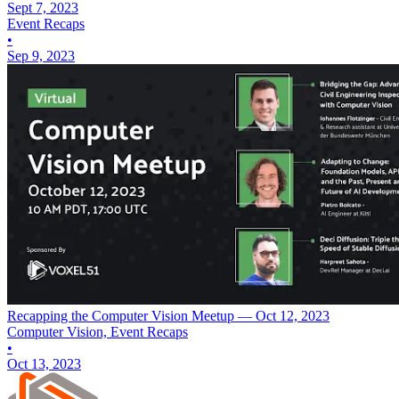
Sept 7, 2023
Event Recaps
•
Sep 9, 2023
Recapping the Computer Vision Meetup — Oct 12, 2023
Computer Vision, Event Recaps
•
Oct 13, 2023