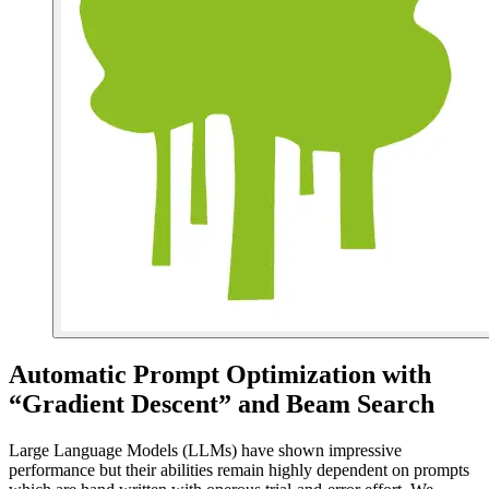
Automatic Prompt Optimization with
“Gradient Descent” and Beam Search
Large Language Models (LLMs) have shown impressive
performance but their abilities remain highly dependent on prompts