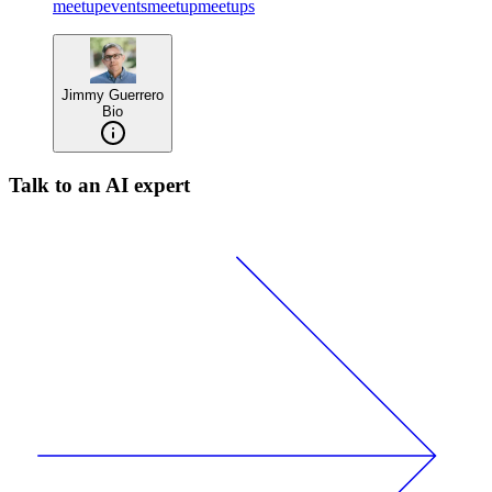
meetup
events
meetup
meetups
Jimmy Guerrero
Bio
Talk to an AI expert