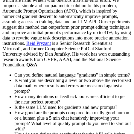
which are hand written with onerous trial-and-error effort. We
propose a simple and nonparametric solution to this problem,
Automatic Prompt Optimization (APO), which is inspired by
numerical gradient descent to automatically improve prompts,
assuming access to training data and an LLM API. Our experiments
suggest this method can outperform prior prompt editing techniques
and improve an initial prompt’s performance by up to 31%, by using
data to rewrite vague task descriptions into more precise annotation
instructions.
Reid Pryzant
is a Senior Research Scientist at
Microsoft, and former Computer Science PhD at Stanford
University advised by Dan Jurafsky. His work has won outstanding
research awards from CVPR, AAAI, and the National Science
Foundation.
Q&A
Can you define natural language "gradients" in simple terms?
Is what you are describing a level or two above the vectorized
data math where results and errors are measured against a
prompt?
How many iterations or feedback loops are sufficient to get
the near perfect prompt?
Is the same LLM used for gradients and new prompts?
How good are the prompts compared to a really good human
or a human plus a 5 min chat iteratively improving your
prompt? What level of quality prompt do you need to start out
with?