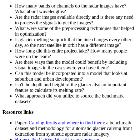
How many bands or channels do the radar images have?
What about wavelengths?
Are the radar images available directly and is there any need
to process the signals to get the images?
What were some of the preprocessing techniques that helped
in optimization?
Is glacier melting so quick that the line changes every other
day, so the next satellite in orbit has a different image?
How long did this entire project take? How many people
were on the team?
Are there ways that the model could benefit by including
visual images in the cases were you have them?
Can this model be incorporated into a model that looks at
suburban and urban development?
Isn't the depth and height of the glacier also an important
feature to calculate its melting rate?
What approach did you utilize to source the benchmark
dataset?
Resource links
Paper:
Calving fronts and where to find them
: a benchmark
dataset and methodology for automatic glacier calving front
extraction from synthetic aperture radar imagery
Browse the CaFFe dataset in your browser