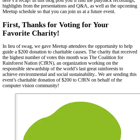
here’s a recap! In this blog post you’ll find the playback recordings,
highlights from the presentations and Q&A, as well as the upcoming
Meetup schedule so that you can join us at a future event.
First, Thanks for Voting for Your
Favorite Charity!
In lieu of swag, we gave Meetup attendees the opportunity to help
guide a $200 donation to charitable causes. The charity that received
the highest number of votes this month was The Coalition for
Rainforest Nation (CfRN), an organization working on the
responsible stewardship of the world’s last great rainforests to
achieve environmental and social sustainability.. We are sending this
event’s charitable donation of $200 to CfRN on behalf of the
computer vision community!