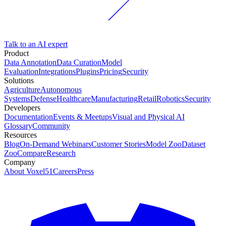
Talk to an AI expert
Product
Data Annotation
Data Curation
Model
Evaluation
Integrations
Plugins
Pricing
Security
Solutions
Agriculture
Autonomous
Systems
Defense
Healthcare
Manufacturing
Retail
Robotics
Security
Developers
Documentation
Events & Meetups
Visual and Physical AI
Glossary
Community
Resources
Blog
On-Demand Webinars
Customer Stories
Model Zoo
Dataset
Zoo
Compare
Research
Company
About Voxel51
Careers
Press