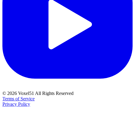
©
2026
Voxel51 All Rights Reserved
Terms of Service
Privacy Policy