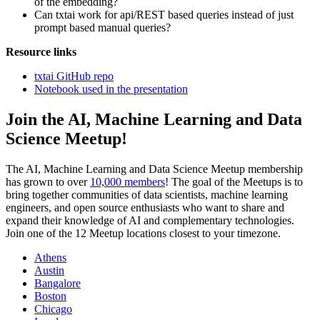
of the embedding?
Can txtai work for api/REST based queries instead of just
prompt based manual queries?
Resource links
txtai GitHub repo
Notebook used in the presentation
Join the AI, Machine Learning and Data
Science Meetup!
The AI, Machine Learning and Data Science Meetup membership
has grown to over
10,000 members
! The goal of the Meetups is to
bring together communities of data scientists, machine learning
engineers, and open source enthusiasts who want to share and
expand their knowledge of AI and complementary technologies.
Join one of the 12 Meetup locations closest to your timezone.
Athens
Austin
Bangalore
Boston
Chicago