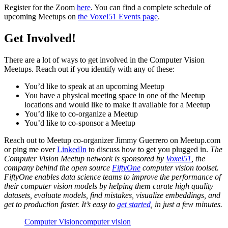
Register for the Zoom
here
. You can find a complete schedule of
upcoming Meetups on
the Voxel51 Events page
.
Get Involved!
There are a lot of ways to get involved in the Computer Vision
Meetups. Reach out if you identify with any of these:
You’d like to speak at an upcoming Meetup
You have a physical meeting space in one of the Meetup
locations and would like to make it available for a Meetup
You’d like to co-organize a Meetup
You’d like to co-sponsor a Meetup
Reach out to Meetup co-organizer Jimmy Guerrero on Meetup.com
or ping me over
LinkedIn
to discuss how to get you plugged in.
The
Computer Vision Meetup network is sponsored by
Voxel51
, the
company behind the open source
FiftyOne
computer vision toolset.
FiftyOne enables data science teams to improve the performance of
their computer vision models by helping them curate high quality
datasets, evaluate models, find mistakes, visualize embeddings, and
get to production faster. It’s easy to
get started
, in just a few minutes.
Computer Vision
computer vision