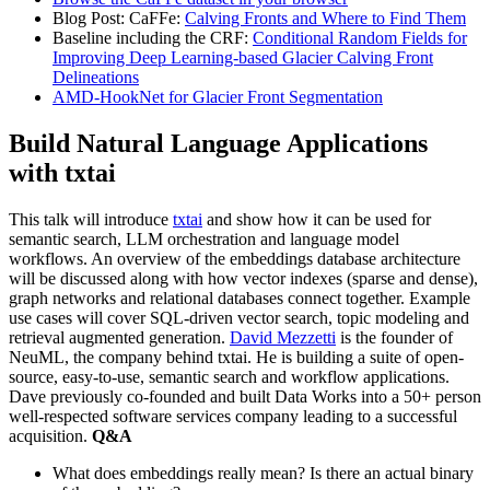
Blog Post: CaFFe:
Calving Fronts and Where to Find Them
Baseline including the CRF:
Conditional Random Fields for
Improving Deep Learning-based Glacier Calving Front
Delineations
AMD-HookNet for Glacier Front Segmentation
Build Natural Language Applications
with txtai
This talk will introduce
txtai
and show how it can be used for
semantic search, LLM orchestration and language model
workflows. An overview of the embeddings database architecture
will be discussed along with how vector indexes (sparse and dense),
graph networks and relational databases connect together. Example
use cases will cover SQL-driven vector search, topic modeling and
retrieval augmented generation.
David Mezzetti
is the founder of
NeuML, the company behind txtai. He is building a suite of open-
source, easy-to-use, semantic search and workflow applications.
Dave previously co-founded and built Data Works into a 50+ person
well-respected software services company leading to a successful
acquisition.
Q&A
What does embeddings really mean? Is there an actual binary