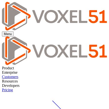
Menu
Product
Enterprise
Customers
Resources
Developers
Pricing