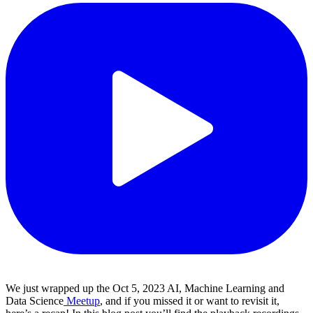
We just wrapped up the Oct 5, 2023 AI, Machine Learning and
Data Science
Meetup
, and if you missed it or want to revisit it,