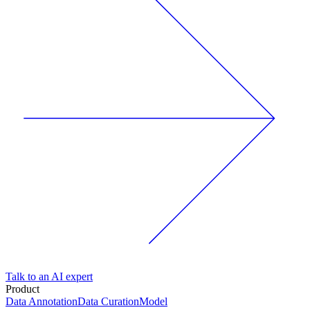
Talk to an AI expert
Product
Data Annotation
Data Curation
Model