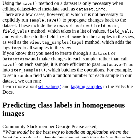
Using the
method on a dataset is only necessary when
save()
editing dataset-level metadata such as
.
dataset.info
There are a few cases, however, in which it is not necessary to
explicitly run
to propagate changes back to the
sample.save()
dataset. These include the
view.set_values(field_name,
method, which takes in a list of values,
,
field_vals)
field_vals
and writes these to the field
for the samples in the view,
field_name
as well as the
method, which adds the
view.tag_samples(tags)
tags
to all samples in the view.
tags
If you know that you need to iterate through a
or
Dataset
and make changes to each sample, rather than call
DatasetView
on each sample, it is more efficient to pass
save()
autosave=True
into
, which batches the operations. For example,
iter_samples()
to set a
field with a random number for each sample in our
random
dataset, we can run:
Learn more about
set_values()
and
tagging samples
in the FiftyOne
Docs.
Predicting class labels in homogeneous
images
Community Slack member George Pearse asked,
“What would be the best way to handle an application where the
label for an object is deeply intertwined with the labels of the other