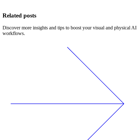
Related posts
Discover more insights and tips to boost your visual and physical AI
workflows.