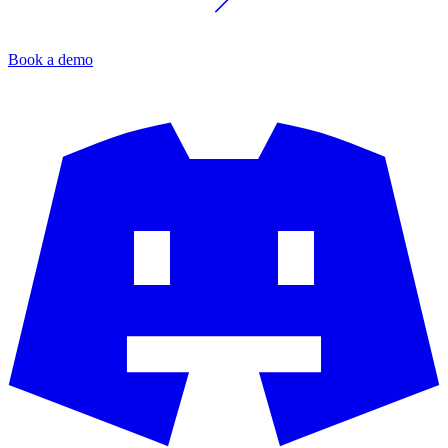
Book a demo