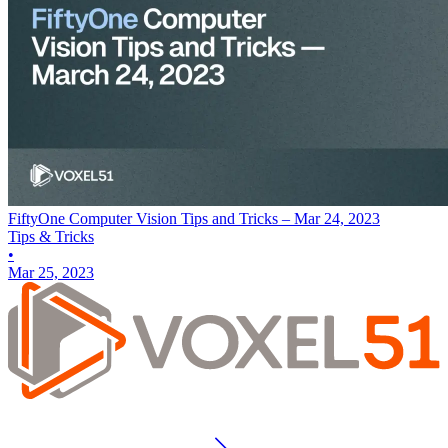
FiftyOne Computer Vision Tips and Tricks – Mar 24, 2023
Tips & Tricks
•
Mar 25, 2023