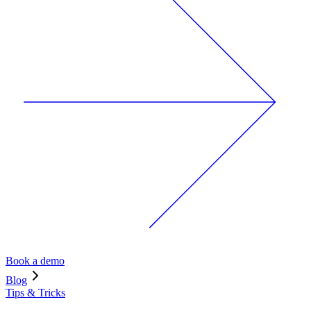
Book a demo
Blog
Tips & Tricks