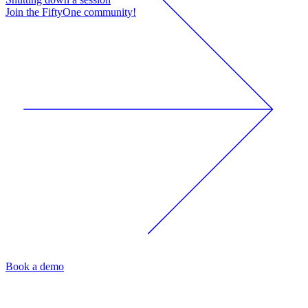
Join the FiftyOne community!
Book a demo