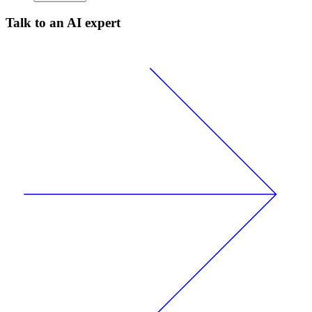
Talk to an AI expert