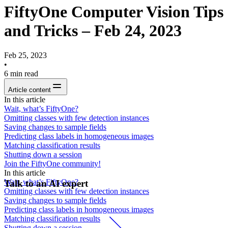
FiftyOne Computer Vision Tips
and Tricks – Feb 24, 2023
Feb 25, 2023
•
6
min read
Article content
In this article
Wait, what’s FiftyOne?
Omitting classes with few detection instances
Saving changes to sample fields
Predicting class labels in homogeneous images
Matching classification results
Shutting down a session
Join the FiftyOne community!
In this article
Wait, what’s FiftyOne?
Talk to an AI expert
Omitting classes with few detection instances
Saving changes to sample fields
Predicting class labels in homogeneous images
Matching classification results
Shutting down a session