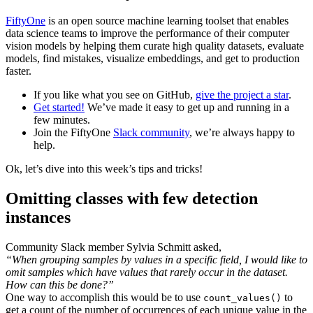
FiftyOne
is an open source machine learning toolset that enables
data science teams to improve the performance of their computer
vision models by helping them curate high quality datasets, evaluate
models, find mistakes, visualize embeddings, and get to production
faster.
If you like what you see on GitHub,
give the project a star
.
Get started!
We’ve made it easy to get up and running in a
few minutes.
Join the FiftyOne
Slack community
, we’re always happy to
help.
Ok, let’s dive into this week’s tips and tricks!
Omitting classes with few detection
instances
Community Slack member Sylvia Schmitt asked,
“When grouping samples by values in a specific field, I would like to
omit samples which have values that rarely occur in the dataset.
How can this be done?”
One way to accomplish this would be to use
to
count_values()
get a count of the number of occurrences of each unique value in the