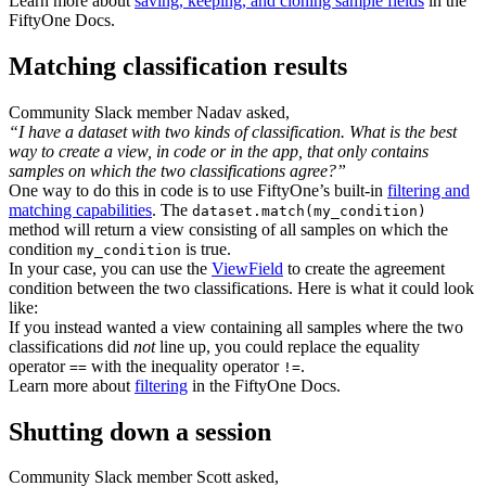
Learn more about
saving, keeping, and cloning sample fields
in the
FiftyOne Docs.
Matching classification results
Community Slack member Nadav asked,
“I have a dataset with two kinds of classification. What is the best
way to create a view, in code or in the app, that only contains
samples on which the two classifications agree?”
One way to do this in code is to use FiftyOne’s built-in
filtering and
matching capabilities
. The
dataset.match(my_condition)
method will return a view consisting of all samples on which the
condition
is true.
my_condition
In your case, you can use the
ViewField
to create the agreement
condition between the two classifications. Here is what it could look
like:
If you instead wanted a view containing all samples where the two
classifications did
not
line up, you could replace the equality
operator
with the inequality operator
.
==
!=
Learn more about
filtering
in the FiftyOne Docs.
Shutting down a session
Community Slack member Scott asked,