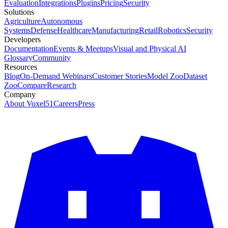
Evaluation
Integrations
Plugins
Pricing
Security
Solutions
Agriculture
Autonomous
Systems
Defense
Healthcare
Manufacturing
Retail
Robotics
Security
Developers
Documentation
Events & Meetups
Visual and Physical AI
Glossary
Community
Resources
Blog
On-Demand Webinars
Customer Stories
Model Zoo
Dataset
Zoo
Compare
Research
Company
About Voxel51
Careers
Press