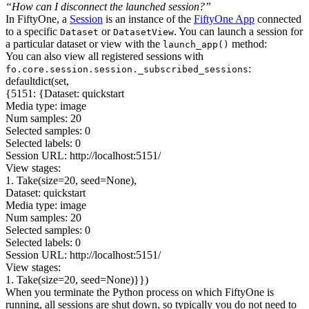
“How can I disconnect the launched session?”
In FiftyOne, a
Session
is an instance of the
FiftyOne App
connected
to a specific
or
. You can launch a session for
Dataset
DatasetView
a particular dataset or view with the
method:
launch_app()
You can also view all registered sessions with
:
fo.core.session.session._subscribed_sessions
defaultdict(set,
{5151: {Dataset: quickstart
Media type: image
Num samples: 20
Selected samples: 0
Selected labels: 0
Session URL: http://localhost:5151/
View stages:
1. Take(size=20, seed=None),
Dataset: quickstart
Media type: image
Num samples: 20
Selected samples: 0
Selected labels: 0
Session URL: http://localhost:5151/
View stages:
1. Take(size=20, seed=None)}})
When you terminate the Python process on which FiftyOne is
running, all sessions are shut down, so typically you do not need to