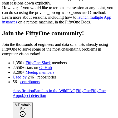
shut sessions down explicitly.
However, if you would like to terminate a session at any point, you
can do so using the private
method:
_unregister_session()
Learn more about sessions, including how to
launch multiple App
instances
on a remote machine, in the FiftyOne Docs.
Join the FiftyOne community!
Join the thousands of engineers and data scientists already using
FiftyOne to solve some of the most challenging problems in
computer vision today!
1,350+
FiftyOne Slack
members
2,550+ stars on
GitHub
3,200+
Meetup members
Used by
246+ repositories
56+
contributors
classification
Families in the Wild
FAQ
FiftyOne
FiftyOne
App
object detection
MT Admin
Bio