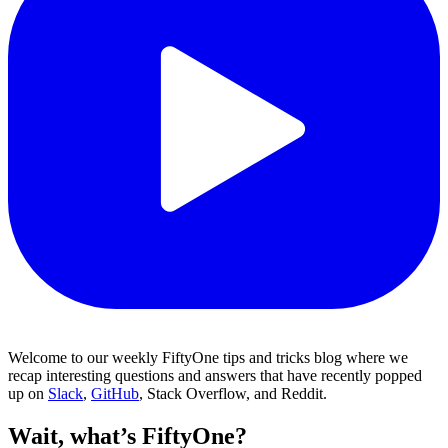
Welcome to our weekly FiftyOne tips and tricks blog where we
recap interesting questions and answers that have recently popped
up on
Slack
,
GitHub
, Stack Overflow, and Reddit.
Wait, what’s FiftyOne?