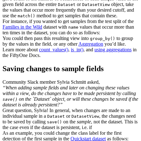
given field across the entire
or
object, take
Dataset
DatasetView
the values that occur more frequently than your desired cutoff, and
use the
method to get samples that contain these.
match()
For instance, if you wanted to get samples from the test split of the
Families in the Wild
dataset with
values that occur more than
name
ten times in the dataset, you can do so as follows:
You could then pass this resulting view into
to group
group_by()
by the values in the field, or any other
Aggregation
you’d like.
Learn more about
count_values()
,
is_in()
, and
using aggregations
in
the FiftyOne Docs.
Saving changes to sample fields
Community Slack member Sylvia Schmitt asked,
“When adding sample fields and later on changing these values
within a view, do the changes have to be made persistent by calling
on the `Dataset` object, or will these changes be saved if the
save()
dataset is already persistent?”
Great question, Sylvia! In general, when changes are made to an
individual sample in a
or
, the changes need
Dataset
DatasetView
to be saved by calling
on the
sample
, not the dataset. This is
save()
the case even if the dataset is persistent, i.e. if
As an example, you could change the class label for the first
detection of the first sample in the
Quickstart dataset
as follows: