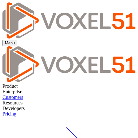
Menu
Product
Enterprise
Customers
Resources
Developers
Pricing