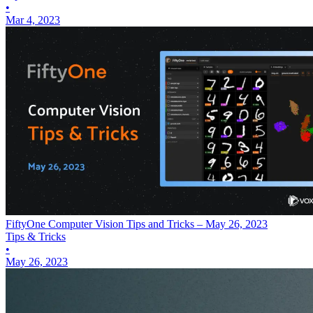
•
Mar 4, 2023
FiftyOne Computer Vision Tips and Tricks – May 26, 2023
Tips & Tricks
•
May 26, 2023