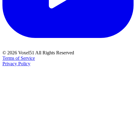
©
2026
Voxel51 All Rights Reserved
Terms of Service
Privacy Policy