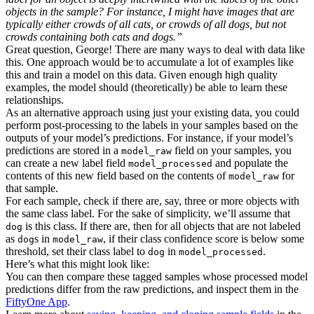
objects in the sample? For instance, I might have images that are
typically either crowds of all cats, or crowds of all dogs, but not
crowds containing both cats and dogs.”
Great question, George! There are many ways to deal with data like
this. One approach would be to accumulate a lot of examples like
this and train a model on this data. Given enough high quality
examples, the model should (theoretically) be able to learn these
relationships.
As an alternative approach using just your existing data, you could
perform post-processing to the labels in your samples based on the
outputs of your model’s predictions. For instance, if your model’s
predictions are stored in a
field on your samples, you
model_raw
can create a new label field
and populate the
model_processed
contents of this new field based on the contents of
for
model_raw
that sample.
For each sample, check if there are, say, three or more objects with
the same class label. For the sake of simplicity, we’ll assume that
is this class. If there are, then for all objects that are not labeled
dog
as
s in
, if their class confidence score is below some
dog
model_raw
threshold, set their class label to
in
.
dog
model_processed
Here’s what this might look like:
You can then compare these tagged samples whose processed model
predictions differ from the raw predictions, and inspect them in the
FiftyOne App
.