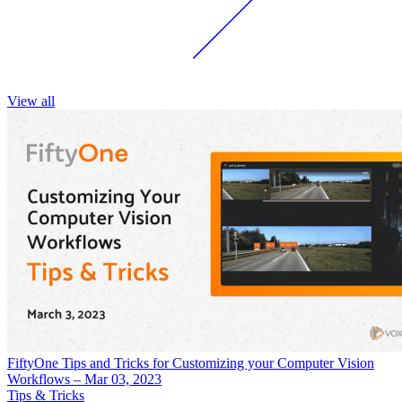
View all
FiftyOne Tips and Tricks for Customizing your Computer Vision
Workflows – Mar 03, 2023
Tips & Tricks